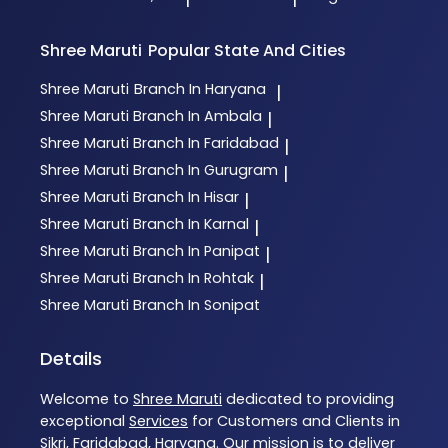
Shree Maruti
Popular State And Cities
Shree Maruti
Branch In Haryana
|
Shree Maruti
Branch In Ambala
|
Shree Maruti
Branch In Faridabad
|
Shree Maruti
Branch In Gurugram
|
Shree Maruti
Branch In Hisar
|
Shree Maruti
Branch In Karnal
|
Shree Maruti
Branch In Panipat
|
Shree Maruti
Branch In Rohtak
|
Shree Maruti
Branch In Sonipat
Details
Welcome to
Shree Maruti
dedicated to providing
exceptional
Services
for Customers and Clients in
Sikri
,
Faridabad
,
Haryana
. Our mission is to deliver