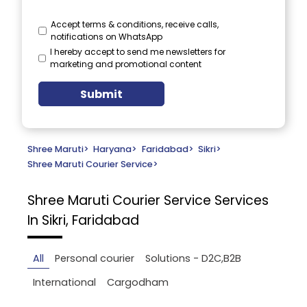
Accept terms & conditions, receive calls,
notifications on WhatsApp
I hereby accept to send me newsletters for
marketing and promotional content
Submit
Shree Maruti
>
Haryana
>
Faridabad
>
Sikri
>
Shree Maruti Courier Service
>
Shree Maruti Courier Service
Services
In Sikri, Faridabad
All
Personal courier
Solutions - D2C,B2B
International
Cargodham