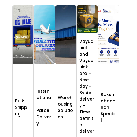
Vayuq
uick
and
Vayuq
uick
pro -
Next
day -
Intern
By Air
Raksh
ationa
Wareh
deliver
Bulk
aband
l
ousing
y -
Shippi
han
Parcel
Solutio
Time
ng
Specia
Deliver
ns
definit
l
y
e
deliver