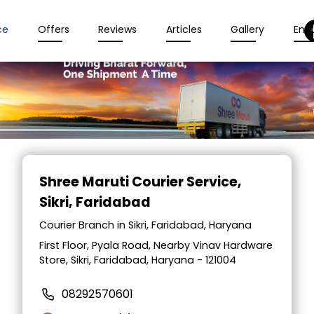
ce
Offers
Reviews
Articles
Gallery
Enqu
Item
1
Shree Maruti Courier Service
,
of
Sikri, Faridabad
2
Courier Branch in Sikri, Faridabad, Haryana
First Floor, Pyala Road, Nearby Vinav Hardware
Store, Sikri, Faridabad, Haryana - 121004
08292570601