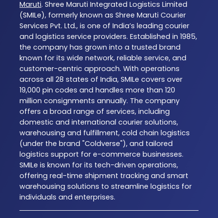
Maruti
. Shree Maruti Integrated Logistics Limited
(SMILe), formerly known as Shree Maruti Courier
Services Pvt. Ltd., is one of India’s leading courier
and logistics service providers. Established in 1985,
the company has grown into a trusted brand
known for its wide network, reliable service, and
customer-centric approach. With operations
across all 28 states of India, SMILe covers over
19,000 pin codes and handles more than 120
million consignments annually. The company
offers a broad range of services, including
domestic and international courier solutions,
warehousing and fulfillment, cold chain logistics
(under the brand "Coldverse"), and tailored
logistics support for e-commerce businesses.
SMILe is known for its tech-driven operations,
offering real-time shipment tracking and smart
warehousing solutions to streamline logistics for
individuals and enterprises.