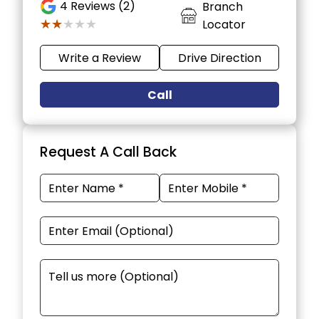
4
Reviews (2)
Branch
★★★★★
★★★★★
Locator
Write a Review
Drive Direction
Call
Request A Call Back