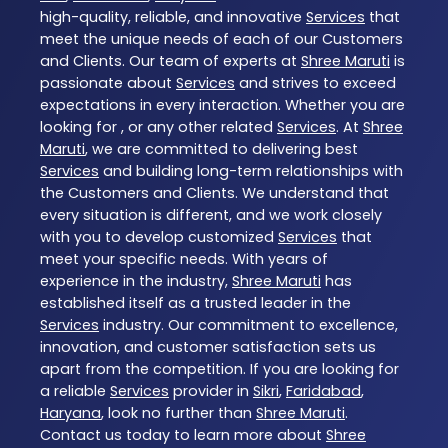
high-quality, reliable, and innovative
Services
that
meet the unique needs of each of our Customers
and Clients. Our team of experts at
Shree Maruti
is
passionate about
Services
and strives to exceed
expectations in every interaction. Whether you are
looking for , or any other related
Services
. At
Shree
Maruti
, we are committed to delivering best
Services
and building long-term relationships with
the Customers and Clients. We understand that
every situation is different, and we work closely
with you to develop customized
Services
that
meet your specific needs. With years of
experience in the industry,
Shree Maruti
has
established itself as a trusted leader in the
Services
industry. Our commitment to excellence,
innovation, and customer satisfaction sets us
apart from the competition. If you are looking for
a reliable
Services
provider in
Sikri
,
Faridabad
,
Haryana
, look no further than
Shree Maruti
.
Contact us today to learn more about
Shree