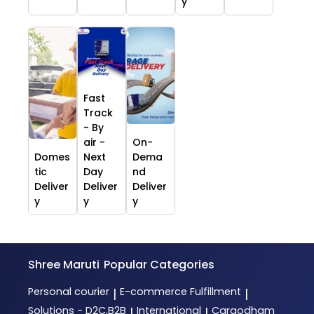
y
Fast
Track
- By
air -
On-
Domes
Next
Dema
tic
Day
nd
Deliver
Deliver
Deliver
y
y
y
Shree Maruti
Popular Categories
Personal courier
E-commerce Fulfillment
|
|
Solutions - D2C,B2B
International
Cargodham
|
|