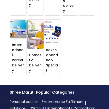
e
y
deliver
y
Intern
ationa
Raksh
l
Domes
aband
Parcel
tic
han
Deliver
Deliver
Specia
y
y
l
Shree Maruti
Popular Categories
Personal courier
E-commerce Fulfillment
|
|
Solutions - D2C,B2B
International
Cargodham