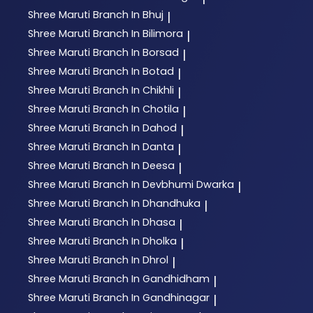
Shree Maruti
Branch In Bhuj
|
Shree Maruti
Branch In Bilimora
|
Shree Maruti
Branch In Borsad
|
Shree Maruti
Branch In Botad
|
Shree Maruti
Branch In Chikhli
|
Shree Maruti
Branch In Chotila
|
Shree Maruti
Branch In Dahod
|
Shree Maruti
Branch In Danta
|
Shree Maruti
Branch In Deesa
|
Shree Maruti
Branch In Devbhumi Dwarka
|
Shree Maruti
Branch In Dhandhuka
|
Shree Maruti
Branch In Dhasa
|
Shree Maruti
Branch In Dholka
|
Shree Maruti
Branch In Dhrol
|
Shree Maruti
Branch In Gandhidham
|
Shree Maruti
Branch In Gandhinagar
|