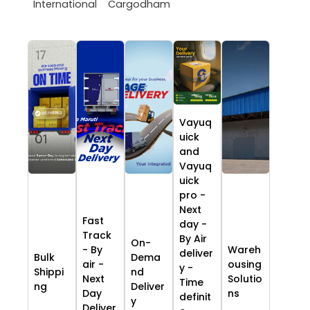
International
Cargodham
Vayuq
uick
and
Vayuq
uick
pro -
Next
Fast
day -
Track
By Air
On-
- By
Wareh
deliver
Bulk
Dema
air -
ousing
y -
Shippi
nd
Next
Solutio
Time
ng
Deliver
Day
ns
definit
y
Deliver