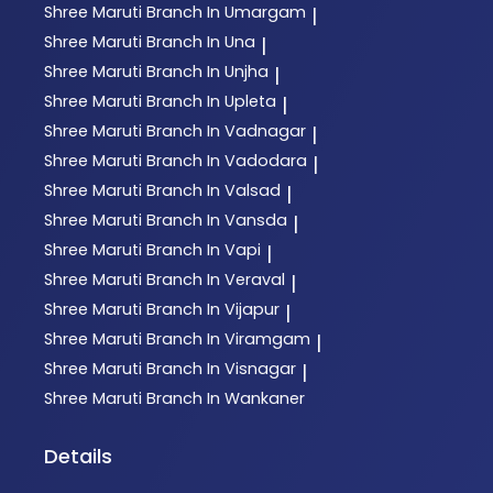
Shree Maruti
Branch In Umargam
|
Shree Maruti
Branch In Una
|
Shree Maruti
Branch In Unjha
|
Shree Maruti
Branch In Upleta
|
Shree Maruti
Branch In Vadnagar
|
Shree Maruti
Branch In Vadodara
|
Shree Maruti
Branch In Valsad
|
Shree Maruti
Branch In Vansda
|
Shree Maruti
Branch In Vapi
|
Shree Maruti
Branch In Veraval
|
Shree Maruti
Branch In Vijapur
|
Shree Maruti
Branch In Viramgam
|
Shree Maruti
Branch In Visnagar
|
Shree Maruti
Branch In Wankaner
Details