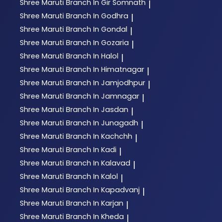
Shree Maruti
Branch In Gir Somnath
|
Shree Maruti
Branch In Godhra
|
Shree Maruti
Branch In Gondal
|
Shree Maruti
Branch In Gozaria
|
Shree Maruti
Branch In Halol
|
Shree Maruti
Branch In Himatnagar
|
Shree Maruti
Branch In Jamjodhpur
|
Shree Maruti
Branch In Jamnagar
|
Shree Maruti
Branch In Jasdan
|
Shree Maruti
Branch In Junagadh
|
Shree Maruti
Branch In Kachchh
|
Shree Maruti
Branch In Kadi
|
Shree Maruti
Branch In Kalavad
|
Shree Maruti
Branch In Kalol
|
Shree Maruti
Branch In Kapadvanj
|
Shree Maruti
Branch In Karjan
|
Shree Maruti
Branch In Kheda
|