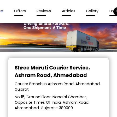
ce
Offers
Reviews
Articles
Gallery
Enqu
Item
1
Shree Maruti Courier Service
,
of
Ashram Road, Ahmedabad
2
Courier Branch in Ashram Road, Ahmedabad,
Gujarat
No 15, Ground Floor, Nanalal Chamber,
Opposite Times Of India, Ashram Road,
Ahmedabad, Gujarat - 380009