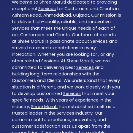
Welcome to
Shree Maruti
dedicated to providing
exceptional
Services
for Customers and Clients in
Ashram Road
,
Ahmedabad
,
Gujarat
. Our mission is
to deliver high-quality, reliable, and innovative
Services
that meet the unique needs of each of
our Customers and Clients. Our team of experts
at
Shree Maruti
is passionate about
Services
and
strives to exceed expectations in every
interaction. Whether you are looking for , or any
other related
Services
. At
Shree Maruti
, we are
committed to delivering best
Services
and
building long-term relationships with the
Customers and Clients. We understand that every
situation is different, and we work closely with you
to develop customized
Services
that meet your
specific needs. With years of experience in the
industry,
Shree Maruti
has established itself as a
trusted leader in the
Services
industry. Our
commitment to excellence, innovation, and
customer satisfaction sets us apart from the
competition. If you are looking for a reliable