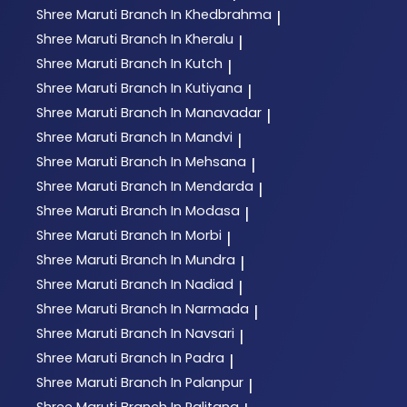
Shree Maruti
Branch In Khedbrahma
|
Shree Maruti
Branch In Kheralu
|
Shree Maruti
Branch In Kutch
|
Shree Maruti
Branch In Kutiyana
|
Shree Maruti
Branch In Manavadar
|
Shree Maruti
Branch In Mandvi
|
Shree Maruti
Branch In Mehsana
|
Shree Maruti
Branch In Mendarda
|
Shree Maruti
Branch In Modasa
|
Shree Maruti
Branch In Morbi
|
Shree Maruti
Branch In Mundra
|
Shree Maruti
Branch In Nadiad
|
Shree Maruti
Branch In Narmada
|
Shree Maruti
Branch In Navsari
|
Shree Maruti
Branch In Padra
|
Shree Maruti
Branch In Palanpur
|
Shree Maruti
Branch In Palitana