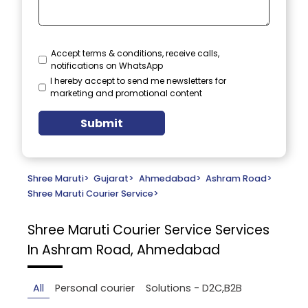
Accept terms & conditions, receive calls,
notifications on WhatsApp
I hereby accept to send me newsletters for
marketing and promotional content
Submit
Shree Maruti
>
Gujarat
>
Ahmedabad
>
Ashram Road
>
Shree Maruti Courier Service
>
Shree Maruti Courier Service
Services
In Ashram Road, Ahmedabad
All
Personal courier
Solutions - D2C,B2B