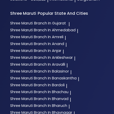
|
|
Shree Maruti
Popular State And Cities
Shree Maruti
Branch In Gujarat
|
Shree Maruti
Branch In Ahmedabad
|
Shree Maruti
Branch In Amreli
|
Shree Maruti
Branch In Anand
|
Shree Maruti
Branch In Anjar
|
Shree Maruti
Branch In Ankleshwar
|
Shree Maruti
Branch In Aravalli
|
Shree Maruti
Branch In Balasinor
|
Shree Maruti
Branch In Banaskantha
|
Shree Maruti
Branch In Bardoli
|
Shree Maruti
Branch In Bhachau
|
Shree Maruti
Branch In Bhanvad
|
Shree Maruti
Branch In Bharuch
|
Shree Maruti
Branch In Bhavnagar
|