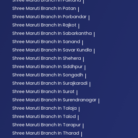
|
Shree Maruti
Branch In Patan
|
Shree Maruti
Branch In Porbandar
|
Shree Maruti
Branch In Rajkot
|
Shree Maruti
Branch In Sabarkantha
|
Shree Maruti
Branch In Sanand
|
Shree Maruti
Branch In Savar Kundla
|
Shree Maruti
Branch In Shehera
|
Shree Maruti
Branch In Siddhpur
|
Shree Maruti
Branch In Songadh
|
Shree Maruti
Branch In Surajkaradi
|
Shree Maruti
Branch In Surat
|
Shree Maruti
Branch In Surendranagar
|
Shree Maruti
Branch In Talaja
|
Shree Maruti
Branch In Talod
|
Shree Maruti
Branch In Tarapur
|
Shree Maruti
Branch In Tharad
|