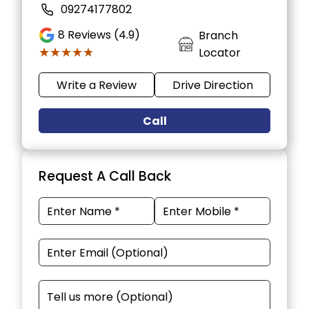
09274177802
8
Reviews (4.9)
Branch
★★★★★
★★★★★
Locator
Write a Review
Drive Direction
Call
Request A Call Back