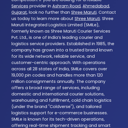
Services
provider in
Ashram Road
,
Ahmedabad
,
Gujarat
, look no further than
Shree Maruti
. Contact
us today to learn more about
Shree Maruti
. Shree
Maruti Integrated Logistics Limited (SMILe),
formerly known as Shree Maruti Courier Services
Pvt. Ltd., is one of India’s leading courier and
logistics service providers. Established in 1985, the
company has grown into a trusted brand known
for its wide network, reliable service, and
customer-centric approach. With operations
across all 28 states of India, SMILe covers over
19,000 pin codes and handles more than 120
million consignments annually. The company
offers a broad range of services, including
domestic and international courier solutions,
warehousing and fulfillment, cold chain logistics
(under the brand "Coldverse"), and tailored
logistics support for e-commerce businesses.
SMILe is known for its tech-driven operations,
offering real-time shipment tracking and smart