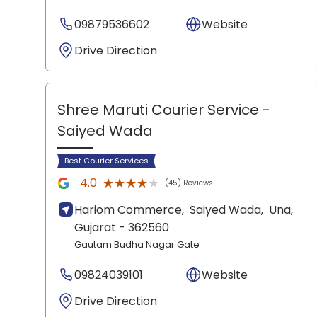
09879536602
Website
Drive Direction
Shree Maruti Courier Service
-
Saiyed Wada
Best Courier Services
★★★★★
★★★★★
4.0
(45) Reviews
Hariom Commerce,
Saiyed Wada,
Una
,
Gujarat
- 362560
Gautam Budha Nagar Gate
09824039101
Website
Drive Direction