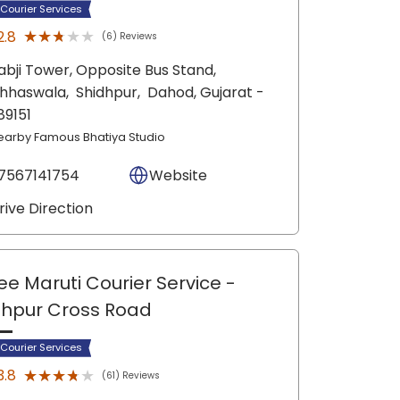
 Courier Services
★★★★★
★★★★★
2.8
(6) Reviews
abji Tower, Opposite Bus Stand,
hhaswala,
Shidhpur,
Dahod
, Gujarat
-
89151
earby Famous Bhatiya Studio
7567141754
Website
rive Direction
ee Maruti Courier Service
-
hpur Cross Road
 Courier Services
★★★★★
★★★★★
3.8
(61) Reviews