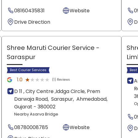
08160435831
Website
0
Drive Direction
D
Shree Maruti Courier Service
-
Shr
Saraspur
Lim
Best Courier Services
Best
★★★★★
★★★★★
1.0
(1) Reviews
A
R
D 11 , City Centre ,Iddga Circle, Prem
3
Darwaja Road,
Saraspur,
Ahmedabad
,
O
Gujarat
- 380002
Nearby Asarva Bridge
0
08780008785
Website
D