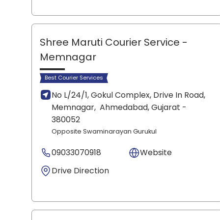
Shree Maruti Courier Service
-
Memnagar
Best Courier Services
No L/24/1, Gokul Complex, Drive In Road,
Memnagar,
Ahmedabad
, Gujarat
-
380052
Opposite Swaminarayan Gurukul
09033070918
Website
Drive Direction