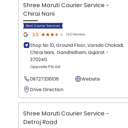
Shree Maruti Courier Service
-
Chirai Nani
Best Courier Services
★★★★★
★★★★★
3.5
(39) Reviews
Shop No 10, Ground Floor, Varsda Chokadi,
Chirai Nani,
Gandhidham
, Gujarat
-
370240
Opposite PSL Ltd
09727336106
Website
Drive Direction
Shree Maruti Courier Service
-
Detroj Road