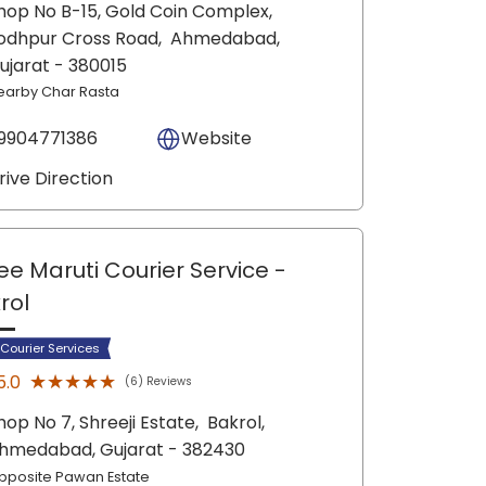
hop No B-15, Gold Coin Complex,
odhpur Cross Road,
Ahmedabad
,
ujarat
- 380015
earby Char Rasta
9904771386
Website
rive Direction
ee Maruti Courier Service
-
rol
 Courier Services
★★★★★
★★★★★
5.0
(6) Reviews
hop No 7, Shreeji Estate,
Bakrol,
hmedabad
, Gujarat
- 382430
pposite Pawan Estate