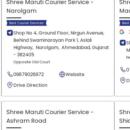
Shree Maruti Courier Service
-
Shr
Narolgam
Ma
Best Courier Services
Best
Shop No 4, Ground Floor, Nirgun Avenue,
Behind Swaminarayan Park 1, Aslali
S
Highway,
Narolgam,
Ahmedabad
, Gujarat
M
- 382405
N
Opposite Old Court
0
09879026972
Website
D
Drive Direction
Shree Maruti Courier Service
-
Shr
Ashram Road
Shi