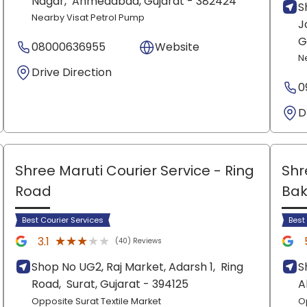
Nagar,
Ahmedabad
, Gujarat
- 382424
S
Nearby Visat Petrol Pump
J
G
08000636955
Website
N
Drive Direction
0
D
Shree Maruti Courier Service
- Ring
Shr
Road
Bak
Best Courier Services
Best
★★★★★
★★★★★
3.1
(40) Reviews
Shop No UG2, Raj Market, Adarsh 1,
Ring
S
Road,
Surat
, Gujarat
- 394125
A
Opposite Surat Textile Market
O