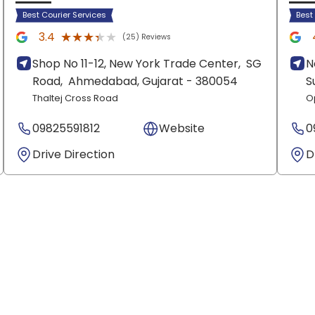
Best Courier Services
Best
★★★★★
★★★★★
3.4
(25) Reviews
Shop No 11-12, New York Trade Center,
SG
N
Road,
Ahmedabad
, Gujarat
- 380054
S
Thaltej Cross Road
O
09825591812
Website
0
Drive Direction
D