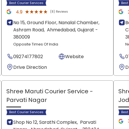
Best Courier Services
Best
★★★★★
★★★★★
4.9
(8) Reviews
No 15, Ground Floor, Nanalal Chamber,
B
Ashram Road,
Ahmedabad
, Gujarat
-
C
380009
3
Opposite Times Of India
N
09274177802
Website
0
Drive Direction
D
Shree Maruti Courier Service
-
Shr
Parvati Nagar
Jod
Best Courier Services
Best
Shop No 12, Sarathi Complex,
Parvati