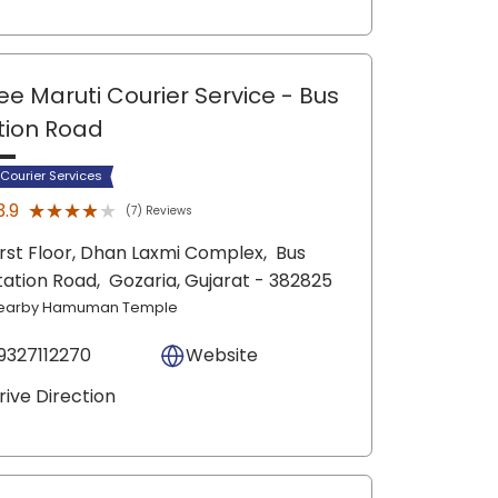
ee Maruti Courier Service
- Bus
tion Road
 Courier Services
★★★★★
★★★★★
3.9
(7) Reviews
irst Floor, Dhan Laxmi Complex,
Bus
tation Road,
Gozaria
, Gujarat
- 382825
earby Hamuman Temple
9327112270
Website
rive Direction