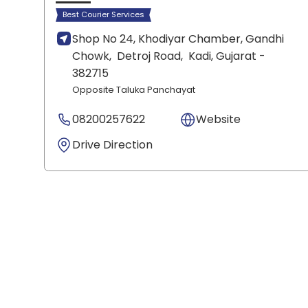
Best Courier Services
Shop No 24, Khodiyar Chamber, Gandhi
Chowk,
Detroj Road,
Kadi
, Gujarat
-
382715
Opposite Taluka Panchayat
08200257622
Website
Drive Direction