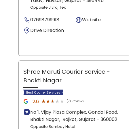
Talav,
Navsari
, Gujarat
- 396445
Opposite Jivraj Tea
07698799918
Website
Drive Direction
Shree Maruti Courier Service
-
Bhakti Nagar
Best Courier Services
★★★★★
★★★★★
2.6
(7) Reviews
No 1, Vijay Plaza Complex, Gondal Road,
Bhakti Nagar,
Rajkot
, Gujarat
- 360002
Opposite Bombay Hotel