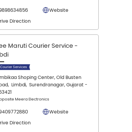
9898634856
Website
rive Direction
ee Maruti Courier Service
-
bdi
 Courier Services
mbikaa Shoping Center, Old Busten
oad,
Limbdi,
Surendranagar
, Gujarat
-
63421
pposite Meera Electronics
9409772880
Website
rive Direction