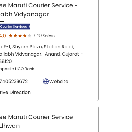
ee Maruti Courier Service
-
labh Vidyanagar
 Courier Services
★★★★★
★★★★★
4.0
(148) Reviews
o F-1, Shyam Plaza, Station Road,
allabh Vidyanagar,
Anand
, Gujarat
-
88120
pposite UCO Bank
7405239672
Website
rive Direction
ee Maruti Courier Service
-
dhwan