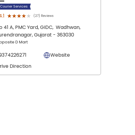
 Courier Services
★★★★★
★★★★★
4.1
(27) Reviews
o 41 A, PMC Yard, GIDC,
Wadhwan,
urendranagar
, Gujarat
- 363030
pposite D Mart
9374226271
Website
rive Direction