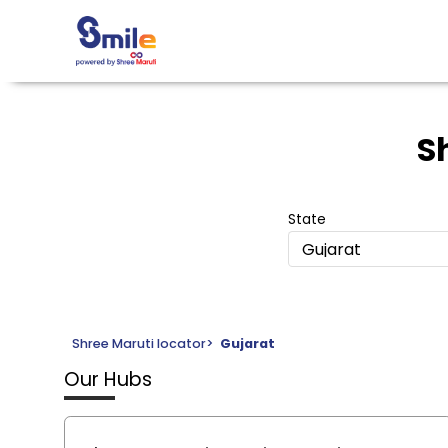
S
State
Gujarat
Shree Maruti locator
>
Gujarat
Our Hubs