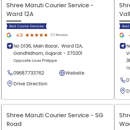
Shree Maruti Courier Service
-
Shr
Ward 12A
Val
Best Courier Services
Best
★★★★★
★★★★★
4.9
(7) Reviews
No D136, Main Bazar,
Ward 12A,
N
Gandhidham
, Gujarat
- 370201
V
3
Opposite Louis Philippe
O
09687733762
Website
0
Drive Direction
D
Shree Maruti Courier Service
- SG
Shr
Road
Wa