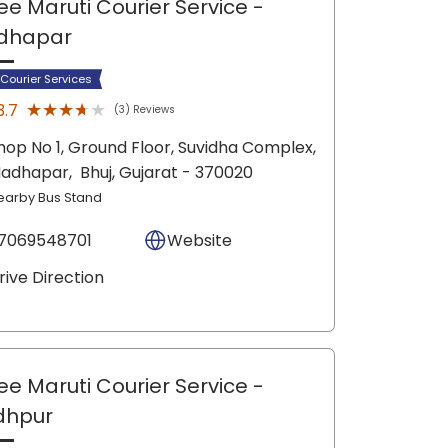
ee Maruti Courier Service
-
dhapar
 Courier Services
★★★★★
★★★★★
3.7
(3) Reviews
hop No 1, Ground Floor, Suvidha Complex,
adhapar,
Bhuj
, Gujarat
- 370020
earby Bus Stand
7069548701
Website
rive Direction
ee Maruti Courier Service
-
dhpur