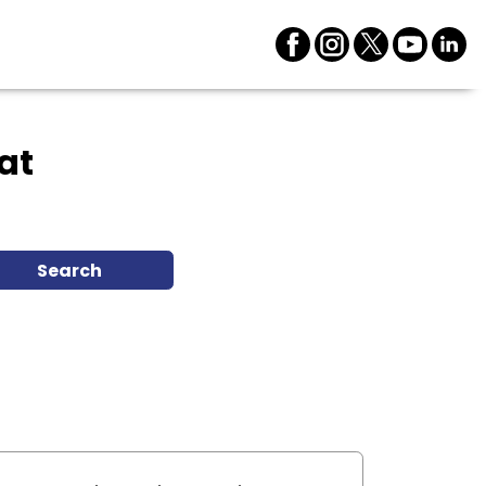
at
Search