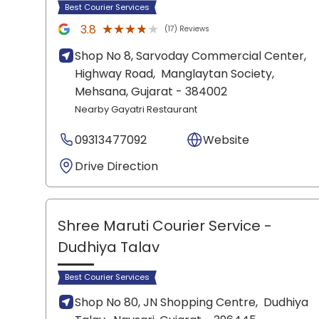
Best Courier Services
★★★★★
★★★★★
3.8
(17) Reviews
Shop No 8, Sarvoday Commercial Center,
Highway Road,
Manglaytan Society,
Mehsana
, Gujarat
- 384002
Nearby Gayatri Restaurant
09313477092
Website
Drive Direction
Shree Maruti Courier Service
-
Dudhiya Talav
Best Courier Services
Shop No 80, JN Shopping Centre,
Dudhiya