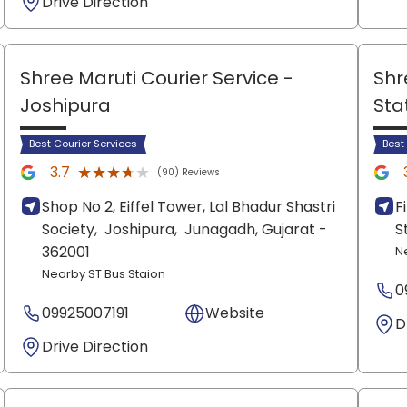
Drive Direction
Shree Maruti Courier Service
-
Shr
Joshipura
Sta
Best Courier Services
Best
★★★★★
★★★★★
3.7
(90) Reviews
Shop No 2, Eiffel Tower, Lal Bhadur Shastri
F
Society,
Joshipura,
Junagadh
, Gujarat
-
S
362001
N
Nearby ST Bus Staion
0
09925007191
Website
D
Drive Direction