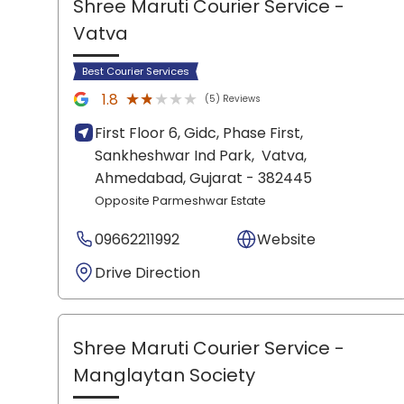
Shree Maruti Courier Service
-
Vatva
Best Courier Services
★★★★★
★★★★★
1.8
(5) Reviews
First Floor 6, Gidc, Phase First,
Sankheshwar Ind Park,
Vatva,
Ahmedabad
, Gujarat
- 382445
Opposite Parmeshwar Estate
09662211992
Website
Drive Direction
Shree Maruti Courier Service
-
Manglaytan Society