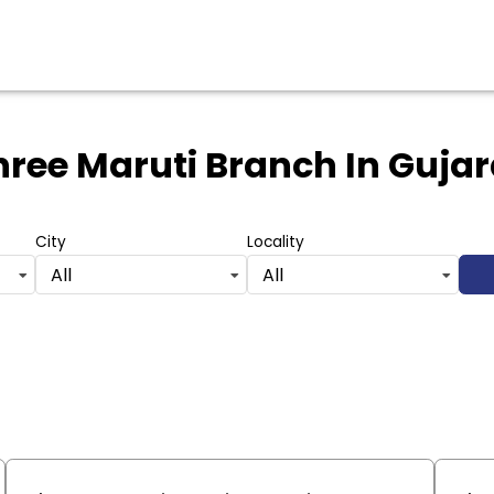
hree Maruti Branch
In Gujar
City
Locality
All
All