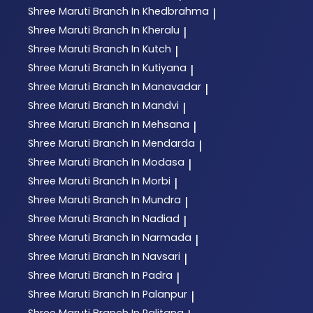
Shree Maruti
Branch In Khedbrahma
|
Shree Maruti
Branch In Kheralu
|
Shree Maruti
Branch In Kutch
|
Shree Maruti
Branch In Kutiyana
|
Shree Maruti
Branch In Manavadar
|
Shree Maruti
Branch In Mandvi
|
Shree Maruti
Branch In Mehsana
|
Shree Maruti
Branch In Mendarda
|
Shree Maruti
Branch In Modasa
|
Shree Maruti
Branch In Morbi
|
Shree Maruti
Branch In Mundra
|
Shree Maruti
Branch In Nadiad
|
Shree Maruti
Branch In Narmada
|
Shree Maruti
Branch In Navsari
|
Shree Maruti
Branch In Padra
|
Shree Maruti
Branch In Palanpur
|
Shree Maruti
Branch In Palitana