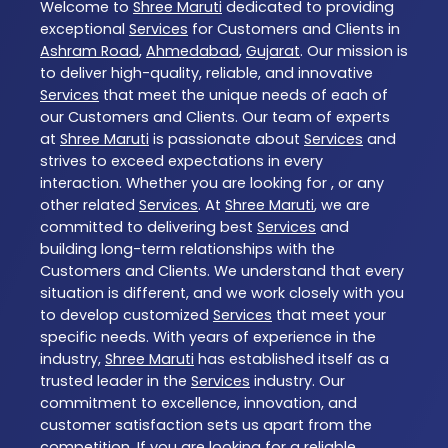
Welcome to
Shree Maruti
dedicated to providing
exceptional
Services
for Customers and Clients in
Ashram Road
,
Ahmedabad
,
Gujarat
. Our mission is
to deliver high-quality, reliable, and innovative
Services
that meet the unique needs of each of
our Customers and Clients. Our team of experts
at
Shree Maruti
is passionate about
Services
and
strives to exceed expectations in every
interaction. Whether you are looking for , or any
other related
Services
. At
Shree Maruti
, we are
committed to delivering best
Services
and
building long-term relationships with the
Customers and Clients. We understand that every
situation is different, and we work closely with you
to develop customized
Services
that meet your
specific needs. With years of experience in the
industry,
Shree Maruti
has established itself as a
trusted leader in the
Services
industry. Our
commitment to excellence, innovation, and
customer satisfaction sets us apart from the
competition. If you are looking for a reliable