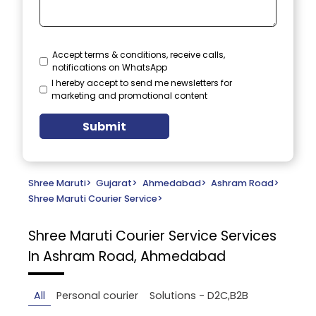
Accept terms & conditions, receive calls,
notifications on WhatsApp
I hereby accept to send me newsletters for
marketing and promotional content
Submit
Shree Maruti
>
Gujarat
>
Ahmedabad
>
Ashram Road
>
Shree Maruti Courier Service
>
Shree Maruti Courier Service
Services
In Ashram Road, Ahmedabad
All
Personal courier
Solutions - D2C,B2B