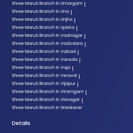
Shree Maruti
Branch In Umargam
|
Shree Maruti
Branch In Una
|
Shree Maruti
Branch In Unjha
|
Shree Maruti
Branch In Upleta
|
Shree Maruti
Branch In Vadnagar
|
Shree Maruti
Branch In Vadodara
|
Shree Maruti
Branch In Valsad
|
Shree Maruti
Branch In Vansda
|
Shree Maruti
Branch In Vapi
|
Shree Maruti
Branch In Veraval
|
Shree Maruti
Branch In Vijapur
|
Shree Maruti
Branch In Viramgam
|
Shree Maruti
Branch In Visnagar
|
Shree Maruti
Branch In Wankaner
Details