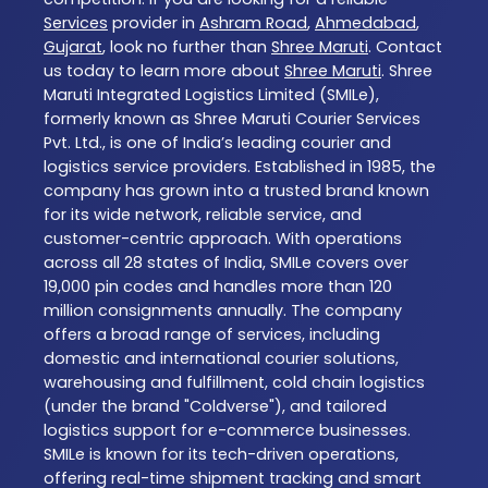
Services
provider in
Ashram Road
,
Ahmedabad
,
Gujarat
, look no further than
Shree Maruti
. Contact
us today to learn more about
Shree Maruti
. Shree
Maruti Integrated Logistics Limited (SMILe),
formerly known as Shree Maruti Courier Services
Pvt. Ltd., is one of India’s leading courier and
logistics service providers. Established in 1985, the
company has grown into a trusted brand known
for its wide network, reliable service, and
customer-centric approach. With operations
across all 28 states of India, SMILe covers over
19,000 pin codes and handles more than 120
million consignments annually. The company
offers a broad range of services, including
domestic and international courier solutions,
warehousing and fulfillment, cold chain logistics
(under the brand "Coldverse"), and tailored
logistics support for e-commerce businesses.
SMILe is known for its tech-driven operations,
offering real-time shipment tracking and smart