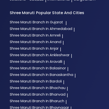
|
|
Shree Maruti
Popular State And Cities
Shree Maruti
Branch In Gujarat
|
Shree Maruti
Branch In Ahmedabad
|
Shree Maruti
Branch In Amreli
|
Shree Maruti
Branch In Anand
|
Shree Maruti
Branch In Anjar
|
Shree Maruti
Branch In Ankleshwar
|
Shree Maruti
Branch In Aravalli
|
Shree Maruti
Branch In Balasinor
|
Shree Maruti
Branch In Banaskantha
|
Shree Maruti
Branch In Bardoli
|
Shree Maruti
Branch In Bhachau
|
Shree Maruti
Branch In Bhanvad
|
Shree Maruti
Branch In Bharuch
|
Shree Maruti
Branch In Bhavnagar
|