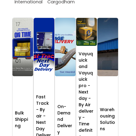
International
Cargodham
Vayuq
uick
and
Vayuq
uick
pro -
Next
Fast
day -
Track
By Air
On-
- By
Wareh
deliver
Bulk
Dema
air -
ousing
y -
Shippi
nd
Next
Solutio
Time
ng
Deliver
Day
ns
definit
y
Deliver