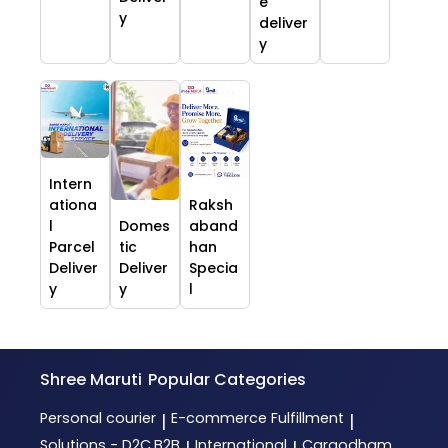
e
y
deliver
y
Intern
ationa
Raksh
l
Domes
aband
Parcel
tic
han
Deliver
Deliver
Specia
y
y
l
Shree Maruti
Popular Categories
Personal courier
E-commerce Fulfillment
|
|
Solutions - D2C,B2B
International
Cargodham