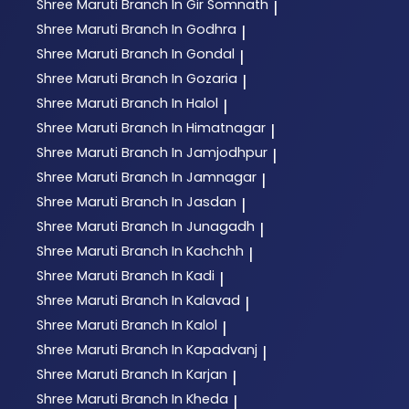
Shree Maruti
Branch In Gir Somnath
|
Shree Maruti
Branch In Godhra
|
Shree Maruti
Branch In Gondal
|
Shree Maruti
Branch In Gozaria
|
Shree Maruti
Branch In Halol
|
Shree Maruti
Branch In Himatnagar
|
Shree Maruti
Branch In Jamjodhpur
|
Shree Maruti
Branch In Jamnagar
|
Shree Maruti
Branch In Jasdan
|
Shree Maruti
Branch In Junagadh
|
Shree Maruti
Branch In Kachchh
|
Shree Maruti
Branch In Kadi
|
Shree Maruti
Branch In Kalavad
|
Shree Maruti
Branch In Kalol
|
Shree Maruti
Branch In Kapadvanj
|
Shree Maruti
Branch In Karjan
|
Shree Maruti
Branch In Kheda
|