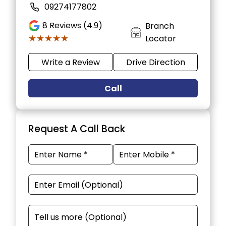
09274177802
8
Reviews (4.9)
Branch
★★★★★
★★★★★
Locator
Write a Review
Drive Direction
Call
Request A Call Back