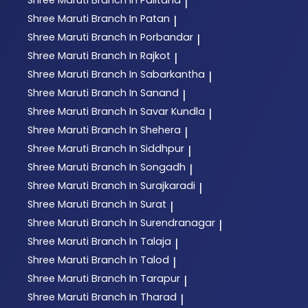
|
Shree Maruti
Branch In Patan
|
Shree Maruti
Branch In Porbandar
|
Shree Maruti
Branch In Rajkot
|
Shree Maruti
Branch In Sabarkantha
|
Shree Maruti
Branch In Sanand
|
Shree Maruti
Branch In Savar Kundla
|
Shree Maruti
Branch In Shehera
|
Shree Maruti
Branch In Siddhpur
|
Shree Maruti
Branch In Songadh
|
Shree Maruti
Branch In Surajkaradi
|
Shree Maruti
Branch In Surat
|
Shree Maruti
Branch In Surendranagar
|
Shree Maruti
Branch In Talaja
|
Shree Maruti
Branch In Talod
|
Shree Maruti
Branch In Tarapur
|
Shree Maruti
Branch In Tharad
|