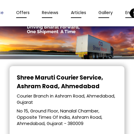
ce
Offers
Reviews
Articles
Gallery
Enqu
Item
1
Shree Maruti Courier Service
,
of
Ashram Road, Ahmedabad
2
Courier Branch in Ashram Road, Ahmedabad,
Gujarat
No 15, Ground Floor, Nanalal Chamber,
Opposite Times Of India, Ashram Road,
Ahmedabad, Gujarat - 380009