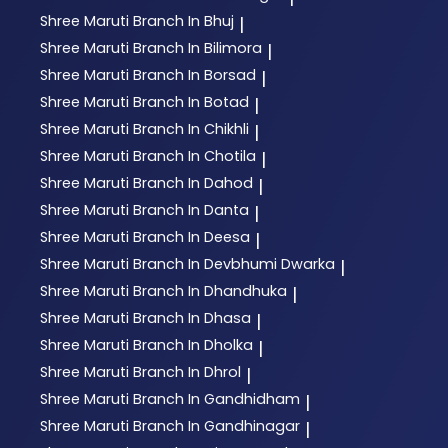
Shree Maruti
Branch In Bhuj
|
Shree Maruti
Branch In Bilimora
|
Shree Maruti
Branch In Borsad
|
Shree Maruti
Branch In Botad
|
Shree Maruti
Branch In Chikhli
|
Shree Maruti
Branch In Chotila
|
Shree Maruti
Branch In Dahod
|
Shree Maruti
Branch In Danta
|
Shree Maruti
Branch In Deesa
|
Shree Maruti
Branch In Devbhumi Dwarka
|
Shree Maruti
Branch In Dhandhuka
|
Shree Maruti
Branch In Dhasa
|
Shree Maruti
Branch In Dholka
|
Shree Maruti
Branch In Dhrol
|
Shree Maruti
Branch In Gandhidham
|
Shree Maruti
Branch In Gandhinagar
|