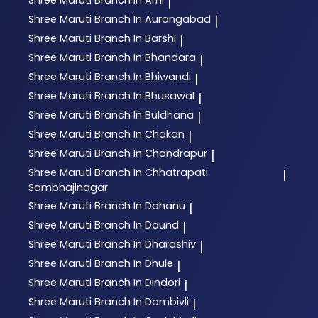
|
Shree Maruti
Branch In Aurangabad
|
Shree Maruti
Branch In Barshi
|
Shree Maruti
Branch In Bhandara
|
Shree Maruti
Branch In Bhiwandi
|
Shree Maruti
Branch In Bhusawal
|
Shree Maruti
Branch In Buldhana
|
Shree Maruti
Branch In Chakan
|
Shree Maruti
Branch In Chandrapur
|
Shree Maruti
Branch In Chhatrapati
|
Sambhajinagar
Shree Maruti
Branch In Dahanu
|
Shree Maruti
Branch In Daund
|
Shree Maruti
Branch In Dharashiv
|
Shree Maruti
Branch In Dhule
|
Shree Maruti
Branch In Dindori
|
Shree Maruti
Branch In Dombivli
|