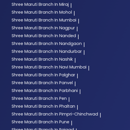
Shree Maruti
Branch In Miraj
|
Shree Maruti
Branch In Mohol
|
Shree Maruti
Branch In Mumbai
|
Shree Maruti
Branch In Nagpur
|
Shree Maruti
Branch In Nanded
|
Shree Maruti
Branch In Nandgaon
|
Shree Maruti
Branch In Nandurbar
|
Shree Maruti
Branch In Nashik
|
Shree Maruti
Branch In Navi Mumbai
|
Shree Maruti
Branch In Palghar
|
Shree Maruti
Branch In Panvel
|
Shree Maruti
Branch In Parbhani
|
Shree Maruti
Branch In Pen
|
Shree Maruti
Branch In Phaltan
|
Shree Maruti
Branch In Pimpri-Chinchwad
|
Shree Maruti
Branch In Pune
|
Shree Maruti
Branch In Raigad