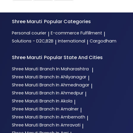
Shree Maruti
Popular Categories
Personal courier
E-commerce Fulfillment
|
|
Solutions - D2C,B2B
International
Cargodham
|
|
Shree Maruti
Popular State And Cities
Shree Maruti
Branch In Maharashtra
|
Shree Maruti
Branch In Ahilyanagar
|
Shree Maruti
Branch In Ahmednagar
|
Shree Maruti
Branch In Ahmedpur
|
Shree Maruti
Branch In Akola
|
Shree Maruti
Branch In Amalner
|
Shree Maruti
Branch In Ambernath
|
Shree Maruti
Branch In Amravati
|
Shree Maruti
Branch In Arni