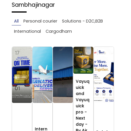
Sambhajinagar
All
Personal courier
Solutions - D2C,B2B
International
Cargodham
Vayuq
uick
and
Vayuq
uick
pro -
Next
day -
Intern
By Air