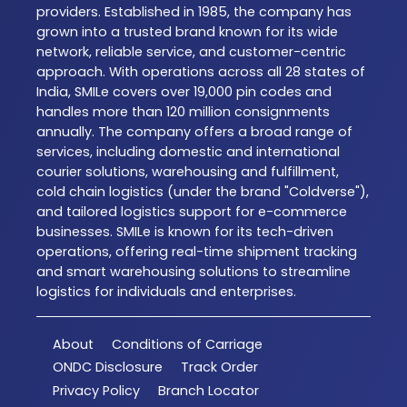
providers. Established in 1985, the company has
grown into a trusted brand known for its wide
network, reliable service, and customer-centric
approach. With operations across all 28 states of
India, SMILe covers over 19,000 pin codes and
handles more than 120 million consignments
annually. The company offers a broad range of
services, including domestic and international
courier solutions, warehousing and fulfillment,
cold chain logistics (under the brand "Coldverse"),
and tailored logistics support for e-commerce
businesses. SMILe is known for its tech-driven
operations, offering real-time shipment tracking
and smart warehousing solutions to streamline
logistics for individuals and enterprises.
About
Conditions of Carriage
ONDC Disclosure
Track Order
Privacy Policy
Branch Locator