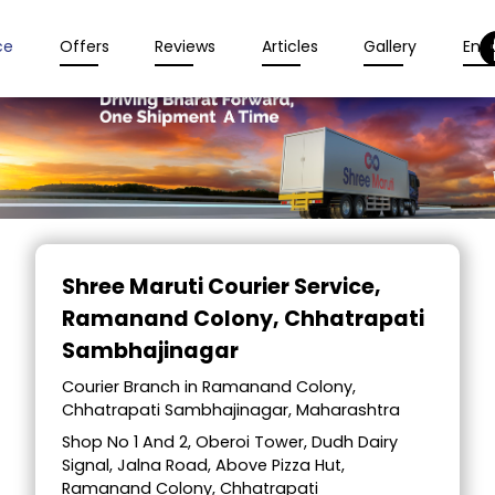
ce
Offers
Reviews
Articles
Gallery
Enqu
Item
1
Shree Maruti Courier Service
,
of
Ramanand Colony, Chhatrapati
2
Sambhajinagar
Courier Branch in Ramanand Colony,
Chhatrapati Sambhajinagar, Maharashtra
Shop No 1 And 2, Oberoi Tower, Dudh Dairy
Signal, Jalna Road, Above Pizza Hut,
Ramanand Colony, Chhatrapati