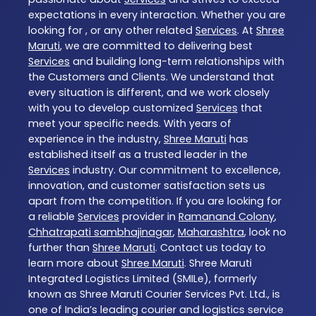
expectations in every interaction. Whether you are
looking for , or any other related
Services
. At
Shree
Maruti
, we are committed to delivering best
Services
and building long-term relationships with
the Customers and Clients. We understand that
every situation is different, and we work closely
with you to develop customized
Services
that
meet your specific needs. With years of
experience in the industry,
Shree Maruti
has
established itself as a trusted leader in the
Services
industry. Our commitment to excellence,
innovation, and customer satisfaction sets us
apart from the competition. If you are looking for
a reliable
Services
provider in
Ramanand Colony
,
Chhatrapati sambhajinagar
,
Maharashtra
, look no
further than
Shree Maruti
. Contact us today to
learn more about
Shree Maruti
. Shree Maruti
Integrated Logistics Limited (SMILe), formerly
known as Shree Maruti Courier Services Pvt. Ltd., is
one of India’s leading courier and logistics service