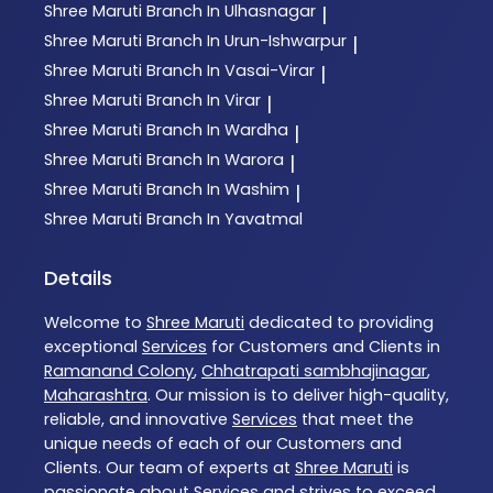
Shree Maruti
Branch In Ulhasnagar
|
Shree Maruti
Branch In Urun-Ishwarpur
|
Shree Maruti
Branch In Vasai-Virar
|
Shree Maruti
Branch In Virar
|
Shree Maruti
Branch In Wardha
|
Shree Maruti
Branch In Warora
|
Shree Maruti
Branch In Washim
|
Shree Maruti
Branch In Yavatmal
Details
Welcome to
Shree Maruti
dedicated to providing
exceptional
Services
for Customers and Clients in
Ramanand Colony
,
Chhatrapati sambhajinagar
,
Maharashtra
. Our mission is to deliver high-quality,
reliable, and innovative
Services
that meet the
unique needs of each of our Customers and
Clients. Our team of experts at
Shree Maruti
is
passionate about
Services
and strives to exceed