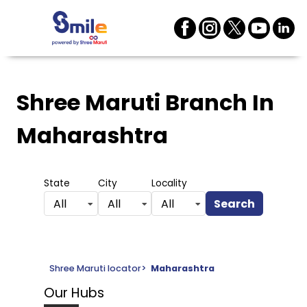
Shree Maruti Branch
In
Maharashtra
State
City
Locality
Search
All
All
All
Shree Maruti locator
>
Maharashtra
Our Hubs