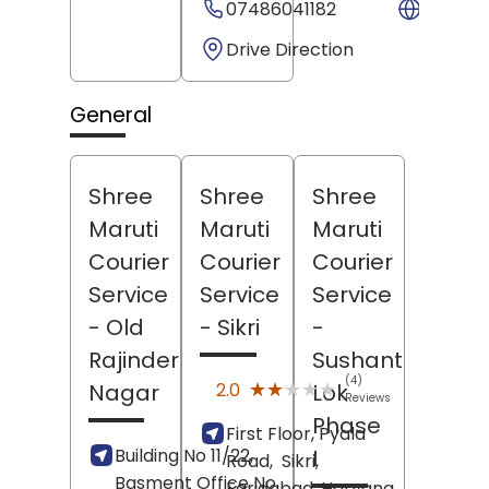
07486041182
Websit
Drive Direction
General
Shree
Shree
Shree
Maruti
Maruti
Maruti
Courier
Courier
Courier
Service
Service
Service
- Old
- Sikri
-
Rajinder
Sushant
(4)
★★★★★
★★★★★
2.0
Nagar
Lok
Reviews
Phase
First Floor, Pyala
Building No 11/22,
I
Road,
Sikri,
Basment Office No
Faridabad
, Haryana