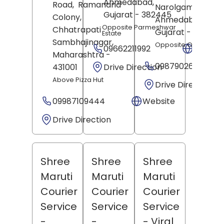
Ahmedabad
,
Road,
Ramanand
Narolgam,
Gujarat
- 382445
Colony,
Ahmedabad
,
Opposite Parmeshwar
Chhatrapati
Gujarat
- 382405
Estate
Sambhajinagar
,
Opposite Old Court
09662211992
Websit
Maharashtra
-
09879026972
Drive Direction
431001
Above Pizza Hut
Drive Direction
09987109444
Website
Drive Direction
Shree
Shree
Shree
Maruti
Maruti
Maruti
Courier
Courier
Courier
Service
Service
Service
-
-
- Viral