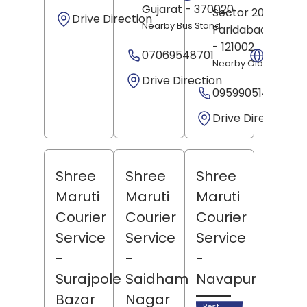
Gujarat
- 370020
Sector 20,
Drive Direction
Nearby Bus Stand
Faridabad
, Harya
- 121002
07069548701
Websit
Nearby Old Chowk
Drive Direction
09599051491
Drive Direction
Shree
Shree
Shree
Maruti
Maruti
Maruti
Courier
Courier
Courier
Service
Service
Service
-
-
-
Surajpole
Saidham
Navapur
Bazar
Nagar
Best