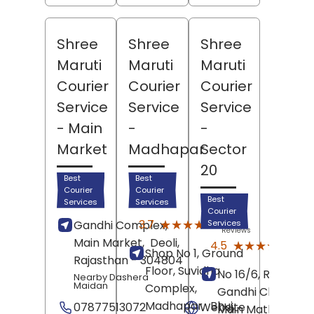
Shree
Shree
Shree
Maruti
Maruti
Maruti
Courier
Courier
Courier
Service
Service
Service
- Main
-
-
Market
Madhapar
Sector
20
Best
Best
Courier
Courier
Best
Services
Services
Courier
(3)
★★★★★
★★★★★
3.7
Gandhi Complex,
Services
Reviews
Main Market,
Deoli
,
(85)
★★★★★
★★★★★
4.5
Shop No 1, Ground
Revi
Rajasthan
- 304804
Floor, Suvidha
No 16/6, Rajiv
Nearby Dashera
Maidan
Complex,
Gandhi Chowk,
Madhapar,
Bhuj
,
07877513072
Website
Main Mathura Roa