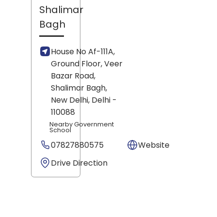
Shalimar
Bagh
House No Af-111A,
Ground Floor, Veer
Bazar Road,
Shalimar Bagh,
New Delhi
, Delhi
-
110088
Nearby Government
School
07827880575
Website
Drive Direction