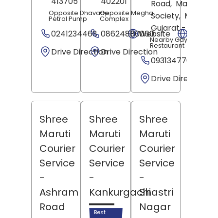
413705
402201
Road,
Manglayta
Opposite Dhavade
Opposite Megha
Society,
Mehsan
Petrol Pump
Complex
Gujarat
- 384002
0241234468
08624880060
Website
Websit
Nearby Gayatri
Restaurant
Drive Direction
Drive Direction
09313477092
Drive Direction
Shree
Shree
Shree
Maruti
Maruti
Maruti
Courier
Courier
Courier
Service
Service
Service
-
-
-
Ashram
Kankurgachi
Shastri
Road
Nagar
Best