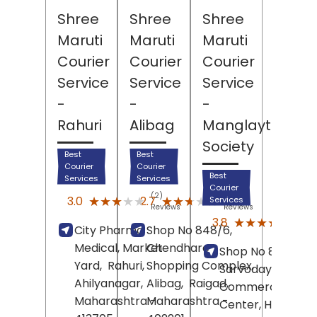
Shree
Shree
Shree
Maruti
Maruti
Maruti
Courier
Courier
Courier
Service
Service
Service
-
-
-
Rahuri
Alibag
Manglaytan
Society
Best
Best
Courier
Courier
Best
Services
Services
Courier
(2)
(22)
★★★★★
★★★★★
★★★★★
★★★★★
3.0
2.7
Services
Reviews
Reviews
(17)
★★★★★
★★★★★
3.8
City Pharma
Shop No 848/6,
Revi
Medical, Market
Chendhare
Shop No 8,
Yard,
Rahuri,
Shopping Complex,
Sarvoday
Ahilyanagar
,
Alibag,
Raigad
,
Commercial
Maharashtra
Maharashtra
-
-
Center, Highway