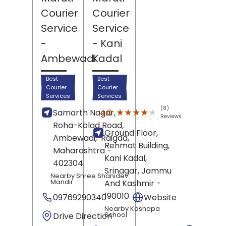
Courier
Courier
Service
Service
-
- Kani
Ambewadi
Kadal
Best
Best
Courier
Courier
Services
Services
(8)
★★★★★
★★★★★
4.0
Samarth Nagar,
Reviews
Roha-Kolad Road,
Ground Floor,
Ambewadi,
Raigad
,
Rehmat Building,
Maharashtra
-
Kani Kadal,
402304
Srinagar
, Jammu
Nearby Shree Shanidev
Mandir
And Kashmir
-
190010
09769290340
Website
Nearby Kashapa
Drive Direction
School