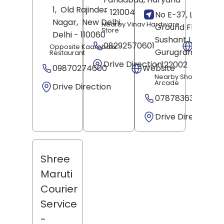
1,
Old Rajinder
- 121004
No E-37, Lower
Nagar,
New Delhi
,
Nearby Vinav Hardware
Ground Floor,
Store
Delhi
- 110060
Sushant Lok Phase
08292570601
Websit
Opposite Kaarobaar
Gurugram
, Hary
Restaurant
Drive Direction
- 122002
09870274600
Website
Nearby Shopping
Arcade
Drive Direction
07878363698
Drive Direction
Shree
Maruti
Courier
Service
-