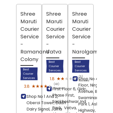
Shree
Shree
Shree
Maruti
Maruti
Maruti
Courier
Courier
Courier
Service
Service
Service
-
-
-
Ramanand
Vatva
Narolgam
Colony
Best
Best
Courier
Courier
Best
Services
Services
Courier
(5)
★★★★★
★★★★★
1.8
Services
Shop No 4, Groun
Reviews
(43)
Floor, Nirgun
★★★★★
★★★★★
3.8
First Floor 6, Gidc,
Reviews
Avenue, Behind
Phase First,
Shop No 1 And 2,
Swaminarayan
Sankheshwar Ind
Oberoi Tower, Dudh
Park 1, Aslali
Park,
Vatva,
Dairy Signal, Jalna
Highway,