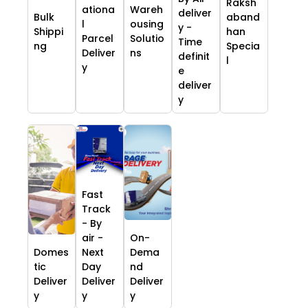
Raksh
ationa
Wareh
deliver
Bulk
aband
l
ousing
y -
Shippi
han
Parcel
Solutio
Time
ng
Specia
Deliver
ns
definit
l
y
e
deliver
y
Fast
Track
- By
air -
On-
Domes
Next
Dema
tic
Day
nd
Deliver
Deliver
Deliver
y
y
y