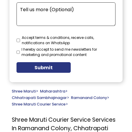
Accept terms & conditions, receive calls,
notifications on WhatsApp
I hereby accept to send me newsletters for
marketing and promotional content
Submit
Shree Maruti
>
Maharashtra
>
Chhatrapati Sambhajinagar
>
Ramanand Colony
>
Shree Maruti Courier Service
>
Shree Maruti Courier Service
Services
In Ramanand Colony, Chhatrapati