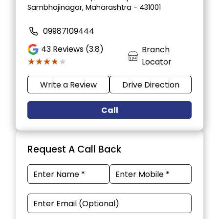
Sambhajinagar, Maharashtra - 431001
09987109444
43
Reviews (3.8)
Branch
★★★★★
★★★★★
Locator
Write a Review
Drive Direction
Call
Request A Call Back