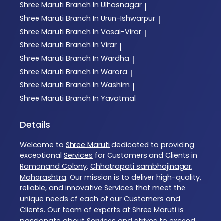
Shree Maruti
Branch In Ulhasnagar
|
Shree Maruti
Branch In Urun-Ishwarpur
|
Shree Maruti
Branch In Vasai-Virar
|
Shree Maruti
Branch In Virar
|
Shree Maruti
Branch In Wardha
|
Shree Maruti
Branch In Warora
|
Shree Maruti
Branch In Washim
|
Shree Maruti
Branch In Yavatmal
Details
Welcome to
Shree Maruti
dedicated to providing
exceptional
Services
for Customers and Clients in
Ramanand Colony
,
Chhatrapati sambhajinagar
,
Maharashtra
. Our mission is to deliver high-quality,
reliable, and innovative
Services
that meet the
unique needs of each of our Customers and
Clients. Our team of experts at
Shree Maruti
is
passionate about
Services
and strives to exceed