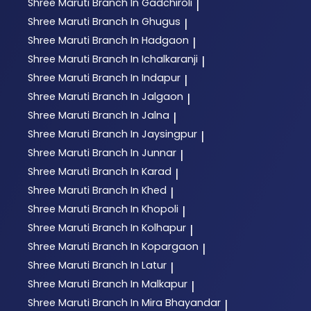
Shree Maruti
Branch In Gadchiroli
|
Shree Maruti
Branch In Ghugus
|
Shree Maruti
Branch In Hadgaon
|
Shree Maruti
Branch In Ichalkaranji
|
Shree Maruti
Branch In Indapur
|
Shree Maruti
Branch In Jalgaon
|
Shree Maruti
Branch In Jalna
|
Shree Maruti
Branch In Jaysingpur
|
Shree Maruti
Branch In Junnar
|
Shree Maruti
Branch In Karad
|
Shree Maruti
Branch In Khed
|
Shree Maruti
Branch In Khopoli
|
Shree Maruti
Branch In Kolhapur
|
Shree Maruti
Branch In Kopargaon
|
Shree Maruti
Branch In Latur
|
Shree Maruti
Branch In Malkapur
|
Shree Maruti
Branch In Mira Bhayandar
|