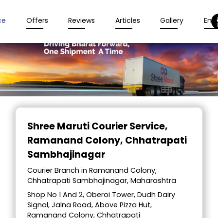
ce
Offers
Reviews
Articles
Gallery
Enqu
Item
1
Shree Maruti Courier Service
,
of
Ramanand Colony, Chhatrapati
2
Sambhajinagar
Courier Branch in Ramanand Colony,
Chhatrapati Sambhajinagar, Maharashtra
Shop No 1 And 2, Oberoi Tower, Dudh Dairy
Signal, Jalna Road, Above Pizza Hut,
Ramanand Colony, Chhatrapati