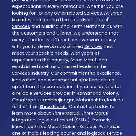
expectations in every interaction. Whether you are
looking for , or any other related
Services
. At
Shree
Maruti
, we are committed to delivering best
Services
and building long-term relationships with
the Customers and Clients. We understand that
every situation is different, and we work closely
with you to develop customized
Services
that
meet your specific needs. With years of
experience in the industry,
Shree Maruti
has
established itself as a trusted leader in the
Services
industry. Our commitment to excellence,
innovation, and customer satisfaction sets us
apart from the competition. If you are looking for
a reliable
Services
provider in
Ramanand Colony
,
Chhatrapati sambhajinagar
,
Maharashtra
, look no
further than
Shree Maruti
. Contact us today to
learn more about
Shree Maruti
. Shree Maruti
Integrated Logistics Limited (SMILe), formerly
known as Shree Maruti Courier Services Pvt. Ltd., is
one of India’s leading courier and logistics service