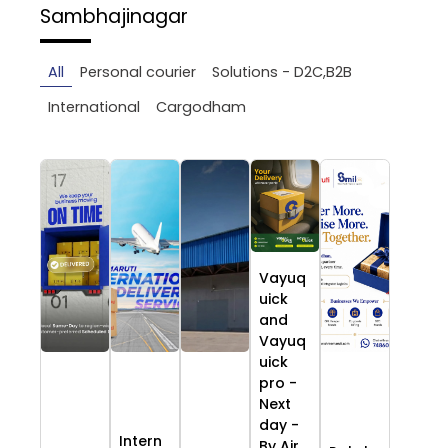
Sambhajinagar
All
Personal courier
Solutions - D2C,B2B
International
Cargodham
Vayuq
uick
and
Vayuq
uick
pro -
Next
day -
Intern
By Air