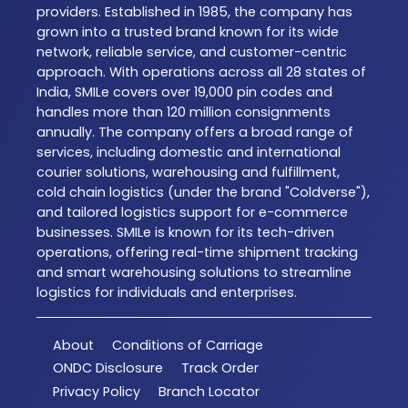
providers. Established in 1985, the company has
grown into a trusted brand known for its wide
network, reliable service, and customer-centric
approach. With operations across all 28 states of
India, SMILe covers over 19,000 pin codes and
handles more than 120 million consignments
annually. The company offers a broad range of
services, including domestic and international
courier solutions, warehousing and fulfillment,
cold chain logistics (under the brand "Coldverse"),
and tailored logistics support for e-commerce
businesses. SMILe is known for its tech-driven
operations, offering real-time shipment tracking
and smart warehousing solutions to streamline
logistics for individuals and enterprises.
About
Conditions of Carriage
ONDC Disclosure
Track Order
Privacy Policy
Branch Locator