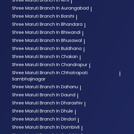
|
Shree Maruti
Branch In Aurangabad
|
Shree Maruti
Branch In Barshi
|
Shree Maruti
Branch In Bhandara
|
Shree Maruti
Branch In Bhiwandi
|
Shree Maruti
Branch In Bhusawal
|
Shree Maruti
Branch In Buldhana
|
Shree Maruti
Branch In Chakan
|
Shree Maruti
Branch In Chandrapur
|
Shree Maruti
Branch In Chhatrapati
|
Sambhajinagar
Shree Maruti
Branch In Dahanu
|
Shree Maruti
Branch In Daund
|
Shree Maruti
Branch In Dharashiv
|
Shree Maruti
Branch In Dhule
|
Shree Maruti
Branch In Dindori
|
Shree Maruti
Branch In Dombivli
|