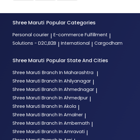
Shree Maruti
Popular Categories
Personal courier
E-commerce Fulfillment
|
|
Solutions - D2C,B2B
International
Cargodham
|
|
Shree Maruti
Popular State And Cities
Shree Maruti
Branch In Maharashtra
|
Shree Maruti
Branch In Ahilyanagar
|
Shree Maruti
Branch In Ahmednagar
|
Shree Maruti
Branch In Ahmedpur
|
Shree Maruti
Branch In Akola
|
Shree Maruti
Branch In Amalner
|
Shree Maruti
Branch In Ambernath
|
Shree Maruti
Branch In Amravati
|
Shree Maruti
Branch In Arni