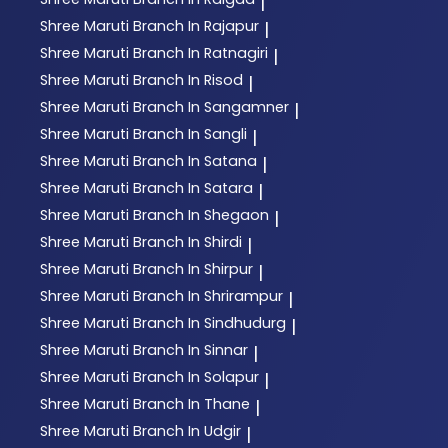
|
Shree Maruti
Branch In Rajapur
|
Shree Maruti
Branch In Ratnagiri
|
Shree Maruti
Branch In Risod
|
Shree Maruti
Branch In Sangamner
|
Shree Maruti
Branch In Sangli
|
Shree Maruti
Branch In Satana
|
Shree Maruti
Branch In Satara
|
Shree Maruti
Branch In Shegaon
|
Shree Maruti
Branch In Shirdi
|
Shree Maruti
Branch In Shirpur
|
Shree Maruti
Branch In Shrirampur
|
Shree Maruti
Branch In Sindhudurg
|
Shree Maruti
Branch In Sinnar
|
Shree Maruti
Branch In Solapur
|
Shree Maruti
Branch In Thane
|
Shree Maruti
Branch In Udgir
|