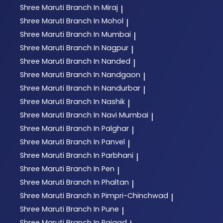
Shree Maruti
Branch In Miraj
|
Shree Maruti
Branch In Mohol
|
Shree Maruti
Branch In Mumbai
|
Shree Maruti
Branch In Nagpur
|
Shree Maruti
Branch In Nanded
|
Shree Maruti
Branch In Nandgaon
|
Shree Maruti
Branch In Nandurbar
|
Shree Maruti
Branch In Nashik
|
Shree Maruti
Branch In Navi Mumbai
|
Shree Maruti
Branch In Palghar
|
Shree Maruti
Branch In Panvel
|
Shree Maruti
Branch In Parbhani
|
Shree Maruti
Branch In Pen
|
Shree Maruti
Branch In Phaltan
|
Shree Maruti
Branch In Pimpri-Chinchwad
|
Shree Maruti
Branch In Pune
|
Shree Maruti
Branch In Raigad