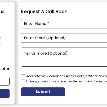
nd
Request A Call Back
a
i
cator
Accept terms & conditions, receive calls, notifications
I hereby accept to send me newsletters for marketing 
Submit