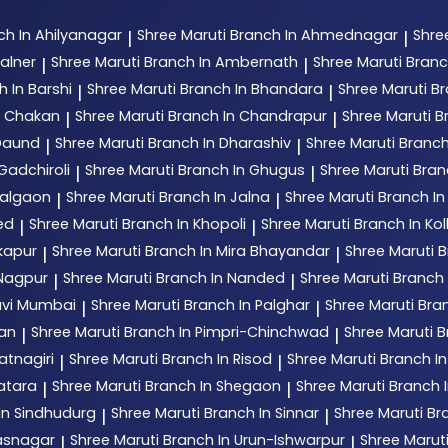
ch In Ahilyanagar
Shree Maruti
Branch In Ahmednagar
Shre
|
|
alner
Shree Maruti
Branch In Ambernath
Shree Maruti
Branc
|
|
h In Barshi
Shree Maruti
Branch In Bhandara
Shree Maruti
Br
|
|
n Chakan
Shree Maruti
Branch In Chandrapur
Shree Maruti
B
|
|
 Daund
Shree Maruti
Branch In Dharashiv
Shree Maruti
Branch
|
|
Gadchiroli
Shree Maruti
Branch In Ghugus
Shree Maruti
Bran
|
|
Jalgaon
Shree Maruti
Branch In Jalna
Shree Maruti
Branch In
|
|
ed
Shree Maruti
Branch In Khopoli
Shree Maruti
Branch In Ko
|
|
kapur
Shree Maruti
Branch In Mira Bhayandar
Shree Maruti
B
|
|
 Nagpur
Shree Maruti
Branch In Nanded
Shree Maruti
Branch
|
|
avi Mumbai
Shree Maruti
Branch In Palghar
Shree Maruti
Bran
|
|
tan
Shree Maruti
Branch In Pimpri-Chinchwad
Shree Maruti
B
|
|
atnagiri
Shree Maruti
Branch In Risod
Shree Maruti
Branch I
|
|
atara
Shree Maruti
Branch In Shegaon
Shree Maruti
Branch I
|
|
In Sindhudurg
Shree Maruti
Branch In Sinnar
Shree Maruti
Br
|
|
hasnagar
Shree Maruti
Branch In Urun-Ishwarpur
Shree Marut
|
|