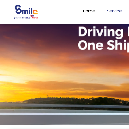
Home
Service