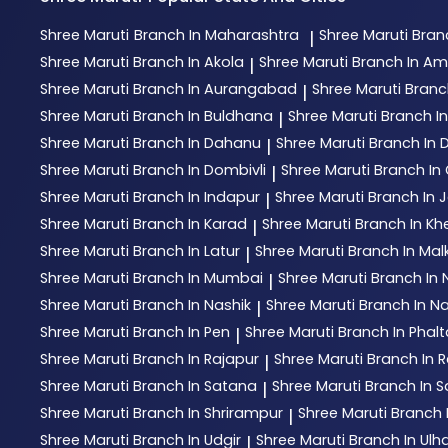
Shree Maruti
Branch In Maharashtra
Shree Maruti
Bran
|
Shree Maruti
Branch In Akola
Shree Maruti
Branch In Am
|
Shree Maruti
Branch In Aurangabad
Shree Maruti
Branc
|
Shree Maruti
Branch In Buldhana
Shree Maruti
Branch I
|
Shree Maruti
Branch In Dahanu
Shree Maruti
Branch In
|
Shree Maruti
Branch In Dombivli
Shree Maruti
Branch In 
|
Shree Maruti
Branch In Indapur
Shree Maruti
Branch In 
|
Shree Maruti
Branch In Karad
Shree Maruti
Branch In Kh
|
Shree Maruti
Branch In Latur
Shree Maruti
Branch In Mal
|
Shree Maruti
Branch In Mumbai
Shree Maruti
Branch In
|
Shree Maruti
Branch In Nashik
Shree Maruti
Branch In N
|
Shree Maruti
Branch In Pen
Shree Maruti
Branch In Phal
|
Shree Maruti
Branch In Rajapur
Shree Maruti
Branch In R
|
Shree Maruti
Branch In Satana
Shree Maruti
Branch In S
|
Shree Maruti
Branch In Shrirampur
Shree Maruti
Branch 
|
Shree Maruti
Branch In Udgir
Shree Maruti
Branch In Ul
|