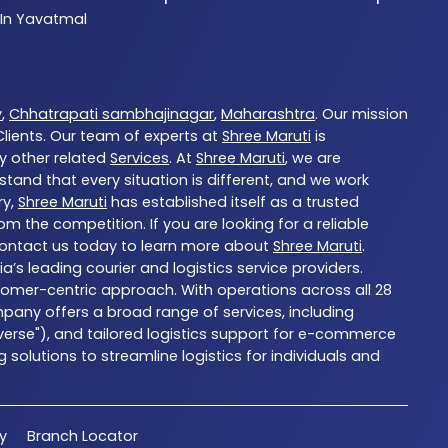
 In Yavatmal
y
,
Chhatrapati sambhajinagar
,
Maharashtra
. Our mission
ients. Our team of experts at
Shree Maruti
is
ny other related
Services
. At
Shree Maruti
, we are
tand that every situation is different, and we work
ry,
Shree Maruti
has established itself as a trusted
 the competition. If you are looking for a reliable
Contact us today to learn more about
Shree Maruti
.
ia’s leading courier and logistics service providers.
stomer-centric approach. With operations across all 28
pany offers a broad range of services, including
dverse"), and tailored logistics support for e-commerce
solutions to streamline logistics for individuals and
cy
Branch Locator