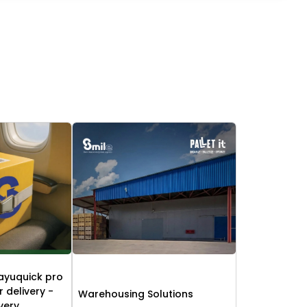
ayuquick pro
r delivery -
Warehousing Solutions
ivery