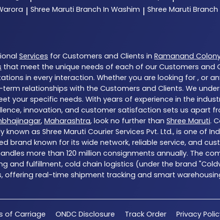
 Warora
Shree Maruti
Branch In Washim
Shree Maruti
Branch
|
|
tional
Services
for Customers and Clients in
Ramanand Colon
s
that meet the unique needs of each of our Customers and Cl
tions in every interaction. Whether you are looking for , or a
-term relationships with the Customers and Clients. We unders
et your specific needs. With years of experience in the indust
ence, innovation, and customer satisfaction sets us apart from
mbhajinagar
,
Maharashtra
, look no further than
Shree Maruti
. 
y known as Shree Maruti Courier Services Pvt. Ltd., is one of Ind
ed brand known for its wide network, reliable service, and cu
 handles more than 120 million consignments annually. The com
g and fulfillment, cold chain logistics (under the brand "Col
s, offering real-time shipment tracking and smart warehousing 
s of Carriage
ONDC Disclosure
Track Order
Privacy Poli