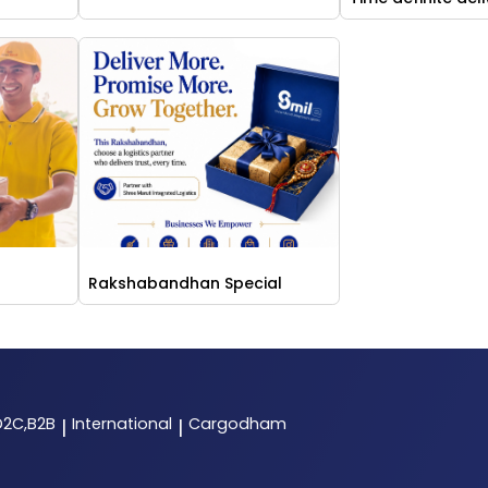
Rakshabandhan Special
D2C,B2B
International
Cargodham
|
|