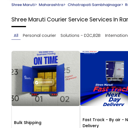
Shree Maruti
>
Maharashtra
>
Chhatrapati Sambhajinagar
>
R
Shree Maruti Courier Service
Services In 
All
Personal courier
Solutions - D2C,B2B
Internation
Fast Track - By air - 
Bulk Shipping
Delivery