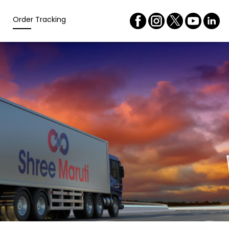
Order Tracking