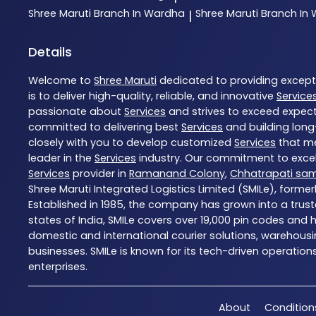
Shree Maruti
Branch In Wardha
Shree Maruti
Branch In
|
Details
Welcome to
Shree Maruti
dedicated to providing excep
is to deliver high-quality, reliable, and innovative
Service
passionate about
Services
and strives to exceed expecta
committed to delivering best
Services
and building long
closely with you to develop customized
Services
that me
leader in the
Services
industry. Our commitment to excell
Services
provider in
Ramanand Colony
,
Chhatrapati sa
Shree Maruti Integrated Logistics Limited (SMILe), formerl
Established in 1985, the company has grown into a trust
states of India, SMILe covers over 19,000 pin codes and
domestic and international courier solutions, warehousin
businesses. SMILe is known for its tech-driven operation
enterprises.
About
Condition