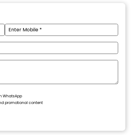
 on WhatsApp
and promotional content