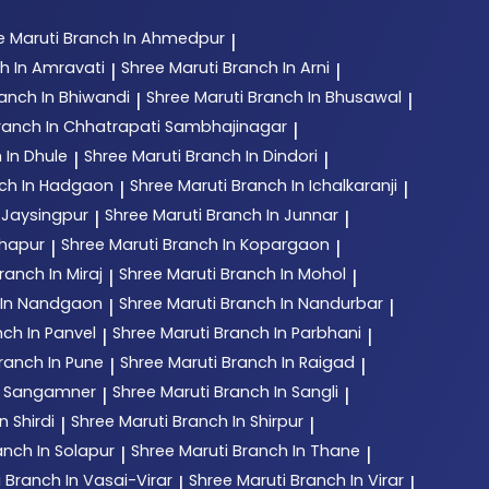
e Maruti
Branch In Ahmedpur
|
h In Amravati
Shree Maruti
Branch In Arni
|
|
anch In Bhiwandi
Shree Maruti
Branch In Bhusawal
|
|
ranch In Chhatrapati Sambhajinagar
|
 In Dhule
Shree Maruti
Branch In Dindori
|
|
ch In Hadgaon
Shree Maruti
Branch In Ichalkaranji
|
|
 Jaysingpur
Shree Maruti
Branch In Junnar
|
|
lhapur
Shree Maruti
Branch In Kopargaon
|
|
ranch In Miraj
Shree Maruti
Branch In Mohol
|
|
 In Nandgaon
Shree Maruti
Branch In Nandurbar
|
|
ch In Panvel
Shree Maruti
Branch In Parbhani
|
|
ranch In Pune
Shree Maruti
Branch In Raigad
|
|
n Sangamner
Shree Maruti
Branch In Sangli
|
|
n Shirdi
Shree Maruti
Branch In Shirpur
|
|
anch In Solapur
Shree Maruti
Branch In Thane
|
|
i
Branch In Vasai-Virar
Shree Maruti
Branch In Virar
|
|