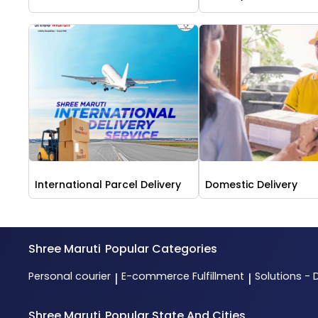
International Parcel Delivery
Domestic Delivery
Shree Maruti
Popular Categories
Personal courier
E-commerce Fulfillment
Solutions - 
|
|
Shree Maruti
Popular State And Cities