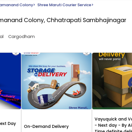
amanand Colony
>
Shree Maruti Courier Service
>
Ramanand Colony, Chhatrapati Sambhajinagar
al
Cargodham
Vayuquick and V
Next Day
- Next day - By Ai
On-Demand Delivery
Time definite del