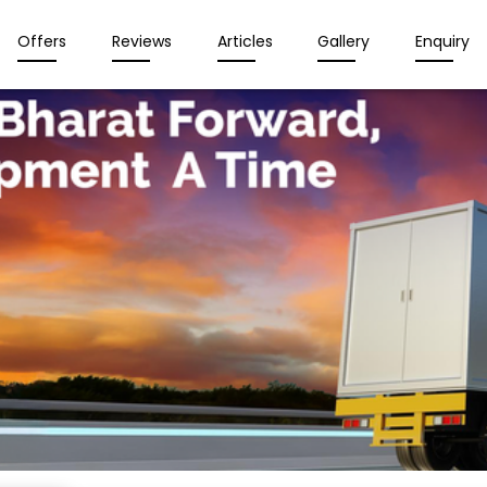
Offers
Reviews
Articles
Gallery
Enquiry