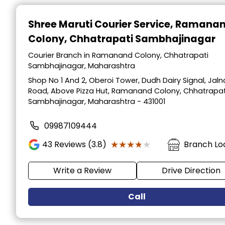
Item
1
Shree Maruti Courier Service
, Ramana
of
Colony, Chhatrapati Sambhajinagar
2
Courier Branch in Ramanand Colony, Chhatrapati
Sambhajinagar, Maharashtra
Shop No 1 And 2, Oberoi Tower, Dudh Dairy Signal, Jaln
Road, Above Pizza Hut, Ramanand Colony, Chhatrapat
Sambhajinagar, Maharashtra - 431001
09987109444
★★★★★
★★★★★
43
Reviews (3.8)
Branch Lo
Write a Review
Drive Direction
Call