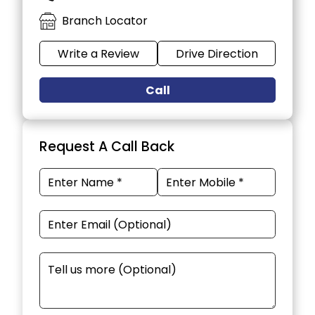
Branch Locator
Write a Review
Drive Direction
Call
Request A Call Back