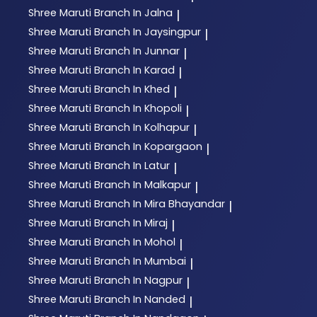
Shree Maruti
Branch In Jalna
|
Shree Maruti
Branch In Jaysingpur
|
Shree Maruti
Branch In Junnar
|
Shree Maruti
Branch In Karad
|
Shree Maruti
Branch In Khed
|
Shree Maruti
Branch In Khopoli
|
Shree Maruti
Branch In Kolhapur
|
Shree Maruti
Branch In Kopargaon
|
Shree Maruti
Branch In Latur
|
Shree Maruti
Branch In Malkapur
|
Shree Maruti
Branch In Mira Bhayandar
|
Shree Maruti
Branch In Miraj
|
Shree Maruti
Branch In Mohol
|
Shree Maruti
Branch In Mumbai
|
Shree Maruti
Branch In Nagpur
|
Shree Maruti
Branch In Nanded
|