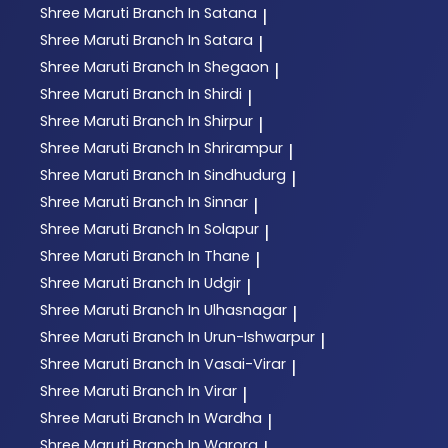
Shree Maruti
Branch In Satana
|
Shree Maruti
Branch In Satara
|
Shree Maruti
Branch In Shegaon
|
Shree Maruti
Branch In Shirdi
|
Shree Maruti
Branch In Shirpur
|
Shree Maruti
Branch In Shrirampur
|
Shree Maruti
Branch In Sindhudurg
|
Shree Maruti
Branch In Sinnar
|
Shree Maruti
Branch In Solapur
|
Shree Maruti
Branch In Thane
|
Shree Maruti
Branch In Udgir
|
Shree Maruti
Branch In Ulhasnagar
|
Shree Maruti
Branch In Urun-Ishwarpur
|
Shree Maruti
Branch In Vasai-Virar
|
Shree Maruti
Branch In Virar
|
Shree Maruti
Branch In Wardha
|
Shree Maruti
Branch In Warora