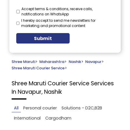
Accept terms & conditions, receive calls,
notifications on WhatsApp
I hereby accept to send me newsletters for
marketing and promotional content
Submit
Shree Maruti
>
Maharashtra
>
Nashik
>
Navapur
>
Shree Maruti Courier Service
>
Shree Maruti Courier Service
Services
In Navapur, Nashik
All
Personal courier
Solutions - D2C,B2B
International
Cargodham