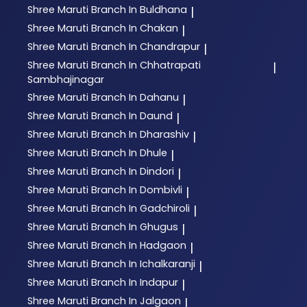
Shree Maruti
Branch In Buldhana
|
Shree Maruti
Branch In Chakan
|
Shree Maruti
Branch In Chandrapur
|
Shree Maruti
Branch In Chhatrapati
|
Sambhajinagar
Shree Maruti
Branch In Dahanu
|
Shree Maruti
Branch In Daund
|
Shree Maruti
Branch In Dharashiv
|
Shree Maruti
Branch In Dhule
|
Shree Maruti
Branch In Dindori
|
Shree Maruti
Branch In Dombivli
|
Shree Maruti
Branch In Gadchiroli
|
Shree Maruti
Branch In Ghugus
|
Shree Maruti
Branch In Hadgaon
|
Shree Maruti
Branch In Ichalkaranji
|
Shree Maruti
Branch In Indapur
|
Shree Maruti
Branch In Jalgaon
|