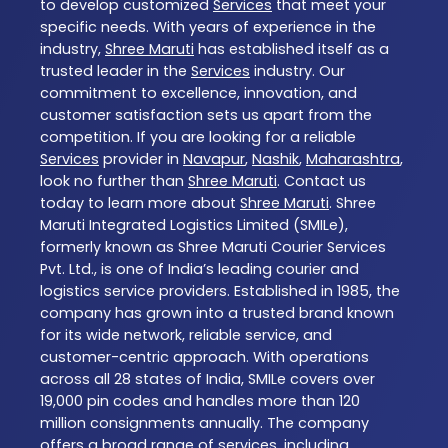
to develop customized
Services
that meet your
specific needs. With years of experience in the
industry,
Shree Maruti
has established itself as a
trusted leader in the
Services
industry. Our
commitment to excellence, innovation, and
customer satisfaction sets us apart from the
competition. If you are looking for a reliable
Services
provider in
Navapur
,
Nashik
,
Maharashtra
,
look no further than
Shree Maruti
. Contact us
today to learn more about
Shree Maruti
. Shree
Maruti Integrated Logistics Limited (SMILe),
formerly known as Shree Maruti Courier Services
Pvt. Ltd., is one of India’s leading courier and
logistics service providers. Established in 1985, the
company has grown into a trusted brand known
for its wide network, reliable service, and
customer-centric approach. With operations
across all 28 states of India, SMILe covers over
19,000 pin codes and handles more than 120
million consignments annually. The company
offers a broad range of services, including