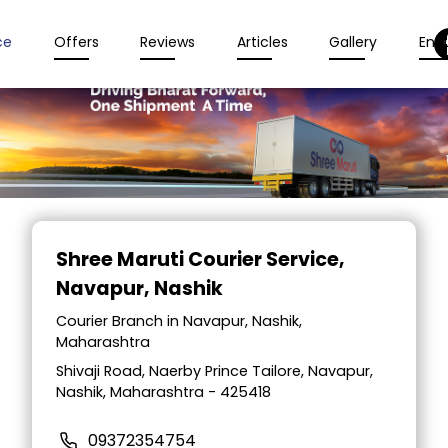
ce
Offers
Reviews
Articles
Gallery
Enqu
Item
1
Shree Maruti Courier Service
,
of
Navapur, Nashik
2
Courier Branch in Navapur, Nashik,
Maharashtra
Shivaji Road, Naerby Prince Tailore, Navapur,
Nashik, Maharashtra - 425418
09372354754