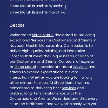
|
Shree Maruti
Branch In Washim
|
Shree Maruti
Branch In Yavatmal
Details
Welcome to
Shree Maruti
dedicated to providing
exceptional
Services
for Customers and Clients in
Navapur
,
Nashik
,
Maharashtra
. Our mission is to
deliver high-quality, reliable, and innovative
Services
that meet the unique needs of each of
our Customers and Clients. Our team of experts
at
Shree Maruti
is passionate about
Services
and
strives to exceed expectations in every
interaction. Whether you are looking for , or any
other related
Services
. At
Shree Maruti
, we are
committed to delivering best
Services
and
building long-term relationships with the
Customers and Clients. We understand that every
situation is different, and we work closely with you