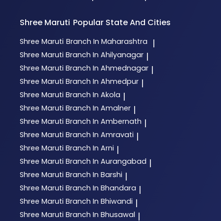
Shree Maruti
Popular State And Cities
Shree Maruti
Branch In Maharashtra
|
Shree Maruti
Branch In Ahilyanagar
|
Shree Maruti
Branch In Ahmednagar
|
Shree Maruti
Branch In Ahmedpur
|
Shree Maruti
Branch In Akola
|
Shree Maruti
Branch In Amalner
|
Shree Maruti
Branch In Ambernath
|
Shree Maruti
Branch In Amravati
|
Shree Maruti
Branch In Arni
|
Shree Maruti
Branch In Aurangabad
|
Shree Maruti
Branch In Barshi
|
Shree Maruti
Branch In Bhandara
|
Shree Maruti
Branch In Bhiwandi
|
Shree Maruti
Branch In Bhusawal
|