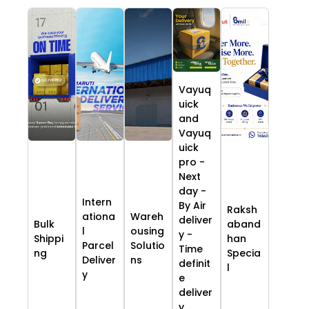
Vayuq
uick
and
Vayuq
uick
pro -
Next
day -
Intern
By Air
Raksh
ationa
Wareh
deliver
Bulk
aband
l
ousing
y -
Shippi
han
Parcel
Solutio
Time
ng
Specia
Deliver
ns
definit
l
y
e
deliver
y