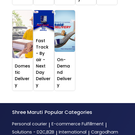
Fast
Track
- By
air -
On-
Domes
Next
Dema
tic
Day
nd
Deliver
Deliver
Deliver
y
y
y
Shree Maruti
Popular Categories
Personal courier
E-commerce Fulfillment
|
|
Solutions - D2C,B2B
International
Cargodham
|
|