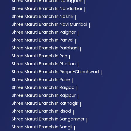
Shree Maruti
Branch In Nandgaon
|
Shree Maruti
Branch In Nandurbar
|
Shree Maruti
Branch In Nashik
|
Shree Maruti
Branch In Navi Mumbai
|
Shree Maruti
Branch In Palghar
|
Shree Maruti
Branch In Panvel
|
Shree Maruti
Branch In Parbhani
|
Shree Maruti
Branch In Pen
|
Shree Maruti
Branch In Phaltan
|
Shree Maruti
Branch In Pimpri-Chinchwad
|
Shree Maruti
Branch In Pune
|
Shree Maruti
Branch In Raigad
|
Shree Maruti
Branch In Rajapur
|
Shree Maruti
Branch In Ratnagiri
|
Shree Maruti
Branch In Risod
|
Shree Maruti
Branch In Sangamner
|
Shree Maruti
Branch In Sangli
|