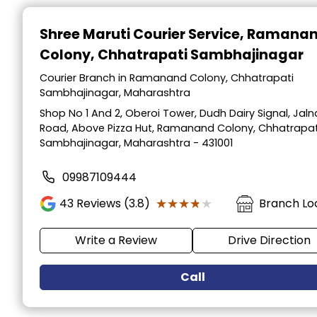
Item
1
Shree Maruti Courier Service
, Ramana
of
Colony, Chhatrapati Sambhajinagar
2
Courier Branch in Ramanand Colony, Chhatrapati
Sambhajinagar, Maharashtra
Shop No 1 And 2, Oberoi Tower, Dudh Dairy Signal, Jaln
Road, Above Pizza Hut, Ramanand Colony, Chhatrapat
Sambhajinagar, Maharashtra - 431001
09987109444
★★★★★
★★★★★
43
Reviews (3.8)
Branch Lo
Write a Review
Drive Direction
Call