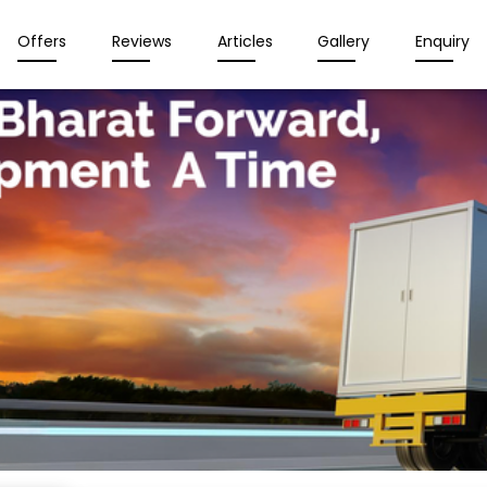
Offers
Reviews
Articles
Gallery
Enquiry