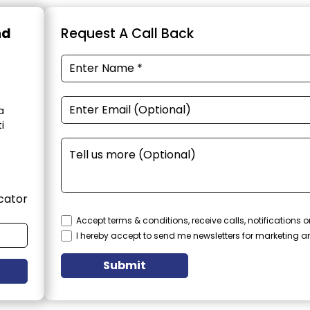
nd
Request A Call Back
a
i
cator
Accept terms & conditions, receive calls, notifications
I hereby accept to send me newsletters for marketing 
Submit