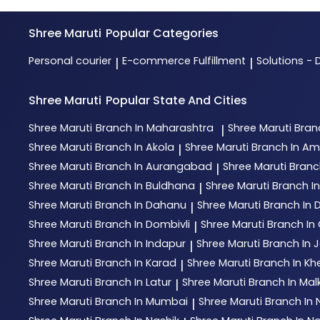
Shree Maruti
Popular Categories
Personal courier
E-commerce Fulfillment
Solutions - 
|
|
Shree Maruti
Popular State And Cities
Shree Maruti
Branch In Maharashtra
Shree Maruti
Bran
|
Shree Maruti
Branch In Akola
Shree Maruti
Branch In Am
|
Shree Maruti
Branch In Aurangabad
Shree Maruti
Branc
|
Shree Maruti
Branch In Buldhana
Shree Maruti
Branch I
|
Shree Maruti
Branch In Dahanu
Shree Maruti
Branch In
|
Shree Maruti
Branch In Dombivli
Shree Maruti
Branch In 
|
Shree Maruti
Branch In Indapur
Shree Maruti
Branch In 
|
Shree Maruti
Branch In Karad
Shree Maruti
Branch In Kh
|
Shree Maruti
Branch In Latur
Shree Maruti
Branch In Mal
|
Shree Maruti
Branch In Mumbai
Shree Maruti
Branch In
|