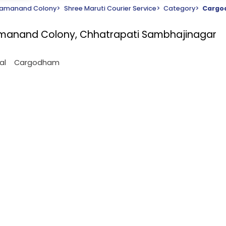
amanand Colony
>
Shree Maruti Courier Service
>
Category
>
Carg
Ramanand Colony, Chhatrapati Sambhajinagar
al
Cargodham