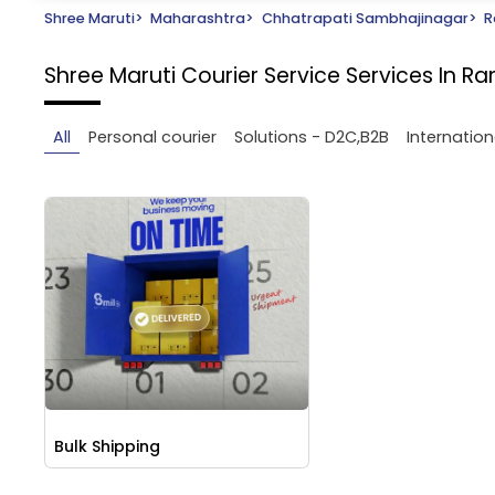
Shree Maruti
>
Maharashtra
>
Chhatrapati Sambhajinagar
>
R
Shree Maruti Courier Service
Services In 
All
Personal courier
Solutions - D2C,B2B
Internation
Bulk Shipping