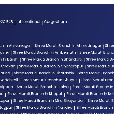
D2C,B2B
International
Cargodham
|
|
ch In Ahilyanagar
Shree Maruti
Branch In Ahmednagar
Shre
|
|
alner
Shree Maruti
Branch In Ambernath
Shree Maruti
Branc
|
|
h In Barshi
Shree Maruti
Branch In Bhandara
Shree Maruti
Br
|
|
n Chakan
Shree Maruti
Branch In Chandrapur
Shree Maruti
B
|
|
 Daund
Shree Maruti
Branch In Dharashiv
Shree Maruti
Branch
|
|
Gadchiroli
Shree Maruti
Branch In Ghugus
Shree Maruti
Bran
|
|
Jalgaon
Shree Maruti
Branch In Jalna
Shree Maruti
Branch In
|
|
ed
Shree Maruti
Branch In Khopoli
Shree Maruti
Branch In Ko
|
|
kapur
Shree Maruti
Branch In Mira Bhayandar
Shree Maruti
B
|
|
 Nagpur
Shree Maruti
Branch In Nanded
Shree Maruti
Branch
|
|