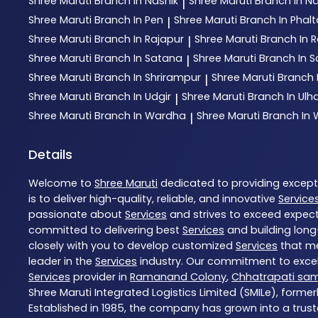
Shree Maruti
Branch In Nashik
Shree Maruti
Branch In N
|
Shree Maruti
Branch In Pen
Shree Maruti
Branch In Phal
|
Shree Maruti
Branch In Rajapur
Shree Maruti
Branch In R
|
Shree Maruti
Branch In Satana
Shree Maruti
Branch In S
|
Shree Maruti
Branch In Shrirampur
Shree Maruti
Branch 
|
Shree Maruti
Branch In Udgir
Shree Maruti
Branch In Ul
|
Shree Maruti
Branch In Wardha
Shree Maruti
Branch In
|
Details
Welcome to
Shree Maruti
dedicated to providing excep
is to deliver high-quality, reliable, and innovative
Service
passionate about
Services
and strives to exceed expecta
committed to delivering best
Services
and building long
closely with you to develop customized
Services
that me
leader in the
Services
industry. Our commitment to excell
Services
provider in
Ramanand Colony
,
Chhatrapati sa
Shree Maruti Integrated Logistics Limited (SMILe), formerl
Established in 1985, the company has grown into a trust