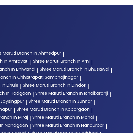
e Maruti
Branch In Ahmedpur
|
h In Amravati
Shree Maruti
Branch In Arni
|
|
anch In Bhiwandi
Shree Maruti
Branch In Bhusawal
|
|
ranch In Chhatrapati Sambhajinagar
|
 In Dhule
Shree Maruti
Branch In Dindori
|
|
ch In Hadgaon
Shree Maruti
Branch In Ichalkaranji
|
|
 Jaysingpur
Shree Maruti
Branch In Junnar
|
|
lhapur
Shree Maruti
Branch In Kopargaon
|
|
ranch In Miraj
Shree Maruti
Branch In Mohol
|
|
 In Nandgaon
Shree Maruti
Branch In Nandurbar
|
|