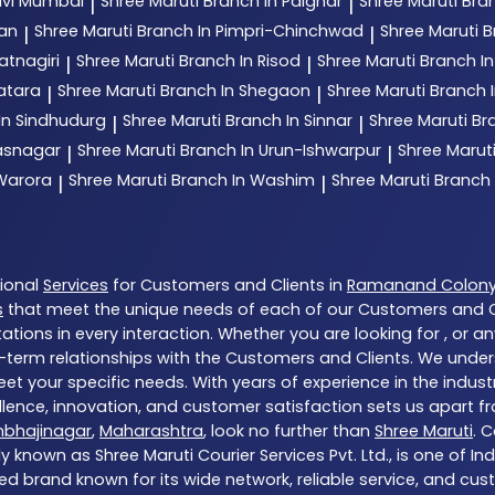
avi Mumbai
Shree Maruti
Branch In Palghar
Shree Maruti
Bran
|
|
tan
Shree Maruti
Branch In Pimpri-Chinchwad
Shree Maruti
B
|
|
atnagiri
Shree Maruti
Branch In Risod
Shree Maruti
Branch I
|
|
atara
Shree Maruti
Branch In Shegaon
Shree Maruti
Branch I
|
|
In Sindhudurg
Shree Maruti
Branch In Sinnar
Shree Maruti
Br
|
|
hasnagar
Shree Maruti
Branch In Urun-Ishwarpur
Shree Marut
|
|
 Warora
Shree Maruti
Branch In Washim
Shree Maruti
Branch
|
|
tional
Services
for Customers and Clients in
Ramanand Colon
s
that meet the unique needs of each of our Customers and Cl
tions in every interaction. Whether you are looking for , or a
-term relationships with the Customers and Clients. We unders
et your specific needs. With years of experience in the indust
ence, innovation, and customer satisfaction sets us apart from
mbhajinagar
,
Maharashtra
, look no further than
Shree Maruti
. 
y known as Shree Maruti Courier Services Pvt. Ltd., is one of Ind
ed brand known for its wide network, reliable service, and cu