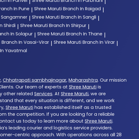
ch In Panvel
Shree Maruti
Branch In Parbhani
|
|
ranch In Pune
Shree Maruti
Branch In Raigad
|
|
n Sangamner
Shree Maruti
Branch In Sangli
|
|
n Shirdi
Shree Maruti
Branch In Shirpur
|
|
anch In Solapur
Shree Maruti
Branch In Thane
|
|
i
Branch In Vasai-Virar
Shree Maruti
Branch In Virar
|
|
 In Yavatmal
y
,
Chhatrapati sambhajinagar
,
Maharashtra
. Our mission
ients. Our team of experts at
Shree Maruti
is
ny other related
Services
. At
Shree Maruti
, we are
tand that every situation is different, and we work
ry,
Shree Maruti
has established itself as a trusted
 the competition. If you are looking for a reliable
Contact us today to learn more about
Shree Maruti
.
ia’s leading courier and logistics service providers.
stomer-centric approach. With operations across all 28