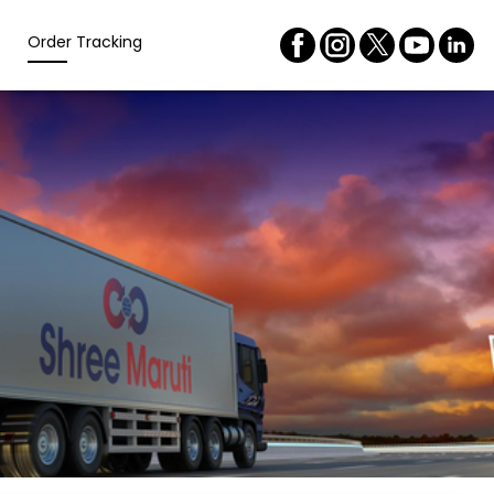
Order Tracking