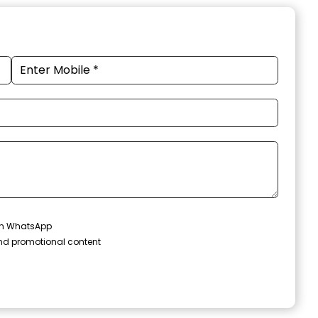
 on WhatsApp
and promotional content