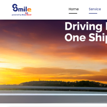
Home
Service