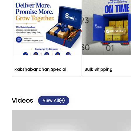
Rakshabandhan Special
Bulk Shipping
Videos
View All