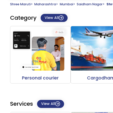
Shree Maruti
>
Maharashtra
>
Mumbai
>
Saidham Nagar
>
Shr
Category
View All
Personal courier
Cargodha
Services
View All