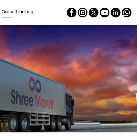
Order Tracking