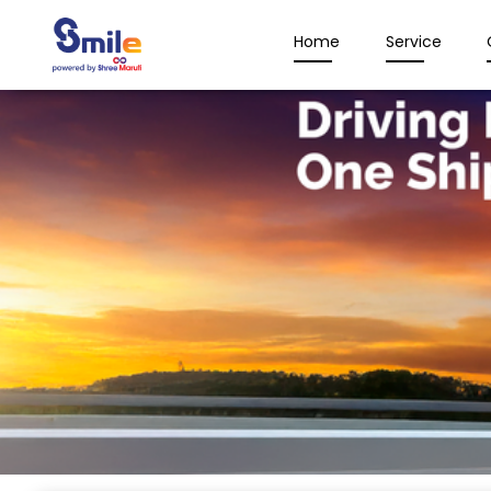
Home
Service