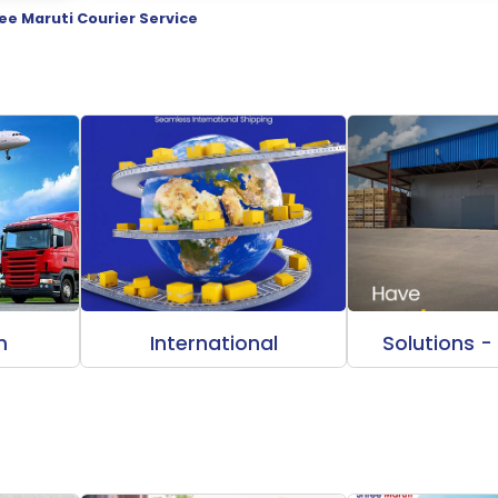
ee Maruti Courier Service
m
International
Solutions -