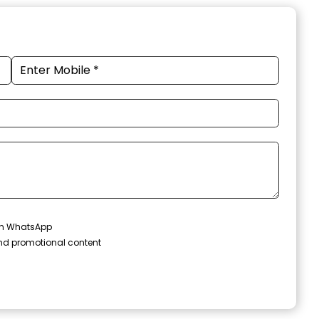
 on WhatsApp
and promotional content