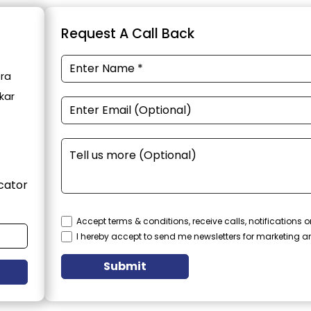
Request A Call Back
tra
kar
cator
Accept terms & conditions, receive calls, notifications
I hereby accept to send me newsletters for marketing 
Submit