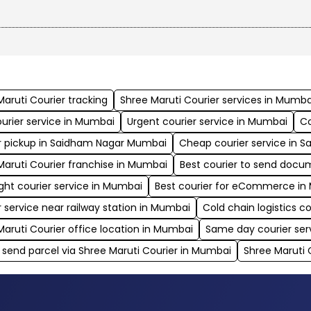
your shipment’s exact location at all times.
Maruti Courier tracking
Shree Maruti Courier services in Mumba
ourier service in Mumbai
Urgent courier service in Mumbai
Co
r pickup in Saidham Nagar Mumbai
Cheap courier service in 
Maruti Courier franchise in Mumbai
Best courier to send doc
ght courier service in Mumbai
Best courier for eCommerce i
r service near railway station in Mumbai
Cold chain logistics
Maruti Courier office location in Mumbai
Same day courier ser
 send parcel via Shree Maruti Courier in Mumbai
Shree Maruti 