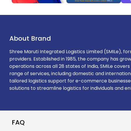
About Brand
Shree Maruti Integrated Logistics Limited (SMILe), form
providers. Established in 1985, the company has grow
operations across all 28 states of India, SMILe cove
range of services, including domestic and internationa
tailored logistics support for e-commerce businesses
solutions to streamline logistics for individuals and en
FAQ