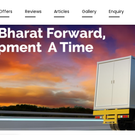
Offers
Reviews
Articles
Gallery
Enquiry