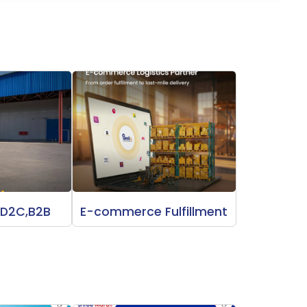
 D2C,B2B
E-commerce Fulfillment