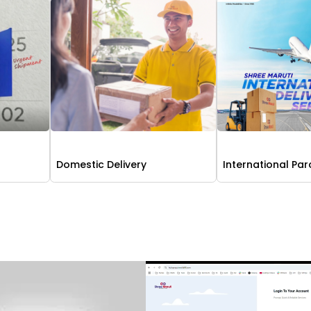
Domestic Delivery
International Par