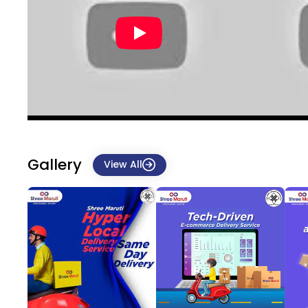
Gallery
View All