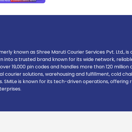
erly known as Shree Maruti Courier Services Pvt. Ltd., is o
n into a trusted brand known for its wide network, relia
rs over 19,000 pin codes and handles more than 120 milli
l courier solutions, warehousing and fulfillment, cold cha
. SMILe is known for its tech-driven operations, offerin
terprises.