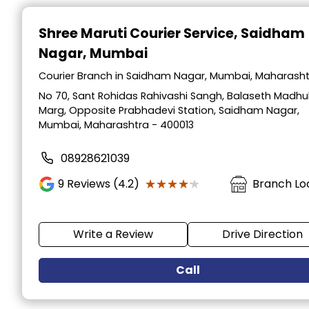
Item
1
Shree Maruti Courier Service
, Saidham
of
Nagar, Mumbai
2
Courier Branch in Saidham Nagar, Mumbai, Maharash
No 70, Sant Rohidas Rahivashi Sangh, Balaseth Madhu
Marg, Opposite Prabhadevi Station, Saidham Nagar,
Mumbai, Maharashtra - 400013
08928621039
★★★★★
★★★★★
9
Reviews (4.2)
Branch Lo
Write a Review
Drive Direction
Call