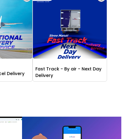
Fast Track - By air - Next Day
cel Delivery
Delivery