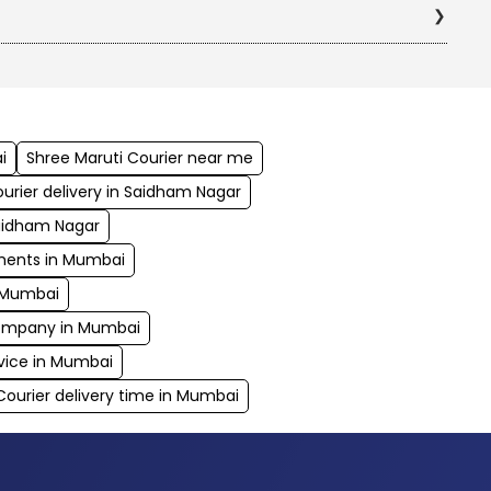
i
Shree Maruti Courier near me
urier delivery in Saidham Nagar
Saidham Nagar
uments in Mumbai
n Mumbai
 company in Mumbai
vice in Mumbai
Courier delivery time in Mumbai