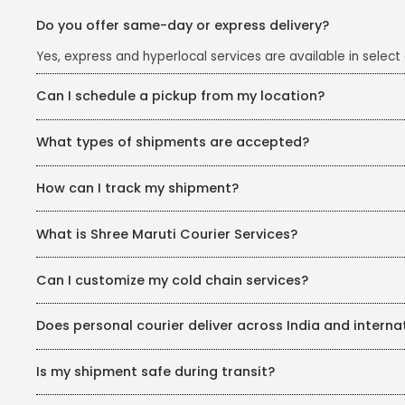
Do you offer same-day or express delivery?
Yes, express and hyperlocal services are available in select c
Can I schedule a pickup from my location?
Yes, pickup services are available via their website or cust
What types of shipments are accepted?
Documents, parcels, commercial goods, cold-chain product
How can I track my shipment?
Visit shreemaruti.com/track-your-shipment and enter your 
What is Shree Maruti Courier Services?
Shree Maruti (now SMILe) is a logistics and courier company
Can I customize my cold chain services?
Yes, Coldverse helps you customize your warehousing soluti
Does personal courier deliver across India and interna
Yes, personal courier services cover over 19,000 pin codes ac
Is my shipment safe during transit?
SMILe ensures the utmost safety of your shipment, protectin