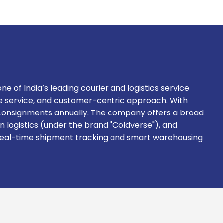
ne of India’s leading courier and logistics service
ble service, and customer-centric approach. With
on consignments annually. The company offers a broad
in logistics (under the brand "Coldverse"), and
g real-time shipment tracking and smart warehousing