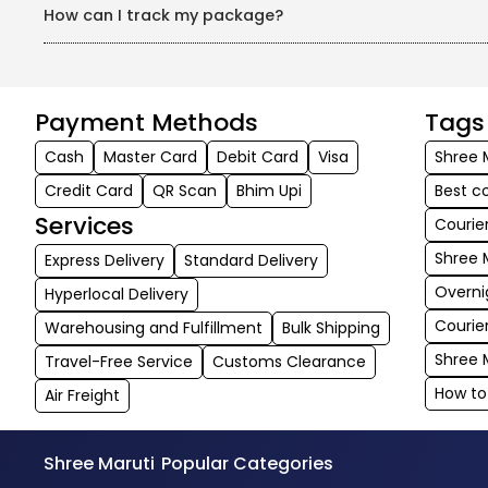
How can I track my package?
SMILe offers real-time tracking, keeping you informed about 
Payment Methods
Tags
Cash
Master Card
Debit Card
Visa
Shree 
Credit Card
QR Scan
Bhim Upi
Best c
Services
Courie
Shree 
Express Delivery
Standard Delivery
Overni
Hyperlocal Delivery
Courie
Warehousing and Fulfillment
Bulk Shipping
Shree 
Travel-Free Service
Customs Clearance
How to
Air Freight
Shree Maruti
Popular Categories