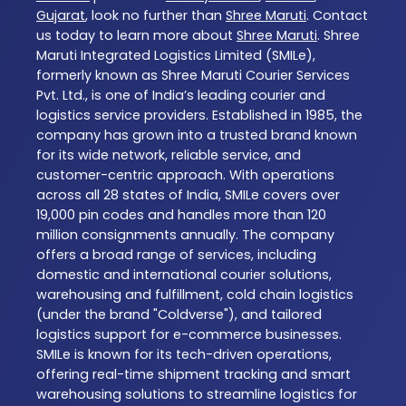
Gujarat
, look no further than
Shree Maruti
. Contact
us today to learn more about
Shree Maruti
. Shree
Maruti Integrated Logistics Limited (SMILe),
formerly known as Shree Maruti Courier Services
Pvt. Ltd., is one of India’s leading courier and
logistics service providers. Established in 1985, the
company has grown into a trusted brand known
for its wide network, reliable service, and
customer-centric approach. With operations
across all 28 states of India, SMILe covers over
19,000 pin codes and handles more than 120
million consignments annually. The company
offers a broad range of services, including
domestic and international courier solutions,
warehousing and fulfillment, cold chain logistics
(under the brand "Coldverse"), and tailored
logistics support for e-commerce businesses.
SMILe is known for its tech-driven operations,
offering real-time shipment tracking and smart
warehousing solutions to streamline logistics for