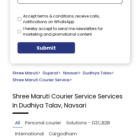
Accept terms & conditions, receive calls,
notifications on WhatsApp
I hereby accept to send me newsletters for
marketing and promotional content
Submit
Shree Maruti
>
Gujarat
>
Navsari
>
Dudhiya Talav
>
Shree Maruti Courier Service
>
Shree Maruti Courier Service
Services
In Dudhiya Talav, Navsari
All
Personal courier
Solutions - D2C,B2B
International
Cargodham