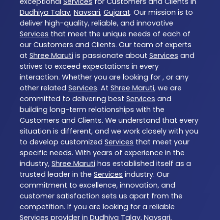
exceptional
Services
for Customers and Clients in
Dudhiya Talav
,
Navsari
,
Gujarat
. Our mission is to
deliver high-quality, reliable, and innovative
Services
that meet the unique needs of each of
our Customers and Clients. Our team of experts
at
Shree Maruti
is passionate about
Services
and
strives to exceed expectations in every
interaction. Whether you are looking for , or any
other related
Services
. At
Shree Maruti
, we are
committed to delivering best
Services
and
building long-term relationships with the
Customers and Clients. We understand that every
situation is different, and we work closely with you
to develop customized
Services
that meet your
specific needs. With years of experience in the
industry,
Shree Maruti
has established itself as a
trusted leader in the
Services
industry. Our
commitment to excellence, innovation, and
customer satisfaction sets us apart from the
competition. If you are looking for a reliable
Services
provider in
Dudhiya Talav
,
Navsari
,