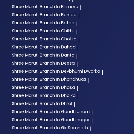
Shree Maruti
Branch In Bilimora
|
Shree Maruti
Branch In Borsad
|
Shree Maruti
Branch In Botad
|
Shree Maruti
Branch In Chikhli
|
Shree Maruti
Branch In Chotila
|
Shree Maruti
Branch In Dahod
|
Shree Maruti
Branch In Danta
|
Shree Maruti
Branch In Deesa
|
Shree Maruti
Branch In Devbhumi Dwarka
|
Shree Maruti
Branch In Dhandhuka
|
Shree Maruti
Branch In Dhasa
|
Shree Maruti
Branch In Dholka
|
Shree Maruti
Branch In Dhrol
|
Shree Maruti
Branch In Gandhidham
|
Shree Maruti
Branch In Gandhinagar
|
Shree Maruti
Branch In Gir Somnath
|