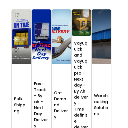
Vayuq
uick
and
Vayuq
uick
pro -
Next
Fast
day -
Track
By Air
On-
- By
Wareh
deliver
Bulk
Dema
air -
ousing
y -
Shippi
nd
Next
Solutio
Time
ng
Deliver
Day
ns
definit
y
Deliver
e
y
deliver