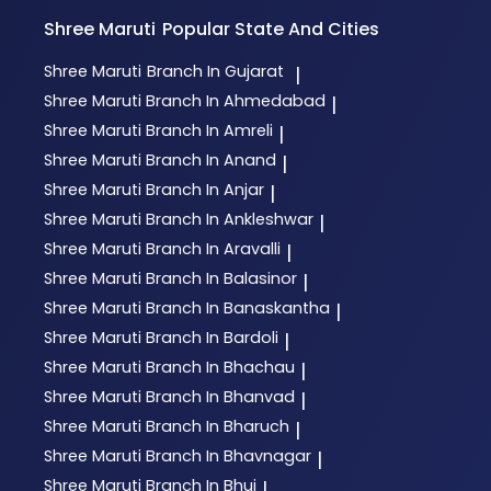
Shree Maruti
Popular State And Cities
Shree Maruti
Branch In Gujarat
|
Shree Maruti
Branch In Ahmedabad
|
Shree Maruti
Branch In Amreli
|
Shree Maruti
Branch In Anand
|
Shree Maruti
Branch In Anjar
|
Shree Maruti
Branch In Ankleshwar
|
Shree Maruti
Branch In Aravalli
|
Shree Maruti
Branch In Balasinor
|
Shree Maruti
Branch In Banaskantha
|
Shree Maruti
Branch In Bardoli
|
Shree Maruti
Branch In Bhachau
|
Shree Maruti
Branch In Bhanvad
|
Shree Maruti
Branch In Bharuch
|
Shree Maruti
Branch In Bhavnagar
|
Shree Maruti
Branch In Bhuj
|