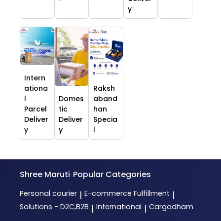
y
Intern
ationa
Raksh
l
Domes
aband
Parcel
tic
han
Deliver
Deliver
Specia
y
y
l
Shree Maruti
Popular Categories
Personal courier
E-commerce Fulfillment
|
|
Solutions - D2C,B2B
International
Cargodham
|
|