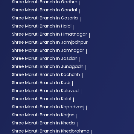
Shree Maruti
Branch In Godhra
|
Shree Maruti
Branch In Gondal
|
Shree Maruti
Branch In Gozaria
|
Shree Maruti
Branch In Halol
|
Shree Maruti
Branch In Himatnagar
|
Shree Maruti
Branch In Jamjodhpur
|
Shree Maruti
Branch In Jamnagar
|
Shree Maruti
Branch In Jasdan
|
Shree Maruti
Branch In Junagadh
|
Shree Maruti
Branch In Kachchh
|
Shree Maruti
Branch In Kadi
|
Shree Maruti
Branch In Kalavad
|
Shree Maruti
Branch In Kalol
|
Shree Maruti
Branch In Kapadvanj
|
Shree Maruti
Branch In Karjan
|
Shree Maruti
Branch In Kheda
|
Shree Maruti
Branch In Khedbrahma
|