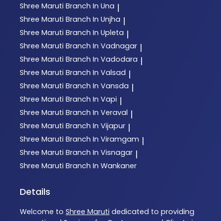
Shree Maruti
Branch In Una
|
Shree Maruti
Branch In Unjha
|
Shree Maruti
Branch In Upleta
|
Shree Maruti
Branch In Vadnagar
|
Shree Maruti
Branch In Vadodara
|
Shree Maruti
Branch In Valsad
|
Shree Maruti
Branch In Vansda
|
Shree Maruti
Branch In Vapi
|
Shree Maruti
Branch In Veraval
|
Shree Maruti
Branch In Vijapur
|
Shree Maruti
Branch In Viramgam
|
Shree Maruti
Branch In Visnagar
|
Shree Maruti
Branch In Wankaner
Details
Welcome to
Shree Maruti
dedicated to providing