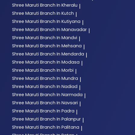
Shree Maruti
Branch In Kheralu
|
Shree Maruti
Branch In Kutch
|
Shree Maruti
Branch In Kutiyana
|
Shree Maruti
Branch In Manavadar
|
Shree Maruti
Branch In Mandvi
|
Shree Maruti
Branch In Mehsana
|
Shree Maruti
Branch In Mendarda
|
Shree Maruti
Branch In Modasa
|
Shree Maruti
Branch In Morbi
|
Shree Maruti
Branch In Mundra
|
Shree Maruti
Branch In Nadiad
|
Shree Maruti
Branch In Narmada
|
Shree Maruti
Branch In Navsari
|
Shree Maruti
Branch In Padra
|
Shree Maruti
Branch In Palanpur
|
Shree Maruti
Branch In Palitana
|