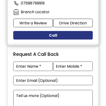
07698799918
Branch Locator
Write a Review
Drive Direction
Call
Request A Call Back