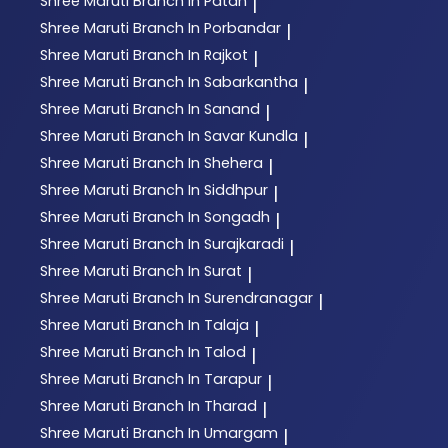
Shree Maruti
Branch In Patan
|
Shree Maruti
Branch In Porbandar
|
Shree Maruti
Branch In Rajkot
|
Shree Maruti
Branch In Sabarkantha
|
Shree Maruti
Branch In Sanand
|
Shree Maruti
Branch In Savar Kundla
|
Shree Maruti
Branch In Shehera
|
Shree Maruti
Branch In Siddhpur
|
Shree Maruti
Branch In Songadh
|
Shree Maruti
Branch In Surajkaradi
|
Shree Maruti
Branch In Surat
|
Shree Maruti
Branch In Surendranagar
|
Shree Maruti
Branch In Talaja
|
Shree Maruti
Branch In Talod
|
Shree Maruti
Branch In Tarapur
|
Shree Maruti
Branch In Tharad
|
Shree Maruti
Branch In Umargam
|