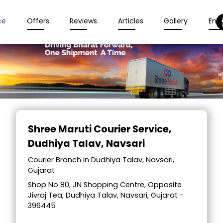
ce
Offers
Reviews
Articles
Gallery
Enqu
Item
1
Shree Maruti Courier Service
,
of
Dudhiya Talav, Navsari
2
Courier Branch in Dudhiya Talav, Navsari,
Gujarat
Shop No 80, JN Shopping Centre, Opposite
Jivraj Tea, Dudhiya Talav, Navsari, Gujarat -
396445