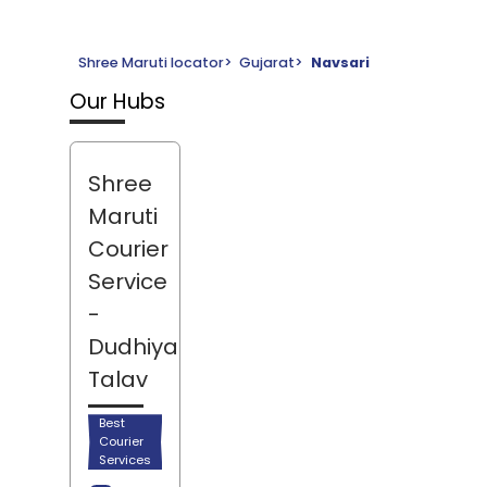
Shree Maruti locator
>
Gujarat
>
Navsari
Our Hubs
Shree
Maruti
Courier
Service
-
Dudhiya
Talav
Best
Courier
Services