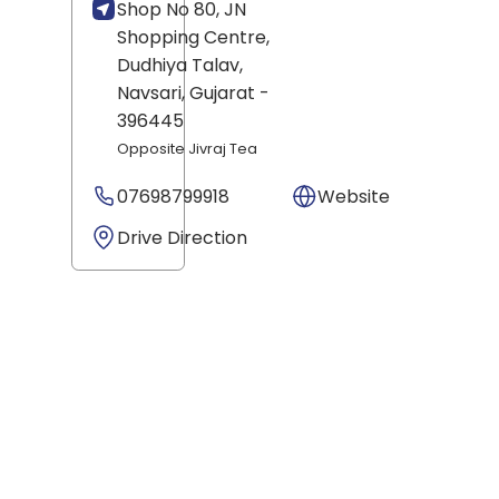
Shop No 80, JN
Shopping Centre,
Dudhiya Talav,
Navsari
, Gujarat
-
396445
Opposite Jivraj Tea
07698799918
Website
Drive Direction