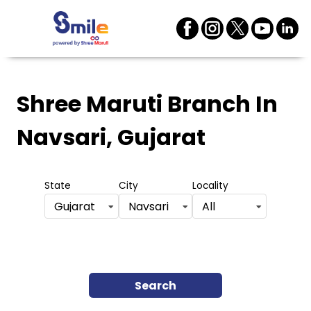
Shree Maruti Branch
In
Navsari, Gujarat
State
City
Locality
Gujarat
Navsari
All
Search