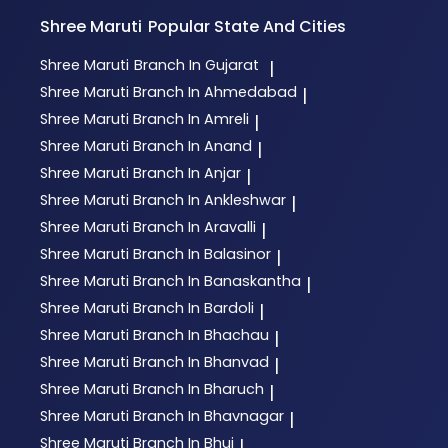
Shree Maruti
Popular State And Cities
Shree Maruti
Branch In Gujarat
|
Shree Maruti
Branch In Ahmedabad
|
Shree Maruti
Branch In Amreli
|
Shree Maruti
Branch In Anand
|
Shree Maruti
Branch In Anjar
|
Shree Maruti
Branch In Ankleshwar
|
Shree Maruti
Branch In Aravalli
|
Shree Maruti
Branch In Balasinor
|
Shree Maruti
Branch In Banaskantha
|
Shree Maruti
Branch In Bardoli
|
Shree Maruti
Branch In Bhachau
|
Shree Maruti
Branch In Bhanvad
|
Shree Maruti
Branch In Bharuch
|
Shree Maruti
Branch In Bhavnagar
|
Shree Maruti
Branch In Bhuj
|