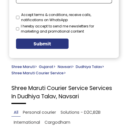
Accept terms & conditions, receive calls,
notifications on WhatsApp
I hereby accept to send me newsletters for
marketing and promotional content
Submit
Shree Maruti
>
Gujarat
>
Navsari
>
Dudhiya Talav
>
Shree Maruti Courier Service
>
Shree Maruti Courier Service
Services
In Dudhiya Talav, Navsari
All
Personal courier
Solutions - D2C,B2B
International
Cargodham