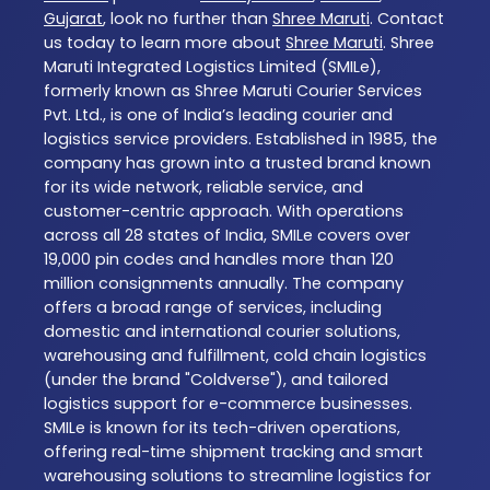
Gujarat
, look no further than
Shree Maruti
. Contact
us today to learn more about
Shree Maruti
. Shree
Maruti Integrated Logistics Limited (SMILe),
formerly known as Shree Maruti Courier Services
Pvt. Ltd., is one of India’s leading courier and
logistics service providers. Established in 1985, the
company has grown into a trusted brand known
for its wide network, reliable service, and
customer-centric approach. With operations
across all 28 states of India, SMILe covers over
19,000 pin codes and handles more than 120
million consignments annually. The company
offers a broad range of services, including
domestic and international courier solutions,
warehousing and fulfillment, cold chain logistics
(under the brand "Coldverse"), and tailored
logistics support for e-commerce businesses.
SMILe is known for its tech-driven operations,
offering real-time shipment tracking and smart
warehousing solutions to streamline logistics for