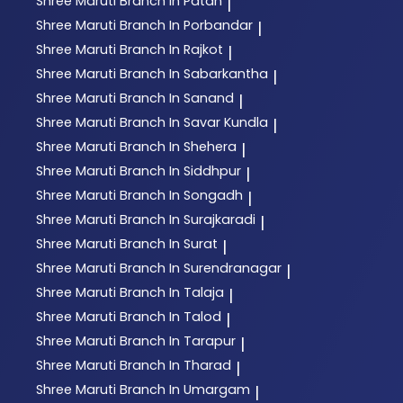
Shree Maruti
Branch In Patan
|
Shree Maruti
Branch In Porbandar
|
Shree Maruti
Branch In Rajkot
|
Shree Maruti
Branch In Sabarkantha
|
Shree Maruti
Branch In Sanand
|
Shree Maruti
Branch In Savar Kundla
|
Shree Maruti
Branch In Shehera
|
Shree Maruti
Branch In Siddhpur
|
Shree Maruti
Branch In Songadh
|
Shree Maruti
Branch In Surajkaradi
|
Shree Maruti
Branch In Surat
|
Shree Maruti
Branch In Surendranagar
|
Shree Maruti
Branch In Talaja
|
Shree Maruti
Branch In Talod
|
Shree Maruti
Branch In Tarapur
|
Shree Maruti
Branch In Tharad
|
Shree Maruti
Branch In Umargam
|