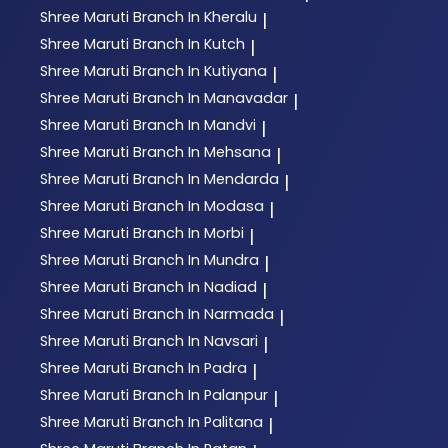
Shree Maruti
Branch In Kheralu
|
Shree Maruti
Branch In Kutch
|
Shree Maruti
Branch In Kutiyana
|
Shree Maruti
Branch In Manavadar
|
Shree Maruti
Branch In Mandvi
|
Shree Maruti
Branch In Mehsana
|
Shree Maruti
Branch In Mendarda
|
Shree Maruti
Branch In Modasa
|
Shree Maruti
Branch In Morbi
|
Shree Maruti
Branch In Mundra
|
Shree Maruti
Branch In Nadiad
|
Shree Maruti
Branch In Narmada
|
Shree Maruti
Branch In Navsari
|
Shree Maruti
Branch In Padra
|
Shree Maruti
Branch In Palanpur
|
Shree Maruti
Branch In Palitana
|