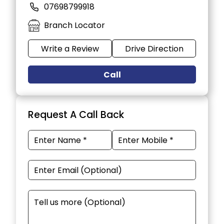
07698799918
Branch Locator
Write a Review
Drive Direction
Call
Request A Call Back