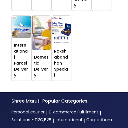
y
Intern
ationa
Raksh
l
Domes
aband
Parcel
tic
han
Deliver
Deliver
Specia
y
y
l
Shree Maruti
Popular Categories
Personal courier
E-commerce Fulfillment
|
|
Solutions - D2C,B2B
International
Cargodham
|
|