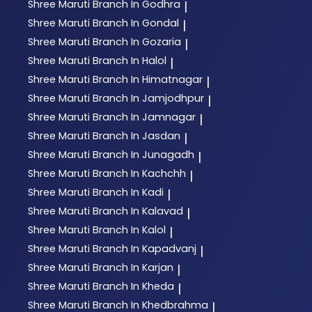
Shree Maruti
Branch In Godhra
|
Shree Maruti
Branch In Gondal
|
Shree Maruti
Branch In Gozaria
|
Shree Maruti
Branch In Halol
|
Shree Maruti
Branch In Himatnagar
|
Shree Maruti
Branch In Jamjodhpur
|
Shree Maruti
Branch In Jamnagar
|
Shree Maruti
Branch In Jasdan
|
Shree Maruti
Branch In Junagadh
|
Shree Maruti
Branch In Kachchh
|
Shree Maruti
Branch In Kadi
|
Shree Maruti
Branch In Kalavad
|
Shree Maruti
Branch In Kalol
|
Shree Maruti
Branch In Kapadvanj
|
Shree Maruti
Branch In Karjan
|
Shree Maruti
Branch In Kheda
|
Shree Maruti
Branch In Khedbrahma
|