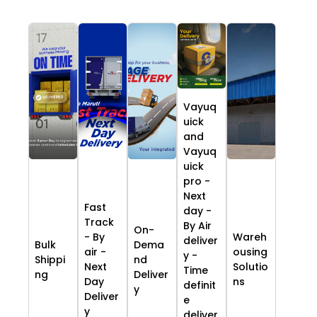
Vayuq
uick
and
Vayuq
uick
pro -
Next
Fast
day -
Track
By Air
On-
- By
Wareh
deliver
Bulk
Dema
air -
ousing
y -
Shippi
nd
Next
Solutio
Time
ng
Deliver
Day
ns
definit
y
Deliver
e
y
deliver