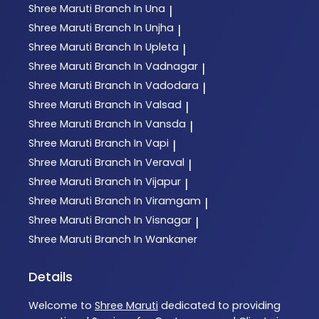
Shree Maruti
Branch In Una
|
Shree Maruti
Branch In Unjha
|
Shree Maruti
Branch In Upleta
|
Shree Maruti
Branch In Vadnagar
|
Shree Maruti
Branch In Vadodara
|
Shree Maruti
Branch In Valsad
|
Shree Maruti
Branch In Vansda
|
Shree Maruti
Branch In Vapi
|
Shree Maruti
Branch In Veraval
|
Shree Maruti
Branch In Vijapur
|
Shree Maruti
Branch In Viramgam
|
Shree Maruti
Branch In Visnagar
|
Shree Maruti
Branch In Wankaner
Details
Welcome to
Shree Maruti
dedicated to providing