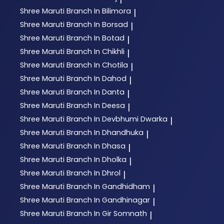
Shree Maruti
Branch In Bilimora
|
Shree Maruti
Branch In Borsad
|
Shree Maruti
Branch In Botad
|
Shree Maruti
Branch In Chikhli
|
Shree Maruti
Branch In Chotila
|
Shree Maruti
Branch In Dahod
|
Shree Maruti
Branch In Danta
|
Shree Maruti
Branch In Deesa
|
Shree Maruti
Branch In Devbhumi Dwarka
|
Shree Maruti
Branch In Dhandhuka
|
Shree Maruti
Branch In Dhasa
|
Shree Maruti
Branch In Dholka
|
Shree Maruti
Branch In Dhrol
|
Shree Maruti
Branch In Gandhidham
|
Shree Maruti
Branch In Gandhinagar
|
Shree Maruti
Branch In Gir Somnath
|