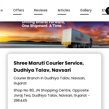
ce
Offers
Reviews
Articles
Gallery
Enqu
Item
1
Shree Maruti Courier Service
,
of
Dudhiya Talav, Navsari
2
Courier Branch in Dudhiya Talav, Navsari,
Gujarat
Shop No 80, JN Shopping Centre, Opposite
Jivraj Tea, Dudhiya Talav, Navsari, Gujarat -
396445