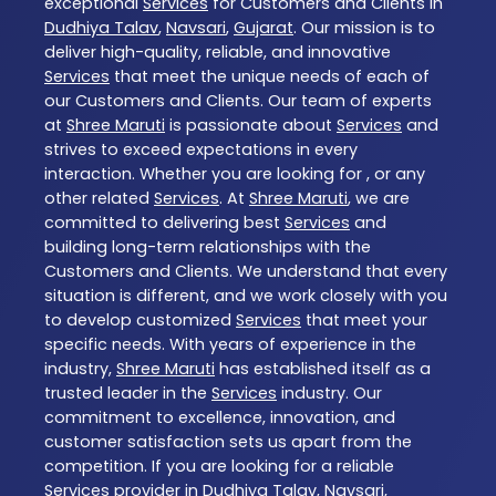
exceptional
Services
for Customers and Clients in
Dudhiya Talav
,
Navsari
,
Gujarat
. Our mission is to
deliver high-quality, reliable, and innovative
Services
that meet the unique needs of each of
our Customers and Clients. Our team of experts
at
Shree Maruti
is passionate about
Services
and
strives to exceed expectations in every
interaction. Whether you are looking for , or any
other related
Services
. At
Shree Maruti
, we are
committed to delivering best
Services
and
building long-term relationships with the
Customers and Clients. We understand that every
situation is different, and we work closely with you
to develop customized
Services
that meet your
specific needs. With years of experience in the
industry,
Shree Maruti
has established itself as a
trusted leader in the
Services
industry. Our
commitment to excellence, innovation, and
customer satisfaction sets us apart from the
competition. If you are looking for a reliable
Services
provider in
Dudhiya Talav
,
Navsari
,