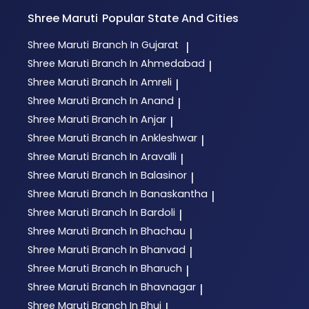
Shree Maruti
Popular State And Cities
Shree Maruti
Branch In Gujarat
|
Shree Maruti
Branch In Ahmedabad
|
Shree Maruti
Branch In Amreli
|
Shree Maruti
Branch In Anand
|
Shree Maruti
Branch In Anjar
|
Shree Maruti
Branch In Ankleshwar
|
Shree Maruti
Branch In Aravalli
|
Shree Maruti
Branch In Balasinor
|
Shree Maruti
Branch In Banaskantha
|
Shree Maruti
Branch In Bardoli
|
Shree Maruti
Branch In Bhachau
|
Shree Maruti
Branch In Bhanvad
|
Shree Maruti
Branch In Bharuch
|
Shree Maruti
Branch In Bhavnagar
|
Shree Maruti
Branch In Bhuj
|