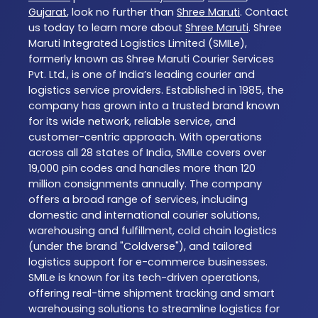
Gujarat
, look no further than
Shree Maruti
. Contact
us today to learn more about
Shree Maruti
. Shree
Maruti Integrated Logistics Limited (SMILe),
formerly known as Shree Maruti Courier Services
Pvt. Ltd., is one of India’s leading courier and
logistics service providers. Established in 1985, the
company has grown into a trusted brand known
for its wide network, reliable service, and
customer-centric approach. With operations
across all 28 states of India, SMILe covers over
19,000 pin codes and handles more than 120
million consignments annually. The company
offers a broad range of services, including
domestic and international courier solutions,
warehousing and fulfillment, cold chain logistics
(under the brand "Coldverse"), and tailored
logistics support for e-commerce businesses.
SMILe is known for its tech-driven operations,
offering real-time shipment tracking and smart
warehousing solutions to streamline logistics for