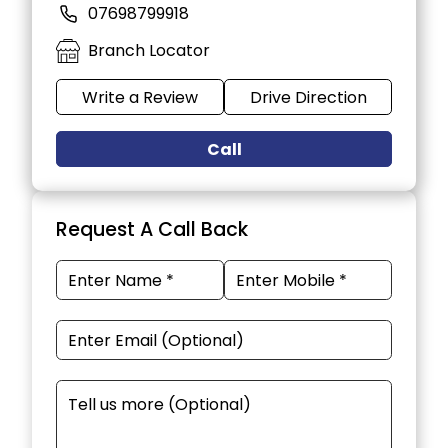
07698799918
Branch Locator
Write a Review
Drive Direction
Call
Request A Call Back