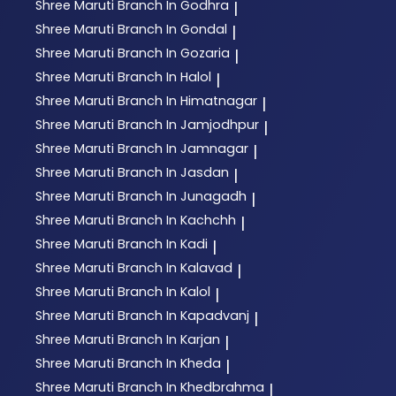
Shree Maruti
Branch In Godhra
|
Shree Maruti
Branch In Gondal
|
Shree Maruti
Branch In Gozaria
|
Shree Maruti
Branch In Halol
|
Shree Maruti
Branch In Himatnagar
|
Shree Maruti
Branch In Jamjodhpur
|
Shree Maruti
Branch In Jamnagar
|
Shree Maruti
Branch In Jasdan
|
Shree Maruti
Branch In Junagadh
|
Shree Maruti
Branch In Kachchh
|
Shree Maruti
Branch In Kadi
|
Shree Maruti
Branch In Kalavad
|
Shree Maruti
Branch In Kalol
|
Shree Maruti
Branch In Kapadvanj
|
Shree Maruti
Branch In Karjan
|
Shree Maruti
Branch In Kheda
|
Shree Maruti
Branch In Khedbrahma
|