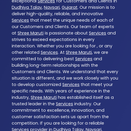
exceptional
Services
for Customers and Clients in
Dudhiya Talav
,
Navsari
,
Gujarat
. Our mission is to
deliver high-quality, reliable, and innovative
Services
that meet the unique needs of each of
our Customers and Clients. Our team of experts
at
Shree Maruti
is passionate about
Services
and
strives to exceed expectations in every
interaction. Whether you are looking for , or any
other related
Services
. At
Shree Maruti
, we are
committed to delivering best
Services
and
building long-term relationships with the
Customers and Clients. We understand that every
situation is different, and we work closely with you
to develop customized
Services
that meet your
specific needs. With years of experience in the
industry,
Shree Maruti
has established itself as a
trusted leader in the
Services
industry. Our
commitment to excellence, innovation, and
customer satisfaction sets us apart from the
competition. If you are looking for a reliable
Services
provider in
Dudhiya Talav
,
Navsari
,