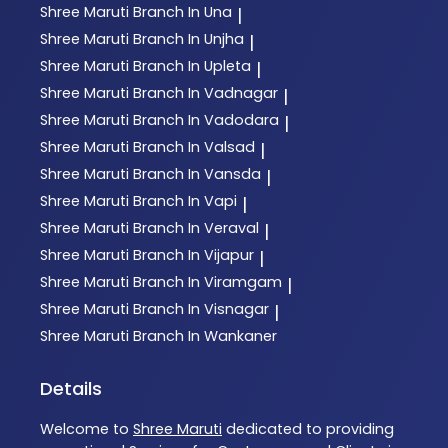
Shree Maruti
Branch In Una
|
Shree Maruti
Branch In Unjha
|
Shree Maruti
Branch In Upleta
|
Shree Maruti
Branch In Vadnagar
|
Shree Maruti
Branch In Vadodara
|
Shree Maruti
Branch In Valsad
|
Shree Maruti
Branch In Vansda
|
Shree Maruti
Branch In Vapi
|
Shree Maruti
Branch In Veraval
|
Shree Maruti
Branch In Vijapur
|
Shree Maruti
Branch In Viramgam
|
Shree Maruti
Branch In Visnagar
|
Shree Maruti
Branch In Wankaner
Details
Welcome to
Shree Maruti
dedicated to providing