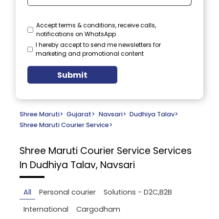
Accept terms & conditions, receive calls,
notifications on WhatsApp
I hereby accept to send me newsletters for
marketing and promotional content
Submit
Shree Maruti
>
Gujarat
>
Navsari
>
Dudhiya Talav
>
Shree Maruti Courier Service
>
Shree Maruti Courier Service
Services
In Dudhiya Talav, Navsari
All
Personal courier
Solutions - D2C,B2B
International
Cargodham