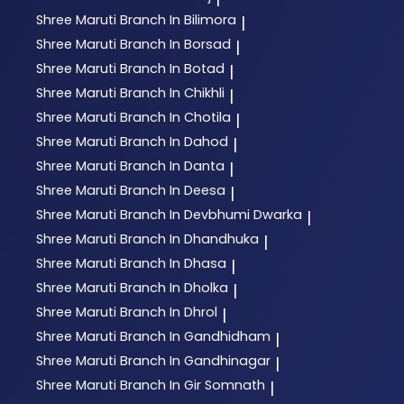
Shree Maruti
Branch In Bilimora
|
Shree Maruti
Branch In Borsad
|
Shree Maruti
Branch In Botad
|
Shree Maruti
Branch In Chikhli
|
Shree Maruti
Branch In Chotila
|
Shree Maruti
Branch In Dahod
|
Shree Maruti
Branch In Danta
|
Shree Maruti
Branch In Deesa
|
Shree Maruti
Branch In Devbhumi Dwarka
|
Shree Maruti
Branch In Dhandhuka
|
Shree Maruti
Branch In Dhasa
|
Shree Maruti
Branch In Dholka
|
Shree Maruti
Branch In Dhrol
|
Shree Maruti
Branch In Gandhidham
|
Shree Maruti
Branch In Gandhinagar
|
Shree Maruti
Branch In Gir Somnath
|