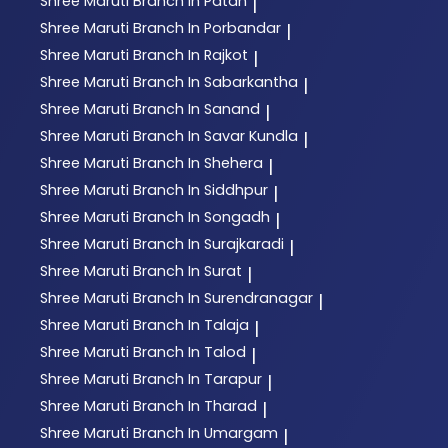
Shree Maruti
Branch In Patan
|
Shree Maruti
Branch In Porbandar
|
Shree Maruti
Branch In Rajkot
|
Shree Maruti
Branch In Sabarkantha
|
Shree Maruti
Branch In Sanand
|
Shree Maruti
Branch In Savar Kundla
|
Shree Maruti
Branch In Shehera
|
Shree Maruti
Branch In Siddhpur
|
Shree Maruti
Branch In Songadh
|
Shree Maruti
Branch In Surajkaradi
|
Shree Maruti
Branch In Surat
|
Shree Maruti
Branch In Surendranagar
|
Shree Maruti
Branch In Talaja
|
Shree Maruti
Branch In Talod
|
Shree Maruti
Branch In Tarapur
|
Shree Maruti
Branch In Tharad
|
Shree Maruti
Branch In Umargam
|