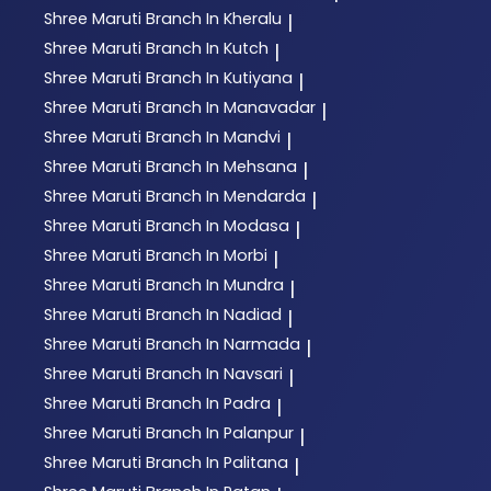
Shree Maruti
Branch In Kheralu
|
Shree Maruti
Branch In Kutch
|
Shree Maruti
Branch In Kutiyana
|
Shree Maruti
Branch In Manavadar
|
Shree Maruti
Branch In Mandvi
|
Shree Maruti
Branch In Mehsana
|
Shree Maruti
Branch In Mendarda
|
Shree Maruti
Branch In Modasa
|
Shree Maruti
Branch In Morbi
|
Shree Maruti
Branch In Mundra
|
Shree Maruti
Branch In Nadiad
|
Shree Maruti
Branch In Narmada
|
Shree Maruti
Branch In Navsari
|
Shree Maruti
Branch In Padra
|
Shree Maruti
Branch In Palanpur
|
Shree Maruti
Branch In Palitana
|