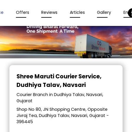
ce
Offers
Reviews
Articles
Gallery
Enqu
Item
1
Shree Maruti Courier Service
,
of
Dudhiya Talav, Navsari
2
Courier Branch in Dudhiya Talav, Navsari,
Gujarat
Shop No 80, JN Shopping Centre, Opposite
Jivraj Tea, Dudhiya Talav, Navsari, Gujarat -
396445