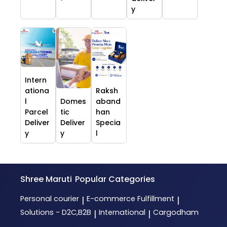
y
Intern
ationa
Raksh
l
Domes
aband
Parcel
tic
han
Deliver
Deliver
Specia
y
y
l
Shree Maruti
Popular Categories
Personal courier
E-commerce Fulfillment
|
|
Solutions - D2C,B2B
International
Cargodham
|
|