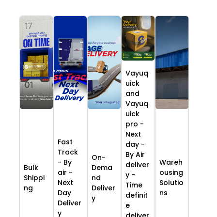
Vayuq
uick
and
Vayuq
uick
pro -
Next
Fast
day -
Track
By Air
On-
- By
Wareh
deliver
Bulk
Dema
air -
ousing
y -
Shippi
nd
Next
Solutio
Time
ng
Deliver
Day
ns
definit
y
Deliver
e
y
deliver