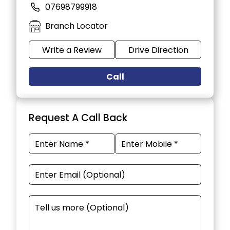
07698799918
Branch Locator
Write a Review
Drive Direction
Call
Request A Call Back