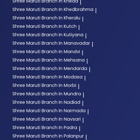
Shree Maruti
Branch In Kheda
|
Shree Maruti
Branch In Khedbrahma
|
Shree Maruti
Branch In Kheralu
|
Shree Maruti
Branch In Kutch
|
Shree Maruti
Branch In Kutiyana
|
Shree Maruti
Branch In Manavadar
|
Shree Maruti
Branch In Mandvi
|
Shree Maruti
Branch In Mehsana
|
Shree Maruti
Branch In Mendarda
|
Shree Maruti
Branch In Modasa
|
Shree Maruti
Branch In Morbi
|
Shree Maruti
Branch In Mundra
|
Shree Maruti
Branch In Nadiad
|
Shree Maruti
Branch In Narmada
|
Shree Maruti
Branch In Navsari
|
Shree Maruti
Branch In Padra
|
Shree Maruti
Branch In Palanpur
|