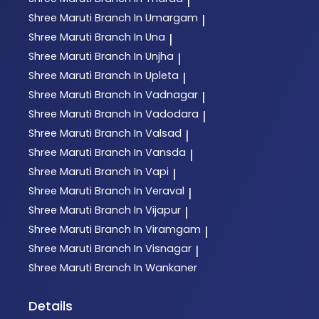
|
Shree Maruti
Branch In Umargam
|
Shree Maruti
Branch In Una
|
Shree Maruti
Branch In Unjha
|
Shree Maruti
Branch In Upleta
|
Shree Maruti
Branch In Vadnagar
|
Shree Maruti
Branch In Vadodara
|
Shree Maruti
Branch In Valsad
|
Shree Maruti
Branch In Vansda
|
Shree Maruti
Branch In Vapi
|
Shree Maruti
Branch In Veraval
|
Shree Maruti
Branch In Vijapur
|
Shree Maruti
Branch In Viramgam
|
Shree Maruti
Branch In Visnagar
|
Shree Maruti
Branch In Wankaner
Details