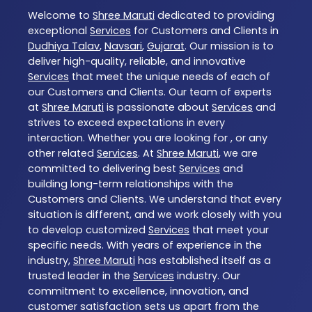
Welcome to
Shree Maruti
dedicated to providing
exceptional
Services
for Customers and Clients in
Dudhiya Talav
,
Navsari
,
Gujarat
. Our mission is to
deliver high-quality, reliable, and innovative
Services
that meet the unique needs of each of
our Customers and Clients. Our team of experts
at
Shree Maruti
is passionate about
Services
and
strives to exceed expectations in every
interaction. Whether you are looking for , or any
other related
Services
. At
Shree Maruti
, we are
committed to delivering best
Services
and
building long-term relationships with the
Customers and Clients. We understand that every
situation is different, and we work closely with you
to develop customized
Services
that meet your
specific needs. With years of experience in the
industry,
Shree Maruti
has established itself as a
trusted leader in the
Services
industry. Our
commitment to excellence, innovation, and
customer satisfaction sets us apart from the