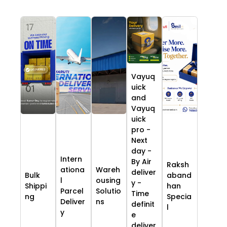
Vayuq
uick
and
Vayuq
uick
pro -
Next
day -
Intern
By Air
Raksh
ationa
Wareh
deliver
Bulk
aband
l
ousing
y -
Shippi
han
Parcel
Solutio
Time
ng
Specia
Deliver
ns
definit
l
y
e
deliver