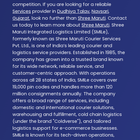
competition. If you are looking for a reliable
Services
provider in
Dudhiya Talav
,
Navsari
,
Gujarat
, look no further than
Shree Maruti
. Contact
us today to learn more about
Shree Maruti
. Shree
Maruti Integrated Logistics Limited (SMILe),
formerly known as Shree Maruti Courier Services
Pvt. Ltd., is one of India’s leading courier and
logistics service providers. Established in 1985, the
company has grown into a trusted brand known
for its wide network, reliable service, and
customer-centric approach. With operations
across all 28 states of India, SMILe covers over
19,000 pin codes and handles more than 120
million consignments annually. The company
offers a broad range of services, including
domestic and international courier solutions,
warehousing and fulfillment, cold chain logistics
(under the brand "Coldverse"), and tailored
logistics support for e-commerce businesses.
SMILe is known for its tech-driven operations,