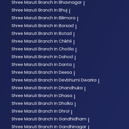
Shree Maruti
Branch In Bhavnagar
|
Shree Maruti
Branch In Bhuj
|
Shree Maruti
Branch In Bilimora
|
Shree Maruti
Branch In Borsad
|
Shree Maruti
Branch In Botad
|
Shree Maruti
Branch In Chikhli
|
Shree Maruti
Branch In Chotila
|
Shree Maruti
Branch In Dahod
|
Shree Maruti
Branch In Danta
|
Shree Maruti
Branch In Deesa
|
Shree Maruti
Branch In Devbhumi Dwarka
|
Shree Maruti
Branch In Dhandhuka
|
Shree Maruti
Branch In Dhasa
|
Shree Maruti
Branch In Dholka
|
Shree Maruti
Branch In Dhrol
|
Shree Maruti
Branch In Gandhidham
|
Shree Maruti
Branch In Gandhinagar
|