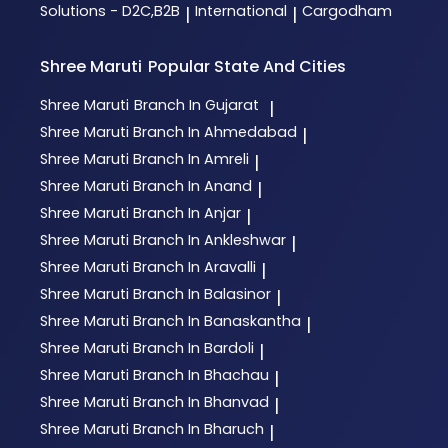
Solutions - D2C,B2B
International
Cargodham
|
|
Shree Maruti
Popular State And Cities
Shree Maruti
Branch In Gujarat
|
Shree Maruti
Branch In Ahmedabad
|
Shree Maruti
Branch In Amreli
|
Shree Maruti
Branch In Anand
|
Shree Maruti
Branch In Anjar
|
Shree Maruti
Branch In Ankleshwar
|
Shree Maruti
Branch In Aravalli
|
Shree Maruti
Branch In Balasinor
|
Shree Maruti
Branch In Banaskantha
|
Shree Maruti
Branch In Bardoli
|
Shree Maruti
Branch In Bhachau
|
Shree Maruti
Branch In Bhanvad
|
Shree Maruti
Branch In Bharuch
|