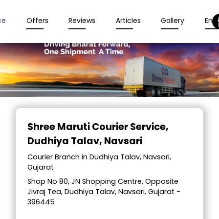
ce
Offers
Reviews
Articles
Gallery
Enqu
Item
1
Shree Maruti Courier Service
,
of
Dudhiya Talav, Navsari
2
Courier Branch in Dudhiya Talav, Navsari,
Gujarat
Shop No 80, JN Shopping Centre, Opposite
Jivraj Tea, Dudhiya Talav, Navsari, Gujarat -
396445