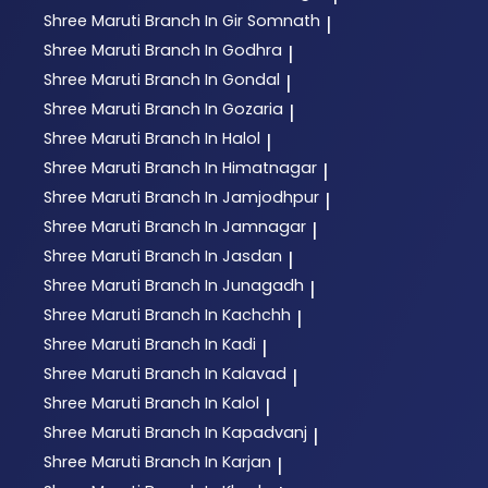
Shree Maruti
Branch In Gir Somnath
|
Shree Maruti
Branch In Godhra
|
Shree Maruti
Branch In Gondal
|
Shree Maruti
Branch In Gozaria
|
Shree Maruti
Branch In Halol
|
Shree Maruti
Branch In Himatnagar
|
Shree Maruti
Branch In Jamjodhpur
|
Shree Maruti
Branch In Jamnagar
|
Shree Maruti
Branch In Jasdan
|
Shree Maruti
Branch In Junagadh
|
Shree Maruti
Branch In Kachchh
|
Shree Maruti
Branch In Kadi
|
Shree Maruti
Branch In Kalavad
|
Shree Maruti
Branch In Kalol
|
Shree Maruti
Branch In Kapadvanj
|
Shree Maruti
Branch In Karjan
|