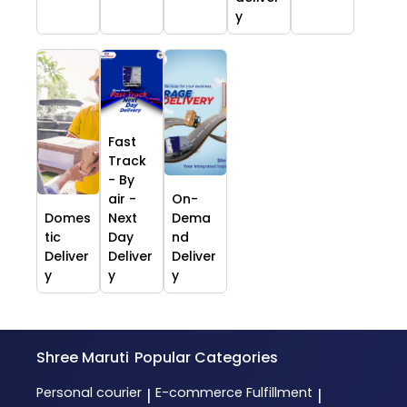
y
Fast
Track
- By
air -
On-
Domes
Next
Dema
tic
Day
nd
Deliver
Deliver
Deliver
y
y
y
Shree Maruti
Popular Categories
Personal courier
E-commerce Fulfillment
|
|