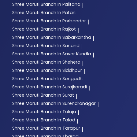
Shree Maruti
Branch In Palitana
|
Shree Maruti
Branch In Patan
|
Shree Maruti
Branch In Porbandar
|
Shree Maruti
Branch In Rajkot
|
Shree Maruti
Branch In Sabarkantha
|
Shree Maruti
Branch In Sanand
|
Shree Maruti
Branch In Savar Kundla
|
Shree Maruti
Branch In Shehera
|
Shree Maruti
Branch In Siddhpur
|
Shree Maruti
Branch In Songadh
|
Shree Maruti
Branch In Surajkaradi
|
Shree Maruti
Branch In Surat
|
Shree Maruti
Branch In Surendranagar
|
Shree Maruti
Branch In Talaja
|
Shree Maruti
Branch In Talod
|
Shree Maruti
Branch In Tarapur
|
Shree Maruti
Branch In Tharad