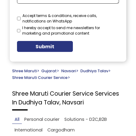
Accept terms & conditions, receive calls,
notifications on WhatsApp
I hereby accept to send me newsletters for
marketing and promotional content
Submit
Shree Maruti
>
Gujarat
>
Navsari
>
Dudhiya Talav
>
Shree Maruti Courier Service
>
Shree Maruti Courier Service
Services
In Dudhiya Talav, Navsari
All
Personal courier
Solutions - D2C,B2B
International
Cargodham