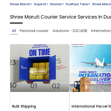
Shree Maruti
>
Gujarat
>
Navsari
>
Dudhiya Talav
>
Shree Marut
Shree Maruti Courier Service
Services In Du
All
Personal courier
Solutions - D2C,B2B
Internation
Bulk Shipping
International Parcel D