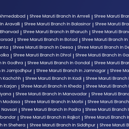
n Ahmedabad
Shree Maruti
Branch In Amreli
Shree Maruti
Bra
|
|
In Aravalli
Shree Maruti
Branch In Balasinor
Shree Maruti
Bra
|
|
n Bhanvad
Shree Maruti
Branch In Bharuch
Shree Maruti
Bran
|
|
Borsad
Shree Maruti
Branch In Botad
Shree Maruti
Branch In 
|
|
anta
Shree Maruti
Branch In Deesa
Shree Maruti
Branch In 
|
|
holka
Shree Maruti
Branch In Dhrol
Shree Maruti
Branch In G
|
|
h In Godhra
Shree Maruti
Branch In Gondal
Shree Maruti
Bra
|
|
 In Jamjodhpur
Shree Maruti
Branch In Jamnagar
Shree Ma
|
|
In Kachchh
Shree Maruti
Branch In Kadi
Shree Maruti
Branch 
|
|
n Karjan
Shree Maruti
Branch In Kheda
Shree Maruti
Branch
|
|
tiyana
Shree Maruti
Branch In Manavadar
Shree Maruti
Bran
|
|
In Modasa
Shree Maruti
Branch In Morbi
Shree Maruti
Branch
|
|
n Navsari
Shree Maruti
Branch In Padra
Shree Maruti
Branch 
|
|
orbandar
Shree Maruti
Branch In Rajkot
Shree Maruti
Branch 
|
|
h In Shehera
Shree Maruti
Branch In Siddhpur
Shree Maruti
B
|
|