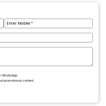
 on WhatsApp
and promotional content