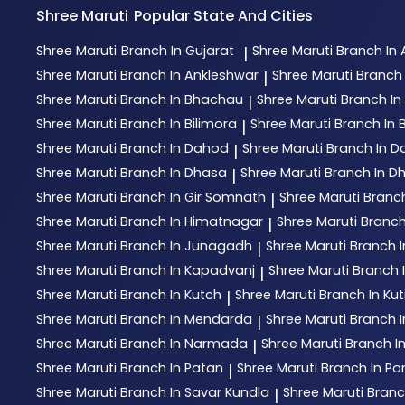
Shree Maruti
Popular State And Cities
Shree Maruti
Branch In Gujarat
Shree Maruti
Branch I
|
Shree Maruti
Branch In Ankleshwar
Shree Maruti
Branch 
|
Shree Maruti
Branch In Bhachau
Shree Maruti
Branch I
|
Shree Maruti
Branch In Bilimora
Shree Maruti
Branch In 
|
Shree Maruti
Branch In Dahod
Shree Maruti
Branch In D
|
Shree Maruti
Branch In Dhasa
Shree Maruti
Branch In D
|
Shree Maruti
Branch In Gir Somnath
Shree Maruti
Branc
|
Shree Maruti
Branch In Himatnagar
Shree Maruti
Branch
|
Shree Maruti
Branch In Junagadh
Shree Maruti
Branch 
|
Shree Maruti
Branch In Kapadvanj
Shree Maruti
Branch I
|
Shree Maruti
Branch In Kutch
Shree Maruti
Branch In Ku
|
Shree Maruti
Branch In Mendarda
Shree Maruti
Branch 
|
Shree Maruti
Branch In Narmada
Shree Maruti
Branch I
|
Shree Maruti
Branch In Patan
Shree Maruti
Branch In P
|
Shree Maruti
Branch In Savar Kundla
Shree Maruti
Branc
|