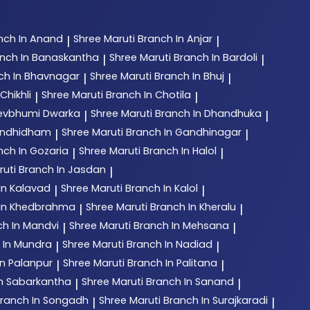
nch In Anand
Shree Maruti
Branch In Anjar
|
|
nch In Banaskantha
Shree Maruti
Branch In Bardoli
|
|
ch In Bhavnagar
Shree Maruti
Branch In Bhuj
|
|
Chikhli
Shree Maruti
Branch In Chotila
|
|
Devbhumi Dwarka
Shree Maruti
Branch In Dhandhuka
|
|
andhidham
Shree Maruti
Branch In Gandhinagar
|
|
nch In Gozaria
Shree Maruti
Branch In Halol
|
|
ruti
Branch In Jasdan
|
In Kalavad
Shree Maruti
Branch In Kalol
|
|
 In Khedbrahma
Shree Maruti
Branch In Kheralu
|
|
ch In Mandvi
Shree Maruti
Branch In Mehsana
|
|
 In Mundra
Shree Maruti
Branch In Nadiad
|
|
In Palanpur
Shree Maruti
Branch In Palitana
|
|
In Sabarkantha
Shree Maruti
Branch In Sanand
|
|
ranch In Songadh
Shree Maruti
Branch In Surajkaradi
|
|