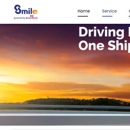
Home
Service