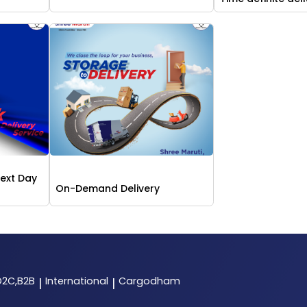
Next Day
On-Demand Delivery
D2C,B2B
International
Cargodham
|
|