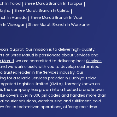
ch In Talod
Shree Maruti
Branch In Tarapur
|
|
 Unjha
Shree Maruti
Branch In Upleta
|
|
nch In Vansda
Shree Maruti
Branch In Vapi
|
|
h In Visnagar
Shree Maruti
Branch In Wankaner
|
sari
,
Gujarat
. Our mission is to deliver high-quality,
rts at
Shree Maruti
is passionate about
Services
and
e Maruti
, we are committed to delivering best
Services
, and we work closely with you to develop customized
 a trusted leader in the
Services
industry. Our
ng for a reliable
Services
provider in
Dudhiya Talav
,
ntegrated Logistics Limited (SMILe), formerly known as
in 1985, the company has grown into a trusted brand known
 SMILe covers over 19,000 pin codes and handles more than
 courier solutions, warehousing and fulfillment, cold
n for its tech-driven operations, offering real-time