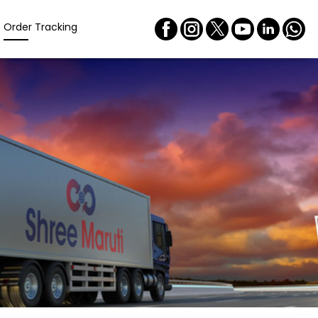
Order Tracking