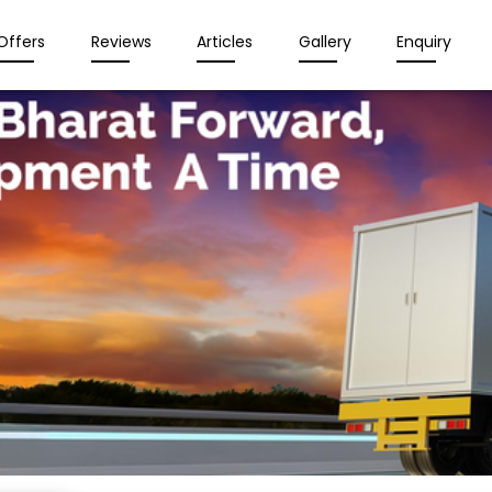
Offers
Reviews
Articles
Gallery
Enquiry