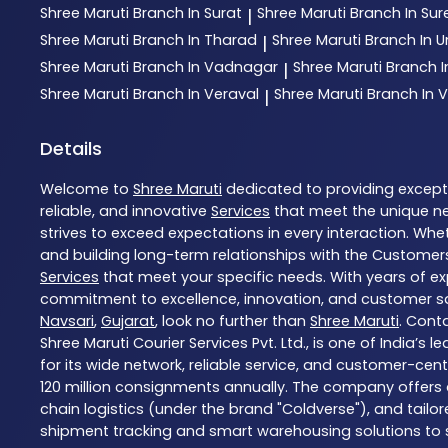
Shree Maruti
Branch In Surat
Shree Maruti
Branch In Su
|
Shree Maruti
Branch In Tharad
Shree Maruti
Branch In
|
Shree Maruti
Branch In Vadnagar
Shree Maruti
Branch 
|
Shree Maruti
Branch In Veraval
Shree Maruti
Branch In V
|
Details
Welcome to
Shree Maruti
dedicated to providing excep
reliable, and innovative
Services
that meet the unique ne
strives to exceed expectations in every interaction. Whet
and building long-term relationships with the Customers
Services
that meet your specific needs. With years of exp
commitment to excellence, innovation, and customer sati
Navsari
,
Gujarat
, look no further than
Shree Maruti
. Cont
Shree Maruti Courier Services Pvt. Ltd., is one of India’
for its wide network, reliable service, and customer-cen
120 million consignments annually. The company offers a
chain logistics (under the brand "Coldverse"), and tailo
shipment tracking and smart warehousing solutions to str