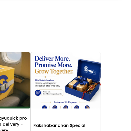
ayuquick pro
r delivery -
Rakshabandhan Special
ivery