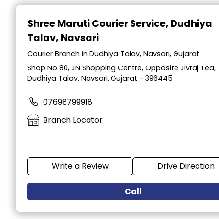
Item
1
Shree Maruti Courier Service
, Dudhiya
of
Talav, Navsari
2
Courier Branch in Dudhiya Talav, Navsari, Gujarat
Shop No 80, JN Shopping Centre, Opposite Jivraj Tea,
Dudhiya Talav, Navsari, Gujarat - 396445
07698799918
Branch Locator
Write a Review
Drive Direction
Call