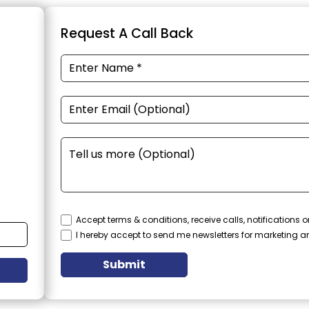
Request A Call Back
Accept terms & conditions, receive calls, notifications
I hereby accept to send me newsletters for marketing 
Submit