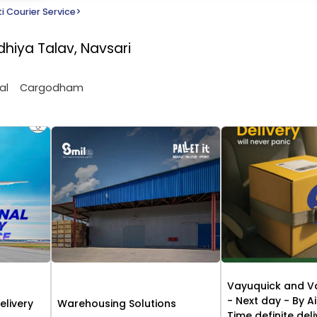
i Courier Service
>
dhiya Talav, Navsari
al
Cargodham
Vayuquick and V
- Next day - By Ai
elivery
Warehousing Solutions
Time definite del