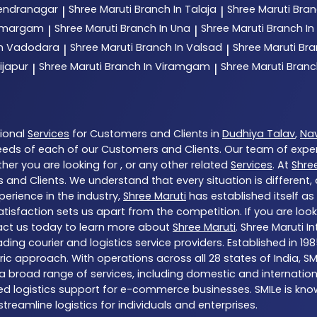
rendranagar
Shree Maruti
Branch In Talaja
Shree Maruti
Bran
|
|
 Umargam
Shree Maruti
Branch In Una
Shree Maruti
Branch In
|
|
In Vadodara
Shree Maruti
Branch In Valsad
Shree Maruti
Bra
|
|
ijapur
Shree Maruti
Branch In Viramgam
Shree Maruti
Branc
|
|
tional
Services
for Customers and Clients in
Dudhiya Talav
,
Nav
eds of each of our Customers and Clients. Our team of expe
her you are looking for , or any other related
Services
. At
Shre
 and Clients. We understand that every situation is different
erience in the industry,
Shree Maruti
has established itself as
sfaction sets us apart from the competition. If you are looki
act us today to learn more about
Shree Maruti
. Shree Maruti I
s leading courier and logistics service providers. Established 
tric approach. With operations across all 28 states of India,
 broad range of services, including domestic and international
red logistics support for e-commerce businesses. SMILe is know
eamline logistics for individuals and enterprises.