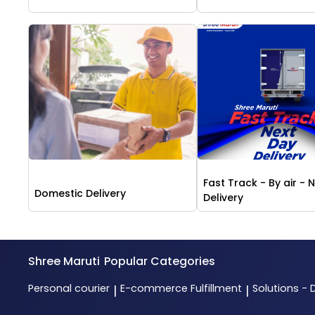
Fast Track - By air - 
Domestic Delivery
Delivery
Shree Maruti
Popular Categories
Personal courier
E-commerce Fulfillment
Solutions - 
|
|