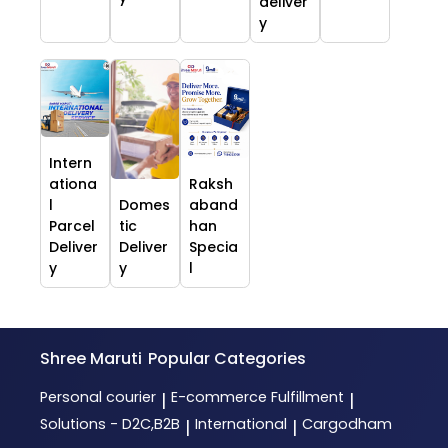
deliver
y
Intern
ationa
Raksh
l
Domes
aband
Parcel
tic
han
Deliver
Deliver
Specia
y
y
l
Shree Maruti
Popular Categories
Personal courier
E-commerce Fulfillment
|
|
Solutions - D2C,B2B
International
Cargodham
|
|