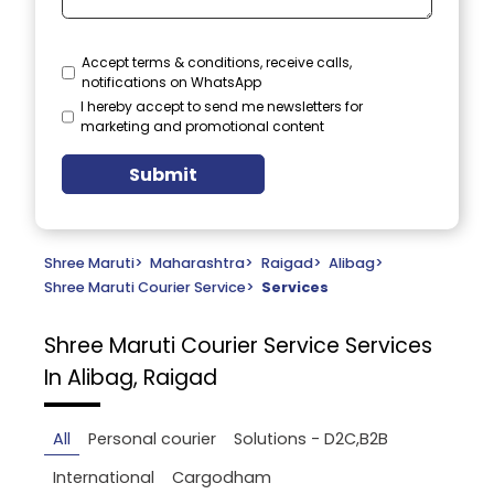
Accept terms & conditions, receive calls,
notifications on WhatsApp
I hereby accept to send me newsletters for
marketing and promotional content
Submit
Shree Maruti
>
Maharashtra
>
Raigad
>
Alibag
>
Shree Maruti Courier Service
>
Services
Shree Maruti Courier Service
Services
In Alibag, Raigad
All
Personal courier
Solutions - D2C,B2B
International
Cargodham