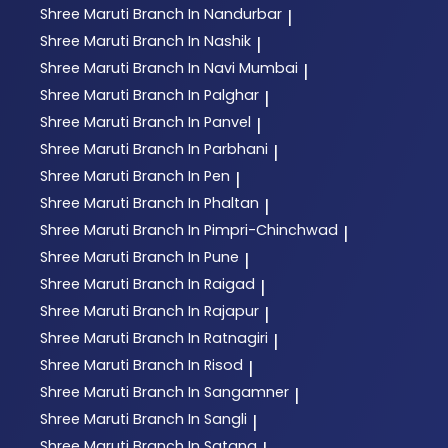
Shree Maruti
Branch In Nandurbar
|
Shree Maruti
Branch In Nashik
|
Shree Maruti
Branch In Navi Mumbai
|
Shree Maruti
Branch In Palghar
|
Shree Maruti
Branch In Panvel
|
Shree Maruti
Branch In Parbhani
|
Shree Maruti
Branch In Pen
|
Shree Maruti
Branch In Phaltan
|
Shree Maruti
Branch In Pimpri-Chinchwad
|
Shree Maruti
Branch In Pune
|
Shree Maruti
Branch In Raigad
|
Shree Maruti
Branch In Rajapur
|
Shree Maruti
Branch In Ratnagiri
|
Shree Maruti
Branch In Risod
|
Shree Maruti
Branch In Sangamner
|
Shree Maruti
Branch In Sangli
|
Shree Maruti
Branch In Satana