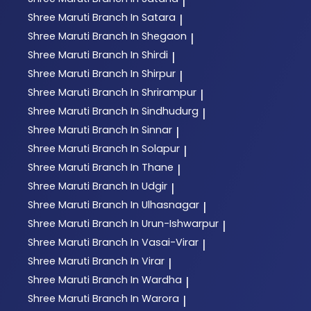
|
Shree Maruti
Branch In Satara
|
Shree Maruti
Branch In Shegaon
|
Shree Maruti
Branch In Shirdi
|
Shree Maruti
Branch In Shirpur
|
Shree Maruti
Branch In Shrirampur
|
Shree Maruti
Branch In Sindhudurg
|
Shree Maruti
Branch In Sinnar
|
Shree Maruti
Branch In Solapur
|
Shree Maruti
Branch In Thane
|
Shree Maruti
Branch In Udgir
|
Shree Maruti
Branch In Ulhasnagar
|
Shree Maruti
Branch In Urun-Ishwarpur
|
Shree Maruti
Branch In Vasai-Virar
|
Shree Maruti
Branch In Virar
|
Shree Maruti
Branch In Wardha
|
Shree Maruti
Branch In Warora
|