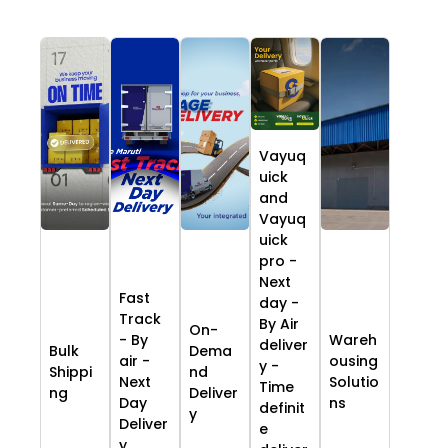
Vayuq
uick
and
Vayuq
uick
pro -
Next
Fast
day -
Track
By Air
On-
- By
Wareh
deliver
Bulk
Dema
air -
ousing
y -
Shippi
nd
Next
Solutio
Time
ng
Deliver
Day
ns
definit
y
Deliver
e
y