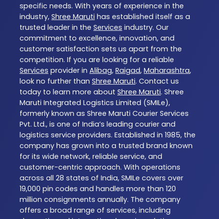
specific needs. With years of experience in the
industry,
Shree Maruti
has established itself as a
trusted leader in the
Services
industry. Our
commitment to excellence, innovation, and
customer satisfaction sets us apart from the
competition. If you are looking for a reliable
Services
provider in
Alibag
,
Raigad
,
Maharashtra
,
look no further than
Shree Maruti
. Contact us
today to learn more about
Shree Maruti
. Shree
Maruti Integrated Logistics Limited (SMILe),
formerly known as Shree Maruti Courier Services
Pvt. Ltd., is one of India’s leading courier and
logistics service providers. Established in 1985, the
company has grown into a trusted brand known
for its wide network, reliable service, and
customer-centric approach. With operations
across all 28 states of India, SMILe covers over
19,000 pin codes and handles more than 120
million consignments annually. The company
offers a broad range of services, including