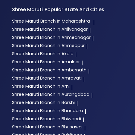
Shree Maruti
Popular State And Cities
Shree Maruti
Branch In Maharashtra
|
Shree Maruti
Branch In Ahilyanagar
|
Shree Maruti
Branch In Ahmednagar
|
Shree Maruti
Branch In Ahmedpur
|
Shree Maruti
Branch In Akola
|
Shree Maruti
Branch In Amalner
|
Shree Maruti
Branch In Ambernath
|
Shree Maruti
Branch In Amravati
|
Shree Maruti
Branch In Arni
|
Shree Maruti
Branch In Aurangabad
|
Shree Maruti
Branch In Barshi
|
Shree Maruti
Branch In Bhandara
|
Shree Maruti
Branch In Bhiwandi
|
Shree Maruti
Branch In Bhusawal
|
Shree Maruti
Branch In Buldhana