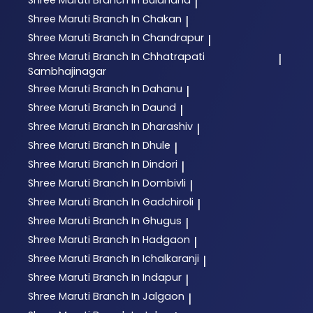
|
Shree Maruti
Branch In Chakan
|
Shree Maruti
Branch In Chandrapur
|
Shree Maruti
Branch In Chhatrapati
|
Sambhajinagar
Shree Maruti
Branch In Dahanu
|
Shree Maruti
Branch In Daund
|
Shree Maruti
Branch In Dharashiv
|
Shree Maruti
Branch In Dhule
|
Shree Maruti
Branch In Dindori
|
Shree Maruti
Branch In Dombivli
|
Shree Maruti
Branch In Gadchiroli
|
Shree Maruti
Branch In Ghugus
|
Shree Maruti
Branch In Hadgaon
|
Shree Maruti
Branch In Ichalkaranji
|
Shree Maruti
Branch In Indapur
|
Shree Maruti
Branch In Jalgaon
|