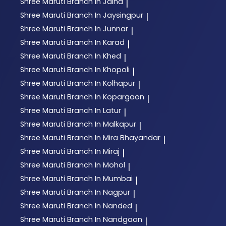
Shree Maruti
Branch In Jalna
|
Shree Maruti
Branch In Jaysingpur
|
Shree Maruti
Branch In Junnar
|
Shree Maruti
Branch In Karad
|
Shree Maruti
Branch In Khed
|
Shree Maruti
Branch In Khopoli
|
Shree Maruti
Branch In Kolhapur
|
Shree Maruti
Branch In Kopargaon
|
Shree Maruti
Branch In Latur
|
Shree Maruti
Branch In Malkapur
|
Shree Maruti
Branch In Mira Bhayandar
|
Shree Maruti
Branch In Miraj
|
Shree Maruti
Branch In Mohol
|
Shree Maruti
Branch In Mumbai
|
Shree Maruti
Branch In Nagpur
|
Shree Maruti
Branch In Nanded
|
Shree Maruti
Branch In Nandgaon
|