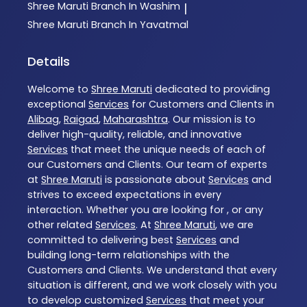
Shree Maruti
Branch In Washim
|
Shree Maruti
Branch In Yavatmal
Details
Welcome to
Shree Maruti
dedicated to providing
exceptional
Services
for Customers and Clients in
Alibag
,
Raigad
,
Maharashtra
. Our mission is to
deliver high-quality, reliable, and innovative
Services
that meet the unique needs of each of
our Customers and Clients. Our team of experts
at
Shree Maruti
is passionate about
Services
and
strives to exceed expectations in every
interaction. Whether you are looking for , or any
other related
Services
. At
Shree Maruti
, we are
committed to delivering best
Services
and
building long-term relationships with the
Customers and Clients. We understand that every
situation is different, and we work closely with you
to develop customized
Services
that meet your