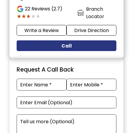
22
Reviews (2.7)
Branch
★★★★★
★★★★★
Locator
Write a Review
Drive Direction
Call
Request A Call Back