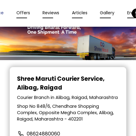
ce
Offers
Reviews
Articles
Gallery
Enqu
Item
1
Shree Maruti Courier Service
,
of
Alibag, Raigad
2
Courier Branch in Alibag, Raigad, Maharashtra
Shop No 848/6, Chendhare Shopping
Complex, Opposite Megha Complex, Alibag,
Raigad, Maharashtra - 402201
08624880060