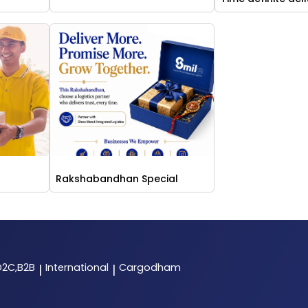
Rakshabandhan Special
D2C,B2B
International
Cargodham
|
|