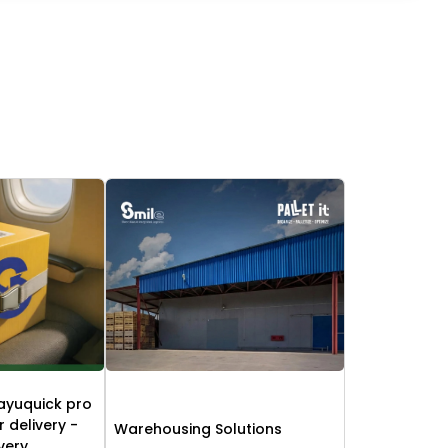
ayuquick pro
r delivery -
Warehousing Solutions
ivery