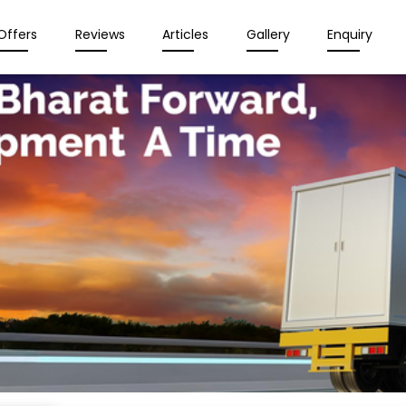
Offers
Reviews
Articles
Gallery
Enquiry