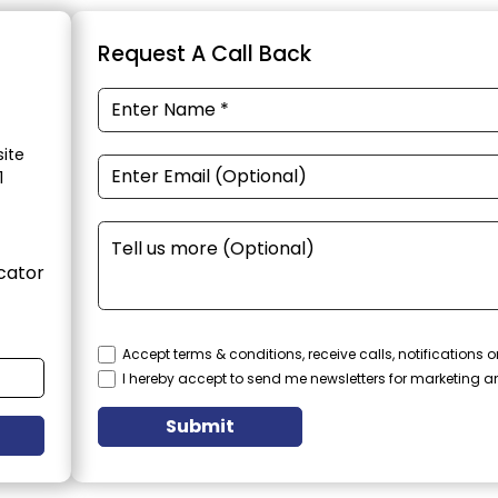
Request A Call Back
ite
1
cator
Accept terms & conditions, receive calls, notifications
I hereby accept to send me newsletters for marketing 
Submit