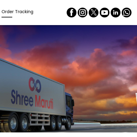
Order Tracking