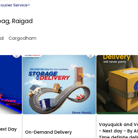
ourier Service
>
ibag, Raigad
al
Cargodham
Vayuquick and V
Next Day
- Next day - By Ai
On-Demand Delivery
Time definite del