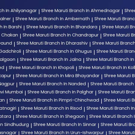
ch In Ahilyanagar
Shree Maruti
Branch In Ahmednagar
Shre
|
|
alner
Shree Maruti
Branch In Ambernath
Shree Maruti
Branc
|
|
h In Barshi
Shree Maruti
Branch In Bhandara
Shree Maruti
Br
|
|
n Chakan
Shree Maruti
Branch In Chandrapur
Shree Maruti
B
|
|
 Daund
Shree Maruti
Branch In Dharashiv
Shree Maruti
Branch
|
|
Gadchiroli
Shree Maruti
Branch In Ghugus
Shree Maruti
Bran
|
|
Jalgaon
Shree Maruti
Branch In Jalna
Shree Maruti
Branch In
|
|
ed
Shree Maruti
Branch In Khopoli
Shree Maruti
Branch In Ko
|
|
kapur
Shree Maruti
Branch In Mira Bhayandar
Shree Maruti
B
|
|
 Nagpur
Shree Maruti
Branch In Nanded
Shree Maruti
Branch
|
|
avi Mumbai
Shree Maruti
Branch In Palghar
Shree Maruti
Bran
|
|
tan
Shree Maruti
Branch In Pimpri-Chinchwad
Shree Maruti
B
|
|
atnagiri
Shree Maruti
Branch In Risod
Shree Maruti
Branch I
|
|
atara
Shree Maruti
Branch In Shegaon
Shree Maruti
Branch I
|
|
In Sindhudurg
Shree Maruti
Branch In Sinnar
Shree Maruti
Br
|
|
hasnagar
Shree Maruti
Branch In Urun-Ishwarpur
Shree Marut
|
|