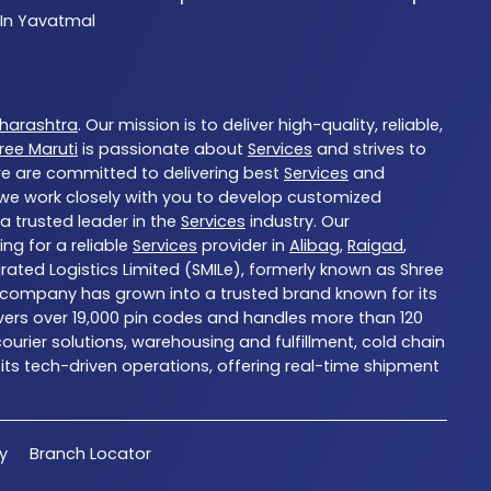
 In Yavatmal
harashtra
. Our mission is to deliver high-quality, reliable,
ree Maruti
is passionate about
Services
and strives to
we are committed to delivering best
Services
and
d we work closely with you to develop customized
 a trusted leader in the
Services
industry. Our
ng for a reliable
Services
provider in
Alibag
,
Raigad
,
grated Logistics Limited (SMILe), formerly known as Shree
 the company has grown into a trusted brand known for its
overs over 19,000 pin codes and handles more than 120
urier solutions, warehousing and fulfillment, cold chain
 its tech-driven operations, offering real-time shipment
cy
Branch Locator