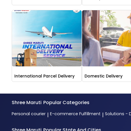
International Parcel Delivery
Domestic Delivery
Shree Maruti
Popular Categories
Personal courier
E-commerce Fulfillment
Solutions - 
|
|
Shree Maruti
Popular State And Cities