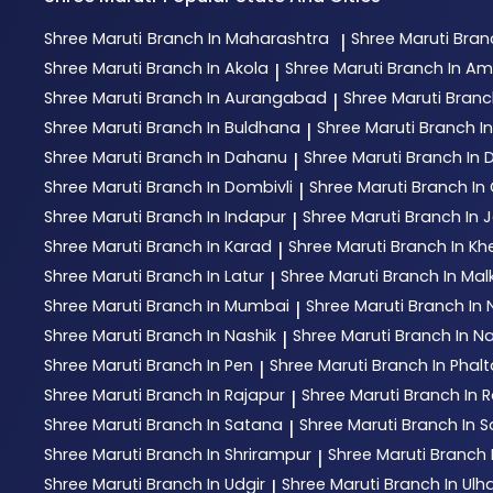
Shree Maruti
Branch In Maharashtra
Shree Maruti
Bran
|
Shree Maruti
Branch In Akola
Shree Maruti
Branch In Am
|
Shree Maruti
Branch In Aurangabad
Shree Maruti
Branc
|
Shree Maruti
Branch In Buldhana
Shree Maruti
Branch I
|
Shree Maruti
Branch In Dahanu
Shree Maruti
Branch In
|
Shree Maruti
Branch In Dombivli
Shree Maruti
Branch In 
|
Shree Maruti
Branch In Indapur
Shree Maruti
Branch In 
|
Shree Maruti
Branch In Karad
Shree Maruti
Branch In Kh
|
Shree Maruti
Branch In Latur
Shree Maruti
Branch In Mal
|
Shree Maruti
Branch In Mumbai
Shree Maruti
Branch In
|
Shree Maruti
Branch In Nashik
Shree Maruti
Branch In N
|
Shree Maruti
Branch In Pen
Shree Maruti
Branch In Phal
|
Shree Maruti
Branch In Rajapur
Shree Maruti
Branch In R
|
Shree Maruti
Branch In Satana
Shree Maruti
Branch In S
|
Shree Maruti
Branch In Shrirampur
Shree Maruti
Branch 
|
Shree Maruti
Branch In Udgir
Shree Maruti
Branch In Ul
|