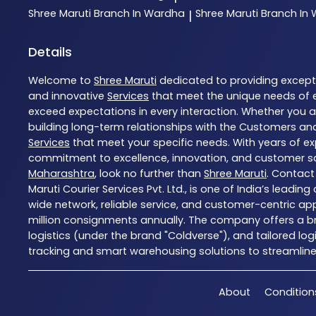
Shree Maruti
Branch In Wardha
Shree Maruti
Branch In
|
Details
Welcome to
Shree Maruti
dedicated to providing excep
and innovative
Services
that meet the unique needs of 
exceed expectations in every interaction. Whether you ar
building long-term relationships with the Customers and
Services
that meet your specific needs. With years of exp
commitment to excellence, innovation, and customer sati
Maharashtra
, look no further than
Shree Maruti
. Contact
Maruti Courier Services Pvt. Ltd., is one of India’s leadi
wide network, reliable service, and customer-centric ap
million consignments annually. The company offers a bro
logistics (under the brand "Coldverse"), and tailored lo
tracking and smart warehousing solutions to streamline l
About
Condition