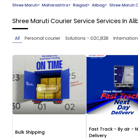
Shree Maruti
>
Maharashtra
>
Raigad
>
Alibag
>
Shree Maruti C
Shree Maruti Courier Service
Services In Al
All
Personal courier
Solutions - D2C,B2B
Internation
Fast Track - By air - 
Bulk Shipping
Delivery