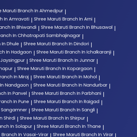
e Maruti
Branch In Ahmedpur
|
h In Amravati
Shree Maruti
Branch In Arni
|
|
anch In Bhiwandi
Shree Maruti
Branch In Bhusawal
|
|
ranch In Chhatrapati Sambhajinagar
|
 In Dhule
Shree Maruti
Branch In Dindori
|
|
ch In Hadgaon
Shree Maruti
Branch In Ichalkaranji
|
|
 Jaysingpur
Shree Maruti
Branch In Junnar
|
|
lhapur
Shree Maruti
Branch In Kopargaon
|
|
ranch In Miraj
Shree Maruti
Branch In Mohol
|
|
 In Nandgaon
Shree Maruti
Branch In Nandurbar
|
|
ch In Panvel
Shree Maruti
Branch In Parbhani
|
|
ranch In Pune
Shree Maruti
Branch In Raigad
|
|
n Sangamner
Shree Maruti
Branch In Sangli
|
|
n Shirdi
Shree Maruti
Branch In Shirpur
|
|
anch In Solapur
Shree Maruti
Branch In Thane
|
|
i
Branch In Vasai-Virar
Shree Maruti
Branch In Virar
|
|