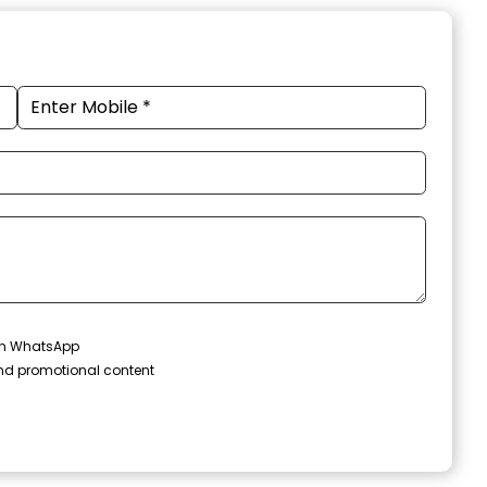
 on WhatsApp
and promotional content