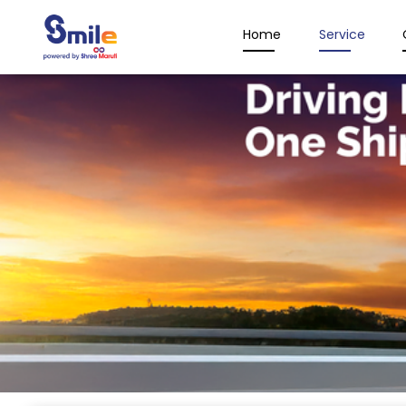
Home
Service