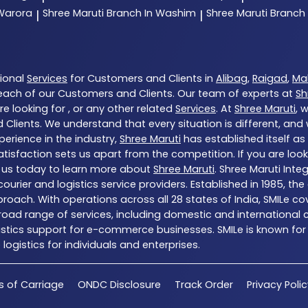
 Warora
Shree Maruti
Branch In Washim
Shree Maruti
Branch
|
|
tional
Services
for Customers and Clients in
Alibag
,
Raigad
,
Ma
each of our Customers and Clients. Our team of experts at
Sh
e looking for , or any other related
Services
. At
Shree Maruti
, 
 Clients. We understand that every situation is different, an
erience in the industry,
Shree Maruti
has established itself as
sfaction sets us apart from the competition. If you are looki
 us today to learn more about
Shree Maruti
. Shree Maruti Inte
ng courier and logistics service providers. Established in 1985,
proach. With operations across all 28 states of India, SMILe c
ad range of services, including domestic and international co
gistics support for e-commerce businesses. SMILe is known for
ogistics for individuals and enterprises.
s of Carriage
ONDC Disclosure
Track Order
Privacy Poli