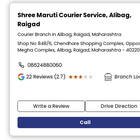
Item
1
Shree Maruti Courier Service
, Alibag,
of
Raigad
2
Courier Branch in Alibag, Raigad, Maharashtra
Shop No 848/6, Chendhare Shopping Complex, Oppos
Megha Complex, Alibag, Raigad, Maharashtra - 40220
08624880060
★★★★★
★★★★★
22
Reviews (2.7)
Branch Lo
Write a Review
Drive Direction
Call