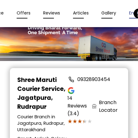
ce
Offers
Reviews
Articles
Gallery
Enqu
Item
1
Shree Maruti
09328903454
of
Courier Service
,
2
Jagatpura,
14
Branch
Reviews
Rudrapur
Locator
(3.4)
Courier Branch in
★★★★★
★★★★★
Jagatpura, Rudrapur,
Uttarakhand