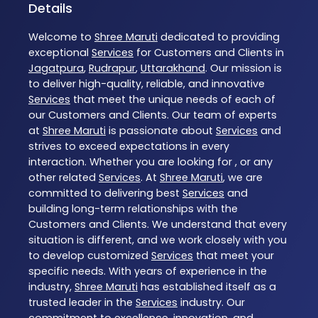
Details
Welcome to
Shree Maruti
dedicated to providing
exceptional
Services
for Customers and Clients in
Jagatpura
,
Rudrapur
,
Uttarakhand
. Our mission is
to deliver high-quality, reliable, and innovative
Services
that meet the unique needs of each of
our Customers and Clients. Our team of experts
at
Shree Maruti
is passionate about
Services
and
strives to exceed expectations in every
interaction. Whether you are looking for , or any
other related
Services
. At
Shree Maruti
, we are
committed to delivering best
Services
and
building long-term relationships with the
Customers and Clients. We understand that every
situation is different, and we work closely with you
to develop customized
Services
that meet your
specific needs. With years of experience in the
industry,
Shree Maruti
has established itself as a
trusted leader in the
Services
industry. Our