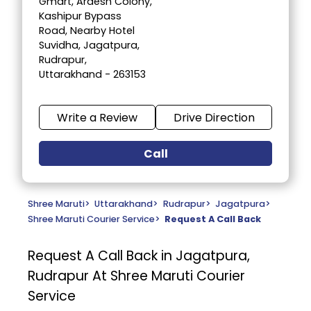
Gmart, Ardesh Colony,
Kashipur Bypass
Road, Nearby Hotel
Suvidha, Jagatpura,
Rudrapur,
Uttarakhand - 263153
Write a Review
Drive Direction
Call
Shree Maruti
>
Uttarakhand
>
Rudrapur
>
Jagatpura
>
Shree Maruti Courier Service
>
Request A Call Back
Request A Call Back in Jagatpura,
Rudrapur At Shree Maruti Courier
Service