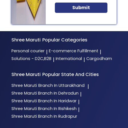
Submit
Shree Maruti
Popular Categories
Personal courier
E-commerce Fulfillment
|
|
Solutions - D2C,B2B
International
Cargodham
|
|
Shree Maruti
Popular State And Cities
Shree Maruti
Branch In Uttarakhand
|
Shree Maruti
Branch In Dehradun
|
Shree Maruti
Branch In Haridwar
|
Shree Maruti
Branch In Rishikesh
|
Shree Maruti
Branch In Rudrapur