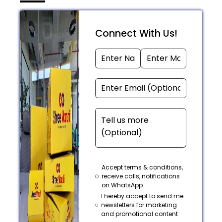
Connect With Us!
Accept terms & conditions,
receive calls, notifications
on WhatsApp
I hereby accept to send me
newsletters for marketing
and promotional content