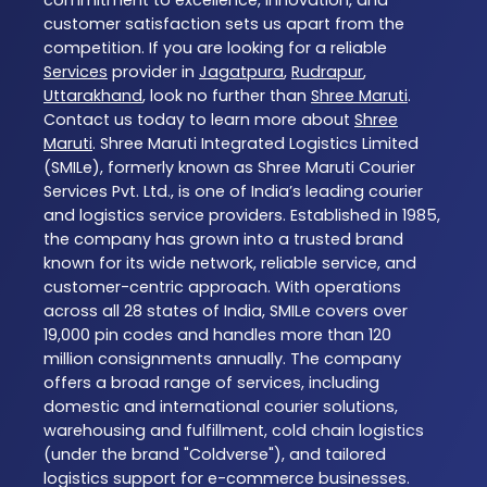
commitment to excellence, innovation, and
customer satisfaction sets us apart from the
competition. If you are looking for a reliable
Services
provider in
Jagatpura
,
Rudrapur
,
Uttarakhand
, look no further than
Shree Maruti
.
Contact us today to learn more about
Shree
Maruti
. Shree Maruti Integrated Logistics Limited
(SMILe), formerly known as Shree Maruti Courier
Services Pvt. Ltd., is one of India’s leading courier
and logistics service providers. Established in 1985,
the company has grown into a trusted brand
known for its wide network, reliable service, and
customer-centric approach. With operations
across all 28 states of India, SMILe covers over
19,000 pin codes and handles more than 120
million consignments annually. The company
offers a broad range of services, including
domestic and international courier solutions,
warehousing and fulfillment, cold chain logistics
(under the brand "Coldverse"), and tailored
logistics support for e-commerce businesses.