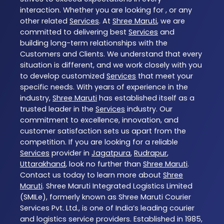
interaction. Whether you are looking for , or any
other related
Services
. At
Shree Maruti
, we are
committed to delivering best
Services
and
building long-term relationships with the
Customers and Clients. We understand that every
situation is different, and we work closely with you
to develop customized
Services
that meet your
specific needs. With years of experience in the
industry,
Shree Maruti
has established itself as a
trusted leader in the
Services
industry. Our
commitment to excellence, innovation, and
customer satisfaction sets us apart from the
competition. If you are looking for a reliable
Services
provider in
Jagatpura
,
Rudrapur
,
Uttarakhand
, look no further than
Shree Maruti
.
Contact us today to learn more about
Shree
Maruti
. Shree Maruti Integrated Logistics Limited
(SMILe), formerly known as Shree Maruti Courier
Services Pvt. Ltd., is one of India’s leading courier
and logistics service providers. Established in 1985,