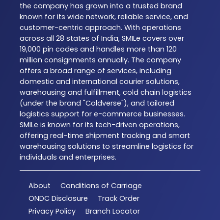
the company has grown into a trusted brand
known for its wide network, reliable service, and
customer-centric approach. With operations
across all 28 states of India, SMILe covers over
19,000 pin codes and handles more than 120
million consignments annually. The company
offers a broad range of services, including
domestic and international courier solutions,
warehousing and fulfillment, cold chain logistics
(under the brand "Coldverse"), and tailored
logistics support for e-commerce businesses.
SMILe is known for its tech-driven operations,
offering real-time shipment tracking and smart
warehousing solutions to streamline logistics for
individuals and enterprises.
About
Conditions of Carriage
ONDC Disclosure
Track Order
Privacy Policy
Branch Locator