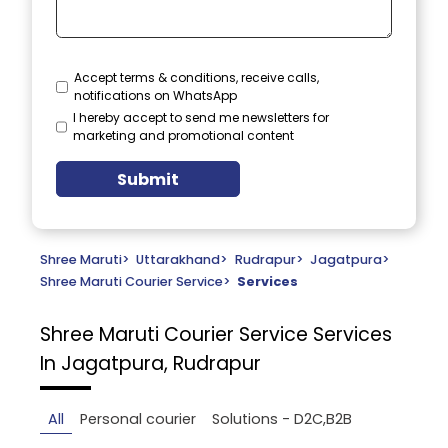
Accept terms & conditions, receive calls,
notifications on WhatsApp
I hereby accept to send me newsletters for
marketing and promotional content
Submit
Shree Maruti
>
Uttarakhand
>
Rudrapur
>
Jagatpura
>
Shree Maruti Courier Service
>
Services
Shree Maruti Courier Service
Services
In Jagatpura, Rudrapur
All
Personal courier
Solutions - D2C,B2B