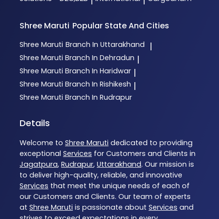
|
|
Shree Maruti
Popular State And Cities
Shree Maruti
Branch In Uttarakhand
|
Shree Maruti
Branch In Dehradun
|
Shree Maruti
Branch In Haridwar
|
Shree Maruti
Branch In Rishikesh
|
Shree Maruti
Branch In Rudrapur
Details
Welcome to
Shree Maruti
dedicated to providing
exceptional
Services
for Customers and Clients in
Jagatpura
,
Rudrapur
,
Uttarakhand
. Our mission is
to deliver high-quality, reliable, and innovative
Services
that meet the unique needs of each of
our Customers and Clients. Our team of experts
at
Shree Maruti
is passionate about
Services
and
strives to exceed expectations in every