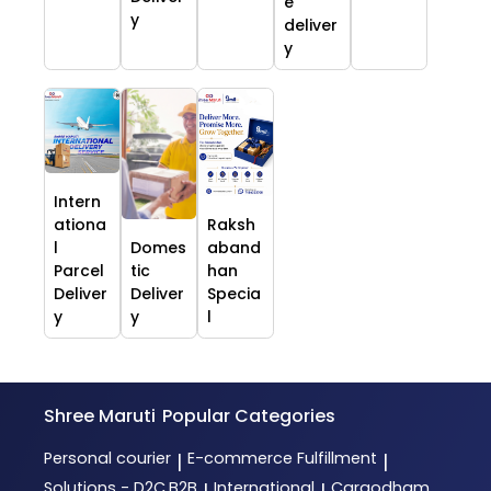
e
y
deliver
y
Intern
ationa
Raksh
l
Domes
aband
Parcel
tic
han
Deliver
Deliver
Specia
y
y
l
Shree Maruti
Popular Categories
Personal courier
E-commerce Fulfillment
|
|
Solutions - D2C,B2B
International
Cargodham