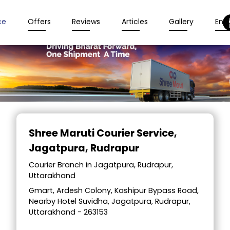
ce
Offers
Reviews
Articles
Gallery
Enqu
Item
1
Shree Maruti Courier Service
,
of
Jagatpura, Rudrapur
2
Courier Branch in Jagatpura, Rudrapur,
Uttarakhand
Gmart, Ardesh Colony, Kashipur Bypass Road,
Nearby Hotel Suvidha, Jagatpura, Rudrapur,
Uttarakhand - 263153