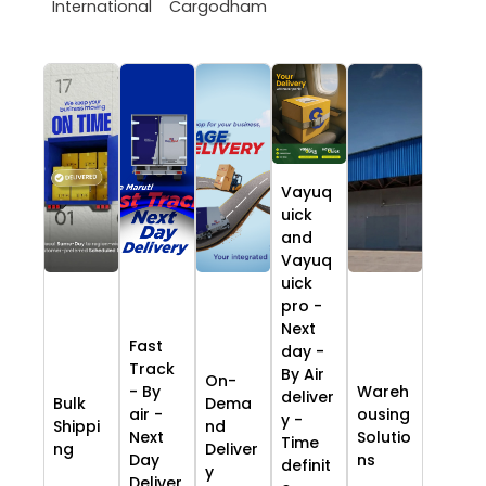
International
Cargodham
Vayuq
uick
and
Vayuq
uick
pro -
Next
Fast
day -
Track
By Air
On-
- By
Wareh
deliver
Bulk
Dema
air -
ousing
y -
Shippi
nd
Next
Solutio
Time
ng
Deliver
Day
ns
definit
y
Deliver