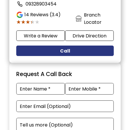
09328903454
14
Reviews (3.4)
Branch
★★★★★
★★★★★
Locator
Write a Review
Drive Direction
Call
Request A Call Back