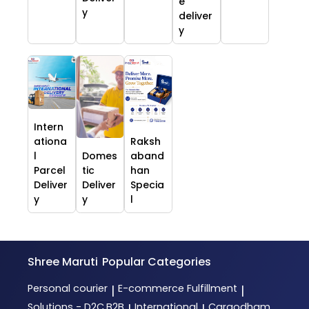
e
y
deliver
y
Intern
ationa
Raksh
l
Domes
aband
Parcel
tic
han
Deliver
Deliver
Specia
y
y
l
Shree Maruti
Popular Categories
Personal courier
E-commerce Fulfillment
|
|
Solutions - D2C,B2B
International
Cargodham