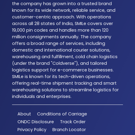
the company has grown into a trusted brand
known for its wide network, reliable service, and
customer-centric approach. With operations
across all 28 states of India, SMILe covers over
19,000 pin codes and handles more than 120
million consignments annually. The company
offers a broad range of services, including
domestic and international courier solutions,
warehousing and fulfillment, cold chain logistics
(under the brand "Coldverse"), and tailored
logistics support for e-commerce businesses.
SMILe is known for its tech-driven operations,
offering real-time shipment tracking and smart
warehousing solutions to streamline logistics for
individuals and enterprises.
About
Conditions of Carriage
ONDC Disclosure
Track Order
Privacy Policy
Branch Locator