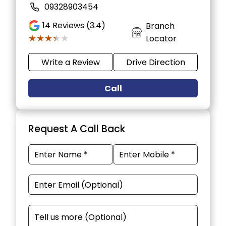
09328903454
14
Reviews (3.4)
Branch
★★★★★
★★★★★
Locator
Write a Review
Drive Direction
Call
Request A Call Back