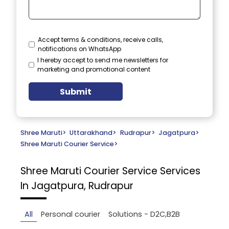
Accept terms & conditions, receive calls,
notifications on WhatsApp
I hereby accept to send me newsletters for
marketing and promotional content
Submit
Shree Maruti
>
Uttarakhand
>
Rudrapur
>
Jagatpura
>
Shree Maruti Courier Service
>
Shree Maruti Courier Service
Services
In Jagatpura, Rudrapur
All
Personal courier
Solutions - D2C,B2B