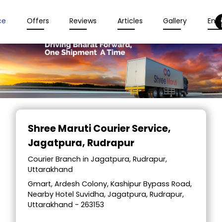
ce
Offers
Reviews
Articles
Gallery
Enqu
Item
1
Shree Maruti Courier Service
,
of
Jagatpura, Rudrapur
2
Courier Branch in Jagatpura, Rudrapur,
Uttarakhand
Gmart, Ardesh Colony, Kashipur Bypass Road,
Nearby Hotel Suvidha, Jagatpura, Rudrapur,
Uttarakhand - 263153