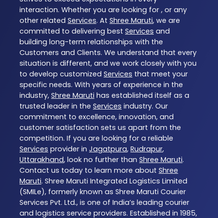
interaction. Whether you are looking for , or any
other related
Services
. At
Shree Maruti
, we are
committed to delivering best
Services
and
building long-term relationships with the
Customers and Clients. We understand that every
situation is different, and we work closely with you
to develop customized
Services
that meet your
specific needs. With years of experience in the
industry,
Shree Maruti
has established itself as a
trusted leader in the
Services
industry. Our
commitment to excellence, innovation, and
customer satisfaction sets us apart from the
competition. If you are looking for a reliable
Services
provider in
Jagatpura
,
Rudrapur
,
Uttarakhand
, look no further than
Shree Maruti
.
Contact us today to learn more about
Shree
Maruti
. Shree Maruti Integrated Logistics Limited
(SMILe), formerly known as Shree Maruti Courier
Services Pvt. Ltd., is one of India’s leading courier
and logistics service providers. Established in 1985,