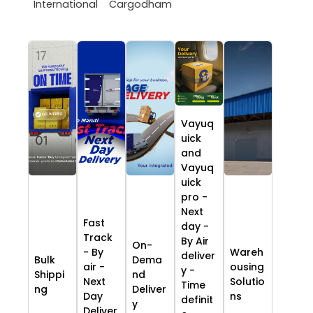
International
Cargodham
Vayuq
uick
and
Vayuq
uick
pro -
Next
Fast
day -
Track
By Air
On-
- By
Wareh
deliver
Bulk
Dema
air -
ousing
y -
Shippi
nd
Next
Solutio
Time
ng
Deliver
Day
ns
definit
y
Deliver