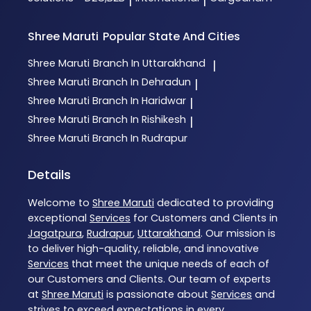
|
|
Shree Maruti
Popular State And Cities
Shree Maruti
Branch In Uttarakhand
|
Shree Maruti
Branch In Dehradun
|
Shree Maruti
Branch In Haridwar
|
Shree Maruti
Branch In Rishikesh
|
Shree Maruti
Branch In Rudrapur
Details
Welcome to
Shree Maruti
dedicated to providing
exceptional
Services
for Customers and Clients in
Jagatpura
,
Rudrapur
,
Uttarakhand
. Our mission is
to deliver high-quality, reliable, and innovative
Services
that meet the unique needs of each of
our Customers and Clients. Our team of experts
at
Shree Maruti
is passionate about
Services
and
strives to exceed expectations in every