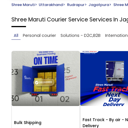
Shree Maruti
>
Uttarakhand
>
Rudrapur
>
Jagatpura
>
Shree M
Shree Maruti Courier Service
Services In J
All
Personal courier
Solutions - D2C,B2B
Internation
Fast Track - By air - 
Bulk Shipping
Delivery