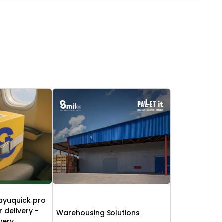
ayuquick pro
r delivery -
Warehousing Solutions
ivery