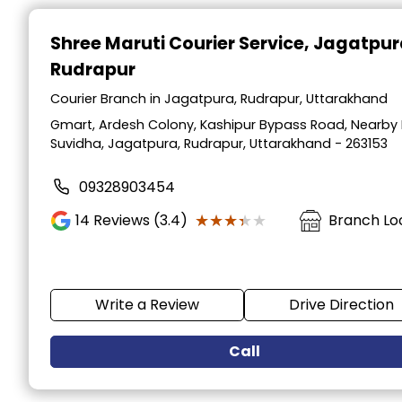
Item
1
Shree Maruti Courier Service
, Jagatpur
of
Rudrapur
2
Courier Branch in Jagatpura, Rudrapur, Uttarakhand
Gmart, Ardesh Colony, Kashipur Bypass Road, Nearby 
Suvidha, Jagatpura, Rudrapur, Uttarakhand - 263153
09328903454
★★★★★
★★★★★
14
Reviews (3.4)
Branch Lo
Write a Review
Drive Direction
Call