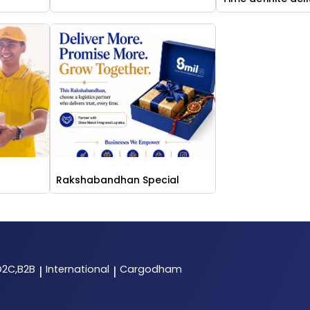
Rakshabandhan Special
D2C,B2B
International
Cargodham
|
|