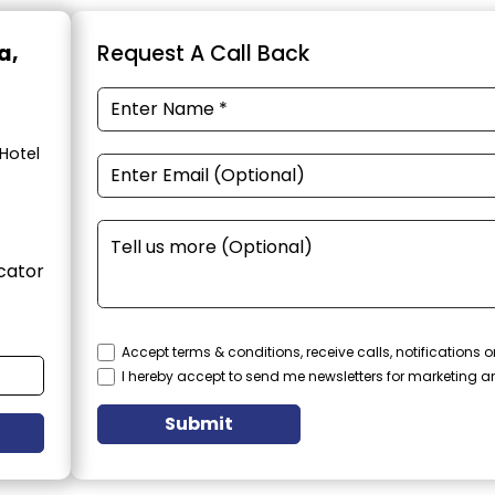
a,
Request A Call Back
Hotel
cator
Accept terms & conditions, receive calls, notifications
I hereby accept to send me newsletters for marketing 
Submit