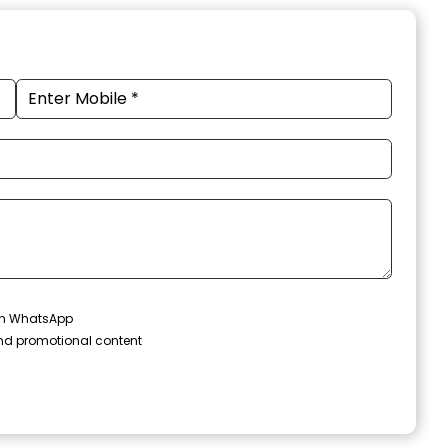
 on WhatsApp
and promotional content