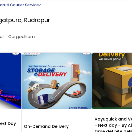
aruti Courier Service
>
agatpura, Rudrapur
al
Cargodham
Vayuquick and V
Next Day
- Next day - By Ai
On-Demand Delivery
Time definite del