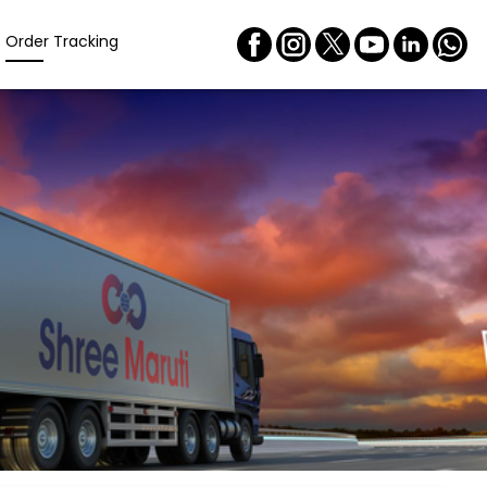
Order Tracking