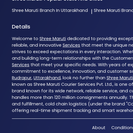
Shree Maruti
Branch In Uttarakhand
Shree Maruti
Bran
|
Details
Welcome to
Shree Maruti
dedicated to providing excep
reliable, and innovative
Services
that meet the unique ne
strives to exceed expectations in every interaction. Whet
and building long-term relationships with the Customers
Services
that meet your specific needs. With years of exp
commitment to excellence, innovation, and customer sati
Rudrapur
,
Uttarakhand
, look no further than
Shree Maruti
known as Shree Maruti Courier Services Pvt. Ltd., is one 
brand known for its wide network, reliable service, and 
handles more than 120 million consignments annually. T
and fulfillment, cold chain logistics (under the brand "
offering real-time shipment tracking and smart warehousi
About
Condition