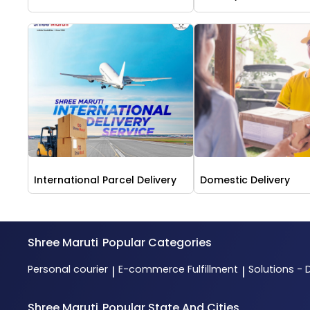
International Parcel Delivery
Domestic Delivery
Shree Maruti
Popular Categories
Personal courier
E-commerce Fulfillment
Solutions - 
|
|
Shree Maruti
Popular State And Cities