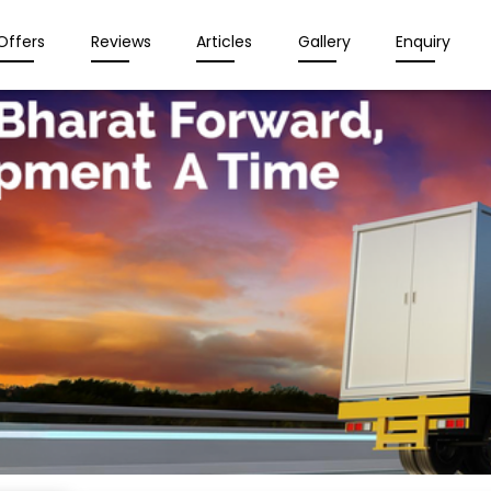
Offers
Reviews
Articles
Gallery
Enquiry