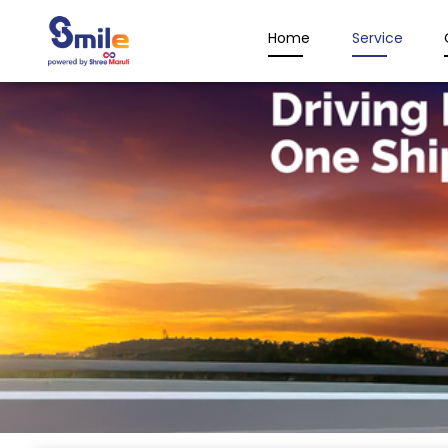
Home
Service