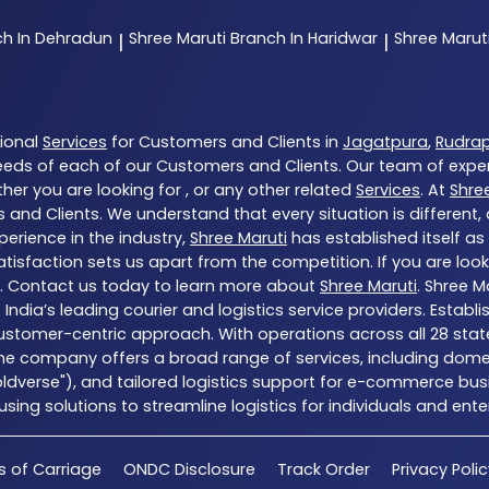
ch In Dehradun
Shree Maruti
Branch In Haridwar
Shree Marut
|
|
tional
Services
for Customers and Clients in
Jagatpura
,
Rudra
eds of each of our Customers and Clients. Our team of expe
her you are looking for , or any other related
Services
. At
Shre
 and Clients. We understand that every situation is different
erience in the industry,
Shree Maruti
has established itself as
sfaction sets us apart from the competition. If you are looki
. Contact us today to learn more about
Shree Maruti
. Shree M
of India’s leading courier and logistics service providers. Esta
customer-centric approach. With operations across all 28 stat
he company offers a broad range of services, including domes
Coldverse"), and tailored logistics support for e-commerce busi
ng solutions to streamline logistics for individuals and enter
s of Carriage
ONDC Disclosure
Track Order
Privacy Poli