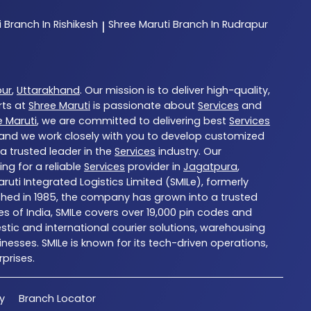
i
Branch In Rishikesh
Shree Maruti
Branch In Rudrapur
|
pur
,
Uttarakhand
. Our mission is to deliver high-quality,
rts at
Shree Maruti
is passionate about
Services
and
e Maruti
, we are committed to delivering best
Services
, and we work closely with you to develop customized
 a trusted leader in the
Services
industry. Our
ng for a reliable
Services
provider in
Jagatpura
,
aruti Integrated Logistics Limited (SMILe), formerly
blished in 1985, the company has grown into a trusted
es of India, SMILe covers over 19,000 pin codes and
tic and international courier solutions, warehousing
nesses. SMILe is known for its tech-driven operations,
prises.
cy
Branch Locator