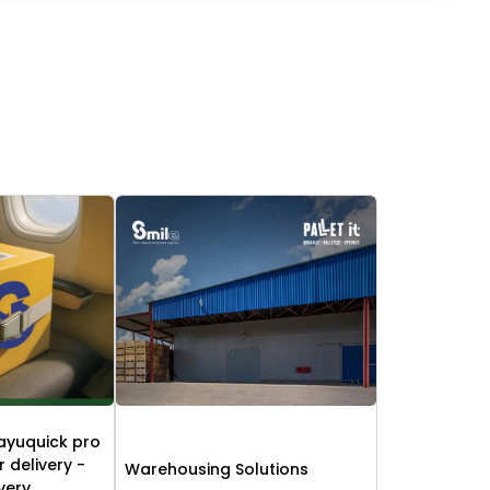
ayuquick pro
r delivery -
Warehousing Solutions
ivery