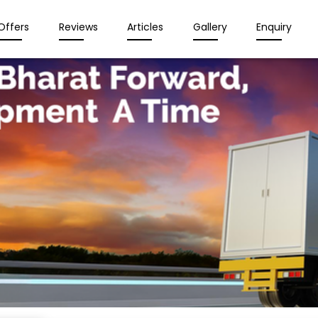
Offers
Reviews
Articles
Gallery
Enquiry