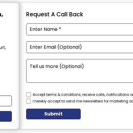
m,
Request A Call Back
rt,
Accept terms & conditions, receive calls, notifications
I hereby accept to send me newsletters for marketing 
Submit