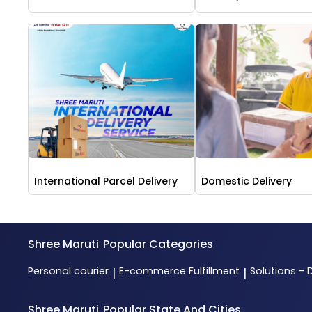
International Parcel Delivery
Domestic Delivery
Shree Maruti
Popular Categories
Personal courier
E-commerce Fulfillment
Solutions - 
|
|
Shree Maruti
Popular State And Cities