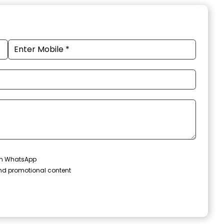
 on WhatsApp
and promotional content