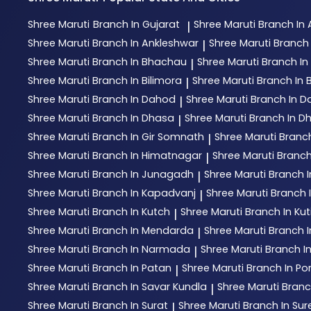
Shree Maruti
Branch In Gujarat
Shree Maruti
Branch I
|
Shree Maruti
Branch In Ankleshwar
Shree Maruti
Branch 
|
Shree Maruti
Branch In Bhachau
Shree Maruti
Branch I
|
Shree Maruti
Branch In Bilimora
Shree Maruti
Branch In 
|
Shree Maruti
Branch In Dahod
Shree Maruti
Branch In D
|
Shree Maruti
Branch In Dhasa
Shree Maruti
Branch In D
|
Shree Maruti
Branch In Gir Somnath
Shree Maruti
Branc
|
Shree Maruti
Branch In Himatnagar
Shree Maruti
Branch
|
Shree Maruti
Branch In Junagadh
Shree Maruti
Branch 
|
Shree Maruti
Branch In Kapadvanj
Shree Maruti
Branch I
|
Shree Maruti
Branch In Kutch
Shree Maruti
Branch In Ku
|
Shree Maruti
Branch In Mendarda
Shree Maruti
Branch 
|
Shree Maruti
Branch In Narmada
Shree Maruti
Branch I
|
Shree Maruti
Branch In Patan
Shree Maruti
Branch In P
|
Shree Maruti
Branch In Savar Kundla
Shree Maruti
Branc
|
Shree Maruti
Branch In Surat
Shree Maruti
Branch In Su
|