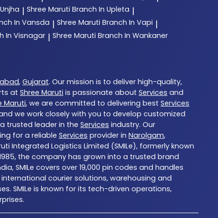
 Unjha
Shree Maruti
Branch In Upleta
|
|
nch In Vansda
Shree Maruti
Branch In Vapi
|
|
h In Visnagar
Shree Maruti
Branch In Wankaner
|
abad
,
Gujarat
. Our mission is to deliver high-quality,
rts at
Shree Maruti
is passionate about
Services
and
e Maruti
, we are committed to delivering best
Services
, and we work closely with you to develop customized
 a trusted leader in the
Services
industry. Our
ng for a reliable
Services
provider in
Narolgam
,
ruti Integrated Logistics Limited (SMILe), formerly known
d in 1985, the company has grown into a trusted brand
ndia, SMILe covers over 19,000 pin codes and handles
international courier solutions, warehousing and
es. SMILe is known for its tech-driven operations,
prises.