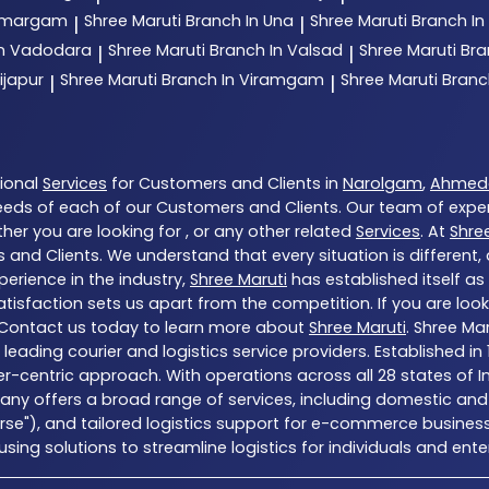
 Umargam
Shree Maruti
Branch In Una
Shree Maruti
Branch In
|
|
In Vadodara
Shree Maruti
Branch In Valsad
Shree Maruti
Bra
|
|
ijapur
Shree Maruti
Branch In Viramgam
Shree Maruti
Branc
|
|
tional
Services
for Customers and Clients in
Narolgam
,
Ahmed
eds of each of our Customers and Clients. Our team of expe
her you are looking for , or any other related
Services
. At
Shre
 and Clients. We understand that every situation is different
erience in the industry,
Shree Maruti
has established itself as
sfaction sets us apart from the competition. If you are looki
 Contact us today to learn more about
Shree Maruti
. Shree Ma
a’s leading courier and logistics service providers. Establishe
er-centric approach. With operations across all 28 states of I
ny offers a broad range of services, including domestic and 
erse"), and tailored logistics support for e-commerce business
ng solutions to streamline logistics for individuals and enter