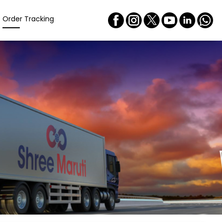
Order Tracking