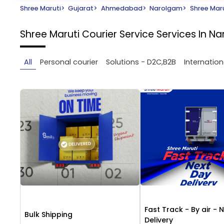
Shree Maruti
>
Gujarat
>
Ahmedabad
>
Narolgam
>
Shree Maru
Shree Maruti Courier Service
Services In 
All
Personal courier
Solutions - D2C,B2B
Internation
Fast Track - By air - 
Bulk Shipping
Delivery