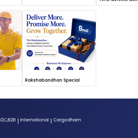
Rakshabandhan Special
D2C,B2B
International
Cargodham
|
|