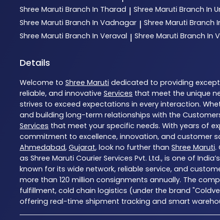
Shree Maruti
Branch In Tharad
Shree Maruti
Branch In
|
Shree Maruti
Branch In Vadnagar
Shree Maruti
Branch 
|
Shree Maruti
Branch In Veraval
Shree Maruti
Branch In V
|
Details
Welcome to
Shree Maruti
dedicated to providing excep
reliable, and innovative
Services
that meet the unique ne
strives to exceed expectations in every interaction. Whet
and building long-term relationships with the Customers
Services
that meet your specific needs. With years of exp
commitment to excellence, innovation, and customer sati
Ahmedabad
,
Gujarat
, look no further than
Shree Maruti
.
as Shree Maruti Courier Services Pvt. Ltd., is one of Indi
known for its wide network, reliable service, and custom
more than 120 million consignments annually. The compa
fulfillment, cold chain logistics (under the brand "Coldv
offering real-time shipment tracking and smart warehousi