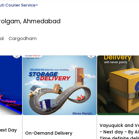
ti Courier Service
>
Narolgam, Ahmedabad
al
Cargodham
Vayuquick and V
Next Day
- Next day - By Ai
On-Demand Delivery
Time definite del