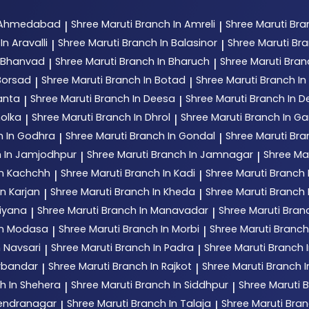
n Ahmedabad
Shree Maruti
Branch In Amreli
Shree Maruti
Bra
|
|
In Aravalli
Shree Maruti
Branch In Balasinor
Shree Maruti
Bra
|
|
n Bhanvad
Shree Maruti
Branch In Bharuch
Shree Maruti
Bran
|
|
Borsad
Shree Maruti
Branch In Botad
Shree Maruti
Branch In 
|
|
anta
Shree Maruti
Branch In Deesa
Shree Maruti
Branch In 
|
|
holka
Shree Maruti
Branch In Dhrol
Shree Maruti
Branch In G
|
|
h In Godhra
Shree Maruti
Branch In Gondal
Shree Maruti
Bra
|
|
 In Jamjodhpur
Shree Maruti
Branch In Jamnagar
Shree Ma
|
|
In Kachchh
Shree Maruti
Branch In Kadi
Shree Maruti
Branch 
|
|
n Karjan
Shree Maruti
Branch In Kheda
Shree Maruti
Branch
|
|
tiyana
Shree Maruti
Branch In Manavadar
Shree Maruti
Bran
|
|
In Modasa
Shree Maruti
Branch In Morbi
Shree Maruti
Branch
|
|
n Navsari
Shree Maruti
Branch In Padra
Shree Maruti
Branch 
|
|
orbandar
Shree Maruti
Branch In Rajkot
Shree Maruti
Branch 
|
|
h In Shehera
Shree Maruti
Branch In Siddhpur
Shree Maruti
B
|
|
rendranagar
Shree Maruti
Branch In Talaja
Shree Maruti
Bran
|
|