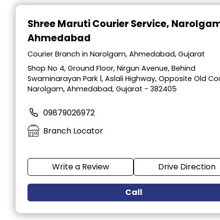
Item
1
Shree Maruti Courier Service
, Narolga
of
Ahmedabad
2
Courier Branch in Narolgam, Ahmedabad, Gujarat
Shop No 4, Ground Floor, Nirgun Avenue, Behind
Swaminarayan Park 1, Aslali Highway, Opposite Old Cou
Narolgam, Ahmedabad, Gujarat - 382405
09879026972
Branch Locator
Write a Review
Drive Direction
Call