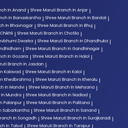
nch In Anand
Shree Maruti
Branch In Anjar
|
|
nch In Banaskantha
Shree Maruti
Branch In Bardoli
|
|
ch In Bhavnagar
Shree Maruti
Branch In Bhuj
|
|
Chikhli
Shree Maruti
Branch In Chotila
|
|
Devbhumi Dwarka
Shree Maruti
Branch In Dhandhuka
|
|
andhidham
Shree Maruti
Branch In Gandhinagar
|
|
nch In Gozaria
Shree Maruti
Branch In Halol
|
|
ruti
Branch In Jasdan
|
In Kalavad
Shree Maruti
Branch In Kalol
|
|
 In Khedbrahma
Shree Maruti
Branch In Kheralu
|
|
ch In Mandvi
Shree Maruti
Branch In Mehsana
|
|
 In Mundra
Shree Maruti
Branch In Nadiad
|
|
In Palanpur
Shree Maruti
Branch In Palitana
|
|
In Sabarkantha
Shree Maruti
Branch In Sanand
|
|
ranch In Songadh
Shree Maruti
Branch In Surajkaradi
|
|
ch In Talod
Shree Maruti
Branch In Tarapur
|
|