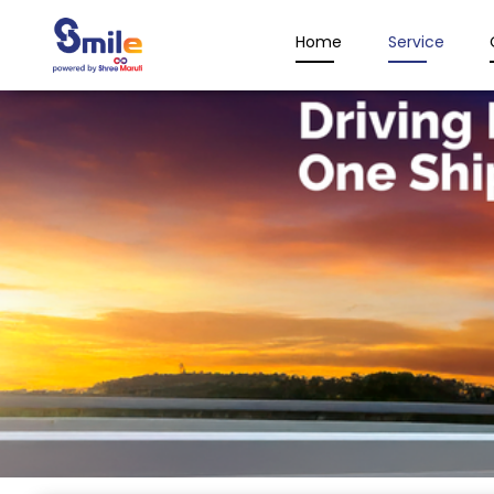
Home
Service