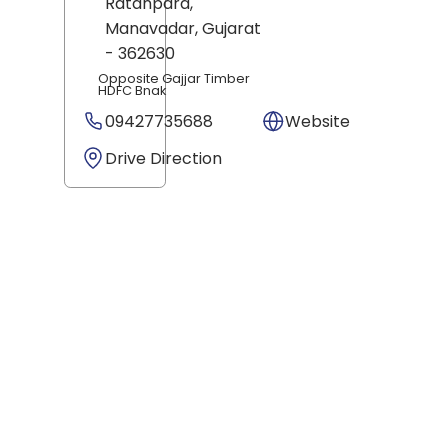
Ratanpara,
Manavadar
, Gujarat
- 362630
Opposite Gajjar Timber
HDFC Bnak
09427735688
Website
Drive Direction