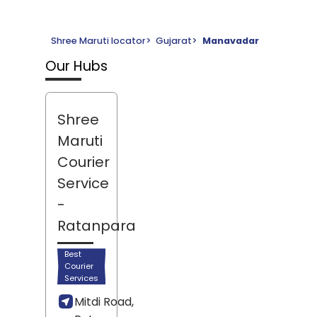
Shree Maruti locator
>
Gujarat
>
Manavadar
Our Hubs
Shree
Maruti
Courier
Service
-
Ratanpara
Best
Courier
Services
Mitdi Road,