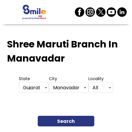
Shree Maruti Branch
In
Manavadar
State
City
Locality
Gujarat
Manavadar
All
Search