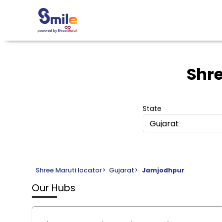
Shre
State
Gujarat
Shree Maruti locator
>
Gujarat
>
Jamjodhpur
Our Hubs