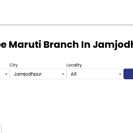
e Maruti Branch
In Jamjod
City
Locality
Jamjodhpur
All