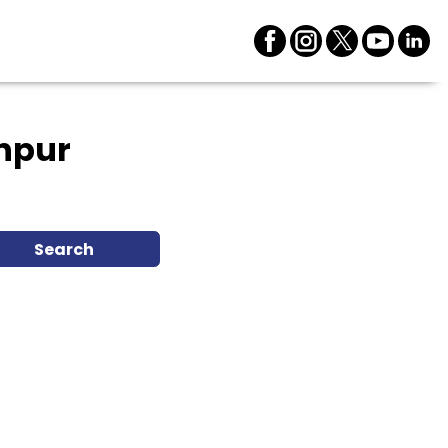
hpur
Search