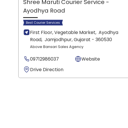
Shree Maruti Courier Service
-
Ayodhya Road
Best Courier Services
First Floor, Vegetable Market,
Ayodhya
Road,
Jamjodhpur
, Gujarat
- 360530
Above Bansari Sales Agency
09712986037
Website
Drive Direction