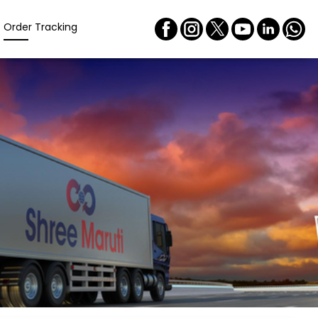
Order Tracking