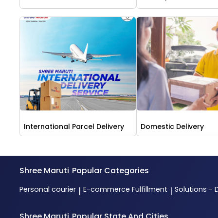
International Parcel Delivery
Domestic Delivery
Shree Maruti
Popular Categories
Personal courier
E-commerce Fulfillment
Solutions - 
|
|
Shree Maruti
Popular State And Cities