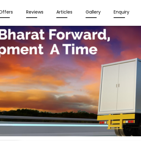
Offers
Reviews
Articles
Gallery
Enquiry