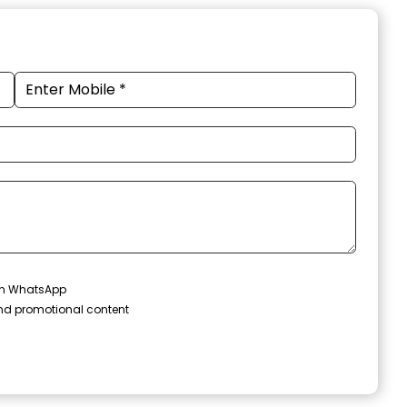
 on WhatsApp
and promotional content