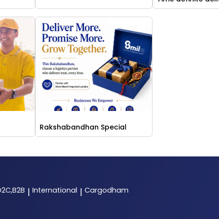
Rakshabandhan Special
D2C,B2B
International
Cargodham
|
|