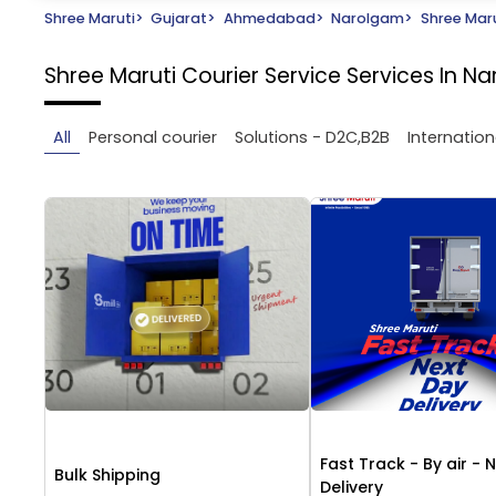
Shree Maruti
>
Gujarat
>
Ahmedabad
>
Narolgam
>
Shree Maru
Shree Maruti Courier Service
Services In 
All
Personal courier
Solutions - D2C,B2B
Internation
Fast Track - By air - 
Bulk Shipping
Delivery