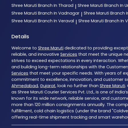
Shree Maruti
Branch In Tharad
Shree Maruti
Branch In
|
Shree Maruti
Branch In Vadnagar
Shree Maruti
Branch 
|
Shree Maruti
Branch In Veraval
Shree Maruti
Branch In V
|
Details
Welcome to
Shree Maruti
dedicated to providing excep
reliable, and innovative
Services
that meet the unique ne
strives to exceed expectations in every interaction. Whet
and building long-term relationships with the Customers
Services
that meet your specific needs. With years of exp
commitment to excellence, innovation, and customer sati
Ahmedabad
,
Gujarat
, look no further than
Shree Maruti
.
as Shree Maruti Courier Services Pvt. Ltd., is one of Indi
known for its wide network, reliable service, and custom
more than 120 million consignments annually. The compa
fulfillment, cold chain logistics (under the brand "Coldv
offering real-time shipment tracking and smart warehousi