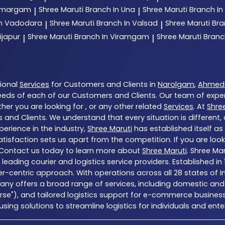
 Umargam
Shree Maruti
Branch In Una
Shree Maruti
Branch In
|
|
In Vadodara
Shree Maruti
Branch In Valsad
Shree Maruti
Bra
|
|
ijapur
Shree Maruti
Branch In Viramgam
Shree Maruti
Branc
|
|
tional
Services
for Customers and Clients in
Narolgam
,
Ahmed
eds of each of our Customers and Clients. Our team of expe
her you are looking for , or any other related
Services
. At
Shre
 and Clients. We understand that every situation is different
erience in the industry,
Shree Maruti
has established itself as
sfaction sets us apart from the competition. If you are looki
 Contact us today to learn more about
Shree Maruti
. Shree Ma
a’s leading courier and logistics service providers. Establishe
er-centric approach. With operations across all 28 states of I
ny offers a broad range of services, including domestic and 
erse"), and tailored logistics support for e-commerce business
ng solutions to streamline logistics for individuals and enter