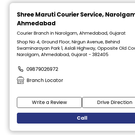
Item
1
Shree Maruti Courier Service
, Narolga
of
Ahmedabad
2
Courier Branch in Narolgam, Ahmedabad, Gujarat
Shop No 4, Ground Floor, Nirgun Avenue, Behind
Swaminarayan Park 1, Aslali Highway, Opposite Old Cou
Narolgam, Ahmedabad, Gujarat - 382405
09879026972
Branch Locator
Write a Review
Drive Direction
Call