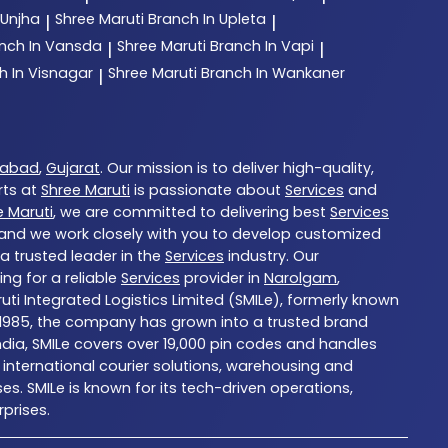
 Unjha
Shree Maruti
Branch In Upleta
|
|
nch In Vansda
Shree Maruti
Branch In Vapi
|
|
h In Visnagar
Shree Maruti
Branch In Wankaner
|
abad
,
Gujarat
. Our mission is to deliver high-quality,
rts at
Shree Maruti
is passionate about
Services
and
e Maruti
, we are committed to delivering best
Services
, and we work closely with you to develop customized
 a trusted leader in the
Services
industry. Our
ng for a reliable
Services
provider in
Narolgam
,
ruti Integrated Logistics Limited (SMILe), formerly known
d in 1985, the company has grown into a trusted brand
ndia, SMILe covers over 19,000 pin codes and handles
international courier solutions, warehousing and
es. SMILe is known for its tech-driven operations,
prises.