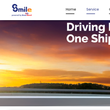
Home
Service