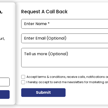
m,
Request A Call Back
rt,
Accept terms & conditions, receive calls, notifications
I hereby accept to send me newsletters for marketing 
Submit