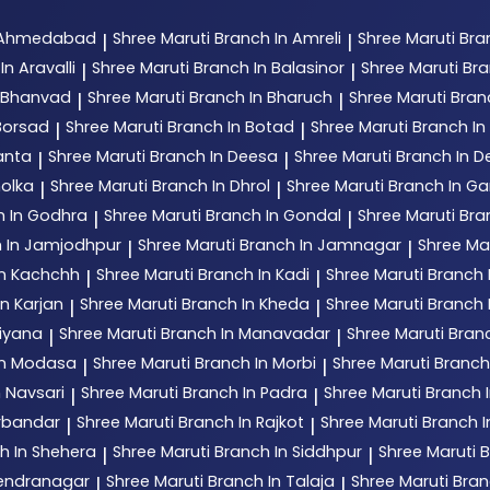
n Ahmedabad
Shree Maruti
Branch In Amreli
Shree Maruti
Bra
|
|
In Aravalli
Shree Maruti
Branch In Balasinor
Shree Maruti
Bra
|
|
n Bhanvad
Shree Maruti
Branch In Bharuch
Shree Maruti
Bran
|
|
Borsad
Shree Maruti
Branch In Botad
Shree Maruti
Branch In 
|
|
anta
Shree Maruti
Branch In Deesa
Shree Maruti
Branch In 
|
|
holka
Shree Maruti
Branch In Dhrol
Shree Maruti
Branch In G
|
|
h In Godhra
Shree Maruti
Branch In Gondal
Shree Maruti
Bra
|
|
 In Jamjodhpur
Shree Maruti
Branch In Jamnagar
Shree Ma
|
|
In Kachchh
Shree Maruti
Branch In Kadi
Shree Maruti
Branch 
|
|
n Karjan
Shree Maruti
Branch In Kheda
Shree Maruti
Branch
|
|
tiyana
Shree Maruti
Branch In Manavadar
Shree Maruti
Bran
|
|
In Modasa
Shree Maruti
Branch In Morbi
Shree Maruti
Branch
|
|
n Navsari
Shree Maruti
Branch In Padra
Shree Maruti
Branch 
|
|
orbandar
Shree Maruti
Branch In Rajkot
Shree Maruti
Branch 
|
|
h In Shehera
Shree Maruti
Branch In Siddhpur
Shree Maruti
B
|
|
rendranagar
Shree Maruti
Branch In Talaja
Shree Maruti
Bran
|
|