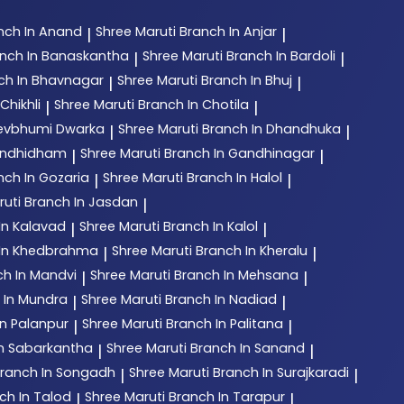
nch In Anand
Shree Maruti
Branch In Anjar
|
|
nch In Banaskantha
Shree Maruti
Branch In Bardoli
|
|
ch In Bhavnagar
Shree Maruti
Branch In Bhuj
|
|
Chikhli
Shree Maruti
Branch In Chotila
|
|
Devbhumi Dwarka
Shree Maruti
Branch In Dhandhuka
|
|
andhidham
Shree Maruti
Branch In Gandhinagar
|
|
nch In Gozaria
Shree Maruti
Branch In Halol
|
|
ruti
Branch In Jasdan
|
In Kalavad
Shree Maruti
Branch In Kalol
|
|
 In Khedbrahma
Shree Maruti
Branch In Kheralu
|
|
ch In Mandvi
Shree Maruti
Branch In Mehsana
|
|
 In Mundra
Shree Maruti
Branch In Nadiad
|
|
In Palanpur
Shree Maruti
Branch In Palitana
|
|
In Sabarkantha
Shree Maruti
Branch In Sanand
|
|
ranch In Songadh
Shree Maruti
Branch In Surajkaradi
|
|
ch In Talod
Shree Maruti
Branch In Tarapur
|
|