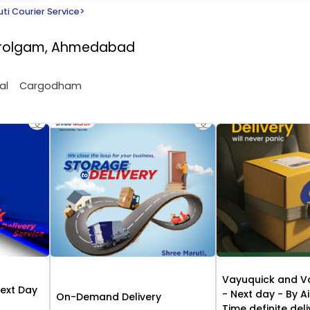
ti Courier Service
>
Narolgam, Ahmedabad
al
Cargodham
Vayuquick and V
Next Day
- Next day - By Ai
On-Demand Delivery
Time definite del