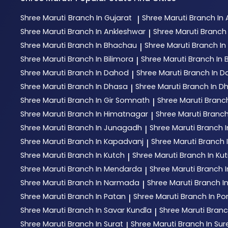
Shree Maruti
Branch In Gujarat
Shree Maruti
Branch I
|
Shree Maruti
Branch In Ankleshwar
Shree Maruti
Branch 
|
Shree Maruti
Branch In Bhachau
Shree Maruti
Branch I
|
Shree Maruti
Branch In Bilimora
Shree Maruti
Branch In 
|
Shree Maruti
Branch In Dahod
Shree Maruti
Branch In D
|
Shree Maruti
Branch In Dhasa
Shree Maruti
Branch In D
|
Shree Maruti
Branch In Gir Somnath
Shree Maruti
Branc
|
Shree Maruti
Branch In Himatnagar
Shree Maruti
Branch
|
Shree Maruti
Branch In Junagadh
Shree Maruti
Branch 
|
Shree Maruti
Branch In Kapadvanj
Shree Maruti
Branch I
|
Shree Maruti
Branch In Kutch
Shree Maruti
Branch In Ku
|
Shree Maruti
Branch In Mendarda
Shree Maruti
Branch 
|
Shree Maruti
Branch In Narmada
Shree Maruti
Branch I
|
Shree Maruti
Branch In Patan
Shree Maruti
Branch In P
|
Shree Maruti
Branch In Savar Kundla
Shree Maruti
Branc
|
Shree Maruti
Branch In Surat
Shree Maruti
Branch In Su
|