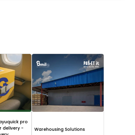
ayuquick pro
r delivery -
Warehousing Solutions
ivery