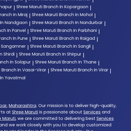
lhapur
Shree Maruti
Branch In Kopargaon
|
|
ranch In Miraj
Shree Maruti
Branch In Mohol
|
|
 In Nandgaon
Shree Maruti
Branch In Nandurbar
|
|
ch In Panvel
Shree Maruti
Branch In Parbhani
|
|
ranch In Pune
Shree Maruti
Branch In Raigad
|
|
n Sangamner
Shree Maruti
Branch In Sangli
|
|
n Shirdi
Shree Maruti
Branch In Shirpur
|
|
anch In Solapur
Shree Maruti
Branch In Thane
|
|
i
Branch In Vasai-Virar
Shree Maruti
Branch In Virar
|
|
 In Yavatmal
bar
,
Maharashtra
. Our mission is to deliver high-quality,
rts at
Shree Maruti
is passionate about
Services
and
e Maruti
, we are committed to delivering best
Services
, and we work closely with you to develop customized