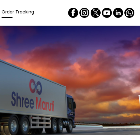
Order Tracking