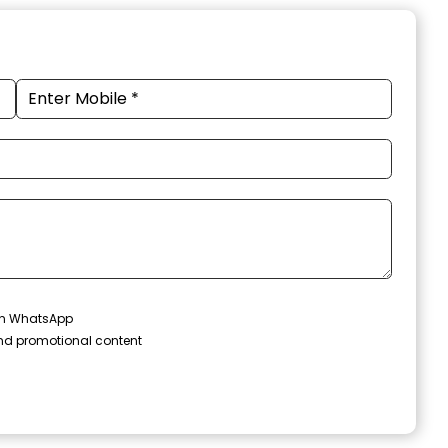
 on WhatsApp
and promotional content