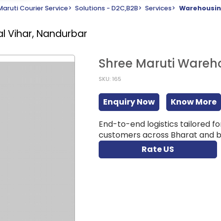
Maruti Courier Service
>
Solutions - D2C,B2B
>
Services
>
Warehousin
ral Vihar, Nandurbar
Shree Maruti Wareho
SKU: 165
Enquiry Now
Know More
End-to-end logistics tailored f
customers across Bharat and be
Rate US