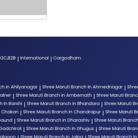
D2C,B2B
International
Cargodham
|
|
ch In Ahilyanagar
Shree Maruti
Branch In Ahmednagar
Shre
|
|
alner
Shree Maruti
Branch In Ambernath
Shree Maruti
Branc
|
|
h In Barshi
Shree Maruti
Branch In Bhandara
Shree Maruti
Br
|
|
n Chakan
Shree Maruti
Branch In Chandrapur
Shree Maruti
B
|
|
 Daund
Shree Maruti
Branch In Dharashiv
Shree Maruti
Branch
|
|
Gadchiroli
Shree Maruti
Branch In Ghugus
Shree Maruti
Bran
|
|
Jalgaon
Shree Maruti
Branch In Jalna
Shree Maruti
Branch In
|
|