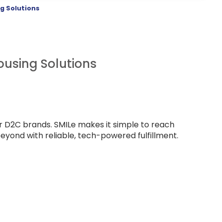
g Solutions
using Solutions
or D2C brands. SMILe makes it simple to reach
yond with reliable, tech-powered fulfillment.