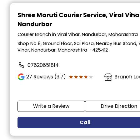
Item
1
Shree Maruti Courier Service
, Viral Viha
of
Nandurbar
2
Courier Branch in Viral Vihar, Nandurbar, Maharashtra
Shop No 8, Ground Floor, Sai Plaza, Nearby Bus Stand, V
Vihar, Nandurbar, Maharashtra - 425412
07620651814
★★★★★
★★★★★
27
Reviews (3.7)
Branch Lo
Write a Review
Drive Direction
Call