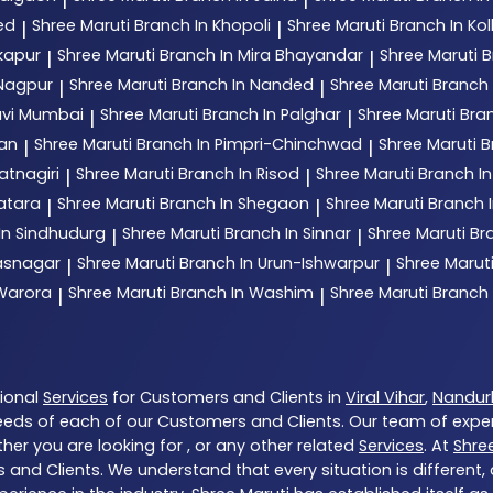
ed
Shree Maruti
Branch In Khopoli
Shree Maruti
Branch In Ko
|
|
kapur
Shree Maruti
Branch In Mira Bhayandar
Shree Maruti
B
|
|
 Nagpur
Shree Maruti
Branch In Nanded
Shree Maruti
Branch
|
|
avi Mumbai
Shree Maruti
Branch In Palghar
Shree Maruti
Bran
|
|
tan
Shree Maruti
Branch In Pimpri-Chinchwad
Shree Maruti
B
|
|
atnagiri
Shree Maruti
Branch In Risod
Shree Maruti
Branch I
|
|
atara
Shree Maruti
Branch In Shegaon
Shree Maruti
Branch I
|
|
In Sindhudurg
Shree Maruti
Branch In Sinnar
Shree Maruti
Br
|
|
hasnagar
Shree Maruti
Branch In Urun-Ishwarpur
Shree Marut
|
|
 Warora
Shree Maruti
Branch In Washim
Shree Maruti
Branch
|
|
tional
Services
for Customers and Clients in
Viral Vihar
,
Nandur
eds of each of our Customers and Clients. Our team of expe
her you are looking for , or any other related
Services
. At
Shre
 and Clients. We understand that every situation is different