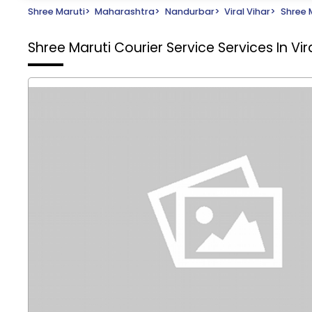
Shree Maruti
>
Maharashtra
>
Nandurbar
>
Viral Vihar
>
Shree 
Shree Maruti Courier Service
Services In Vi