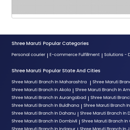
Shree Maruti
Popular Categories
Personal courier
E-commerce Fulfillment
Solutions - 
|
|
Shree Maruti
Popular State And Cities
Shree Maruti
Branch In Maharashtra
Shree Maruti
Bran
|
Shree Maruti
Branch In Akola
Shree Maruti
Branch In Am
|
Shree Maruti
Branch In Aurangabad
Shree Maruti
Branc
|
Shree Maruti
Branch In Buldhana
Shree Maruti
Branch I
|
Shree Maruti
Branch In Dahanu
Shree Maruti
Branch In
|
Shree Maruti
Branch In Dombivli
Shree Maruti
Branch In 
|
Shree Maruti
Branch In Indapur
Shree Maruti
Branch In 
|