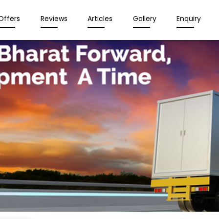
Offers
Reviews
Articles
Gallery
Enquiry