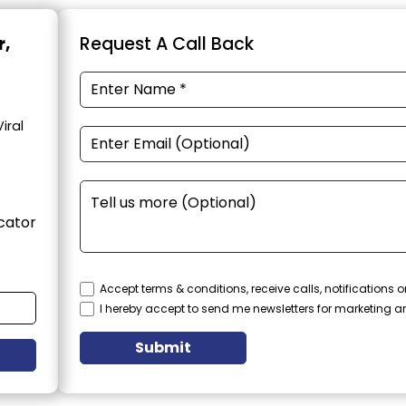
r,
Request A Call Back
iral
cator
Accept terms & conditions, receive calls, notifications
I hereby accept to send me newsletters for marketing 
Submit