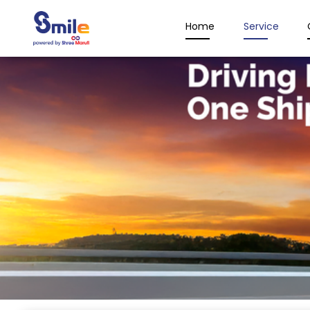
Home
Service