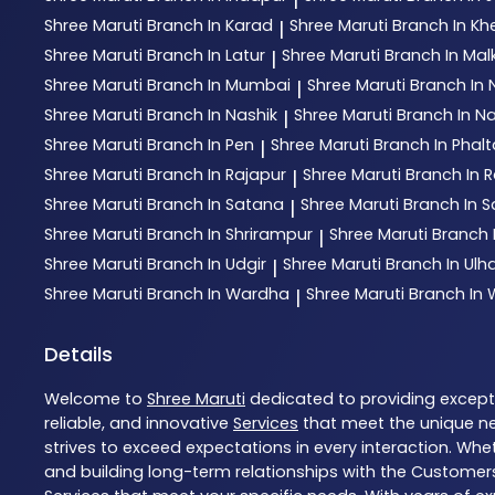
Shree Maruti
Branch In Karad
Shree Maruti
Branch In Kh
|
Shree Maruti
Branch In Latur
Shree Maruti
Branch In Mal
|
Shree Maruti
Branch In Mumbai
Shree Maruti
Branch In
|
Shree Maruti
Branch In Nashik
Shree Maruti
Branch In N
|
Shree Maruti
Branch In Pen
Shree Maruti
Branch In Phal
|
Shree Maruti
Branch In Rajapur
Shree Maruti
Branch In R
|
Shree Maruti
Branch In Satana
Shree Maruti
Branch In S
|
Shree Maruti
Branch In Shrirampur
Shree Maruti
Branch 
|
Shree Maruti
Branch In Udgir
Shree Maruti
Branch In Ul
|
Shree Maruti
Branch In Wardha
Shree Maruti
Branch In
|
Details
Welcome to
Shree Maruti
dedicated to providing excep
reliable, and innovative
Services
that meet the unique ne
strives to exceed expectations in every interaction. Whet
and building long-term relationships with the Customers