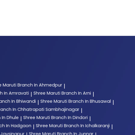
e Maruti
Branch In Ahmedpur
|
h In Amravati
Shree Maruti
Branch In Arni
|
|
anch In Bhiwandi
Shree Maruti
Branch In Bhusawal
|
|
ranch In Chhatrapati Sambhajinagar
|
 In Dhule
Shree Maruti
Branch In Dindori
|
|
ch In Hadgaon
Shree Maruti
Branch In Ichalkaranji
|
|
 Jaysingpur
Shree Maruti
Branch In Junnar
|
|