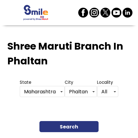
Shree Maruti Branch
In
Phaltan
State
City
Locality
Maharashtra
Phaltan
All
Search