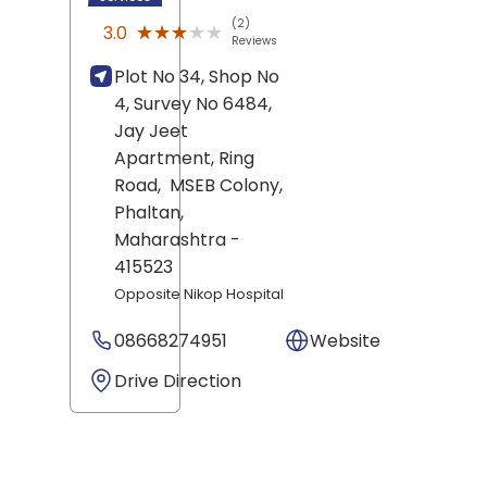
(2)
★★★★★
★★★★★
3.0
Reviews
Plot No 34, Shop No
4, Survey No 6484,
Jay Jeet
Apartment, Ring
Road,
MSEB Colony,
Phaltan
,
Maharashtra
-
415523
Opposite Nikop Hospital
08668274951
Website
Drive Direction