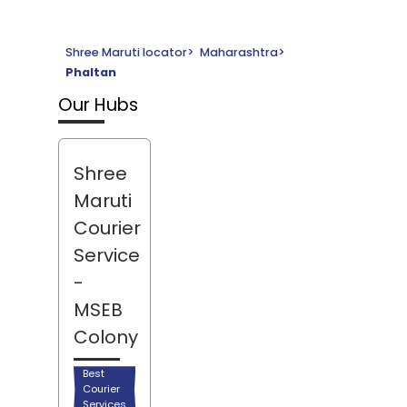
Shree Maruti locator
>
Maharashtra
>
Phaltan
Our Hubs
Shree
Maruti
Courier
Service
-
MSEB
Colony
Best
Courier
Services