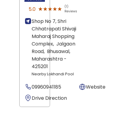
(1)
★★★★★
★★★★★
5.0
Reviews
Shop No 7, Shri
Chhatrapati Shivaji
Maharaj Shopping
Complex,
Jalgaon
Road,
Bhusawal
,
Maharashtra
-
425201
Nearby Lokhandi Pool
09960941185
Website
Drive Direction