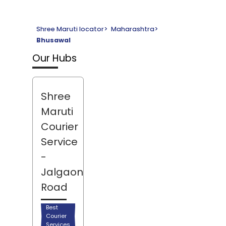
Shree Maruti locator
>
Maharashtra
>
Bhusawal
Our Hubs
Shree
Maruti
Courier
Service
-
Jalgaon
Road
Best
Courier
Services