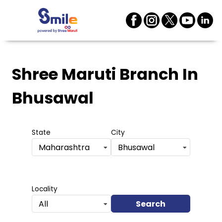
Shree Maruti Branch
In
Bhusawal
State
City
Maharashtra
Bhusawal
Locality
Search
All