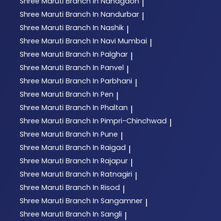
Shree Maruti
Branch In Nandgaon
|
Shree Maruti
Branch In Nandurbar
|
Shree Maruti
Branch In Nashik
|
Shree Maruti
Branch In Navi Mumbai
|
Shree Maruti
Branch In Palghar
|
Shree Maruti
Branch In Panvel
|
Shree Maruti
Branch In Parbhani
|
Shree Maruti
Branch In Pen
|
Shree Maruti
Branch In Phaltan
|
Shree Maruti
Branch In Pimpri-Chinchwad
|
Shree Maruti
Branch In Pune
|
Shree Maruti
Branch In Raigad
|
Shree Maruti
Branch In Rajapur
|
Shree Maruti
Branch In Ratnagiri
|
Shree Maruti
Branch In Risod
|
Shree Maruti
Branch In Sangamner
|
Shree Maruti
Branch In Sangli
|