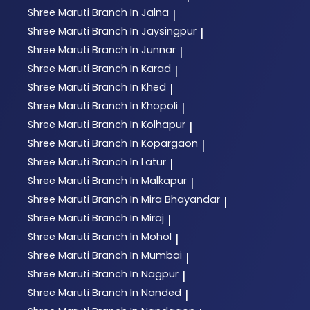
Shree Maruti
Branch In Jalna
|
Shree Maruti
Branch In Jaysingpur
|
Shree Maruti
Branch In Junnar
|
Shree Maruti
Branch In Karad
|
Shree Maruti
Branch In Khed
|
Shree Maruti
Branch In Khopoli
|
Shree Maruti
Branch In Kolhapur
|
Shree Maruti
Branch In Kopargaon
|
Shree Maruti
Branch In Latur
|
Shree Maruti
Branch In Malkapur
|
Shree Maruti
Branch In Mira Bhayandar
|
Shree Maruti
Branch In Miraj
|
Shree Maruti
Branch In Mohol
|
Shree Maruti
Branch In Mumbai
|
Shree Maruti
Branch In Nagpur
|
Shree Maruti
Branch In Nanded
|