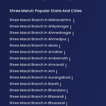
Shree Maruti
Popular State And Cities
Shree Maruti
Branch In Maharashtra
|
Shree Maruti
Branch In Ahilyanagar
|
Shree Maruti
Branch In Ahmednagar
|
Shree Maruti
Branch In Ahmedpur
|
Shree Maruti
Branch In Akola
|
Shree Maruti
Branch In Amalner
|
Shree Maruti
Branch In Ambernath
|
Shree Maruti
Branch In Amravati
|
Shree Maruti
Branch In Arni
|
Shree Maruti
Branch In Aurangabad
|
Shree Maruti
Branch In Barshi
|
Shree Maruti
Branch In Bhandara
|
Shree Maruti
Branch In Bhiwandi
|
Shree Maruti
Branch In Bhusawal
|