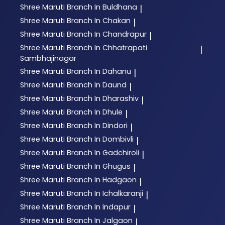
Shree Maruti
Branch In Buldhana
|
Shree Maruti
Branch In Chakan
|
Shree Maruti
Branch In Chandrapur
|
Shree Maruti
Branch In Chhatrapati
|
Sambhajinagar
Shree Maruti
Branch In Dahanu
|
Shree Maruti
Branch In Daund
|
Shree Maruti
Branch In Dharashiv
|
Shree Maruti
Branch In Dhule
|
Shree Maruti
Branch In Dindori
|
Shree Maruti
Branch In Dombivli
|
Shree Maruti
Branch In Gadchiroli
|
Shree Maruti
Branch In Ghugus
|
Shree Maruti
Branch In Hadgaon
|
Shree Maruti
Branch In Ichalkaranji
|
Shree Maruti
Branch In Indapur
|
Shree Maruti
Branch In Jalgaon
|