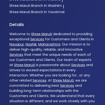
|
Shree Maruti
Branch In Washim
|
Shree Maruti
Branch In Yavatmal
Details
Welcome to
Shree Maruti
dedicated to providing
exceptional
Services
for Customers and Clients in
Navapur
,
Nashik
,
Maharashtra
. Our mission is to
deliver high-quality, reliable, and innovative
Services
that meet the unique needs of each of
our Customers and Clients. Our team of experts
at
Shree Maruti
is passionate about
Services
and
strives to exceed expectations in every
interaction. Whether you are looking for , or any
other related
Services
. At
Shree Maruti
, we are
committed to delivering best
Services
and
building long-term relationships with the
Customers and Clients. We understand that every
situation is different, and we work closely with you