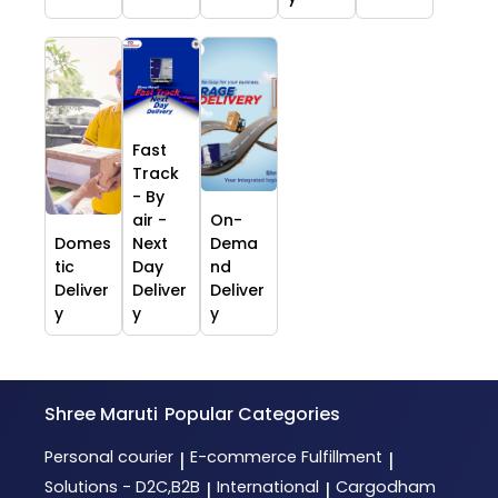
Fast
Track
- By
air -
On-
Domes
Next
Dema
tic
Day
nd
Deliver
Deliver
Deliver
y
y
y
Shree Maruti
Popular Categories
Personal courier
E-commerce Fulfillment
|
|
Solutions - D2C,B2B
International
Cargodham
|
|