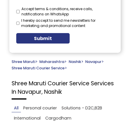
Accept terms & conditions, receive calls,
notifications on WhatsApp
I hereby accept to send me newsletters for
marketing and promotional content
Submit
Shree Maruti
>
Maharashtra
>
Nashik
>
Navapur
>
Shree Maruti Courier Service
>
Shree Maruti Courier Service
Services
In Navapur, Nashik
All
Personal courier
Solutions - D2C,B2B
International
Cargodham