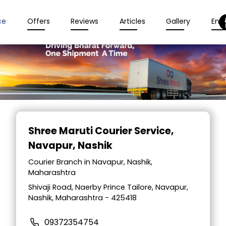
ce
Offers
Reviews
Articles
Gallery
Enqu
Item
1
Shree Maruti Courier Service
,
of
Navapur, Nashik
2
Courier Branch in Navapur, Nashik,
Maharashtra
Shivaji Road, Naerby Prince Tailore, Navapur,
Nashik, Maharashtra - 425418
09372354754