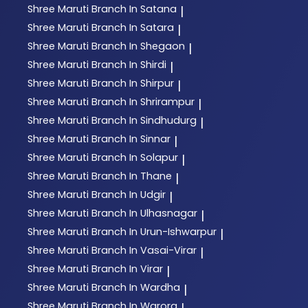
Shree Maruti
Branch In Satana
|
Shree Maruti
Branch In Satara
|
Shree Maruti
Branch In Shegaon
|
Shree Maruti
Branch In Shirdi
|
Shree Maruti
Branch In Shirpur
|
Shree Maruti
Branch In Shrirampur
|
Shree Maruti
Branch In Sindhudurg
|
Shree Maruti
Branch In Sinnar
|
Shree Maruti
Branch In Solapur
|
Shree Maruti
Branch In Thane
|
Shree Maruti
Branch In Udgir
|
Shree Maruti
Branch In Ulhasnagar
|
Shree Maruti
Branch In Urun-Ishwarpur
|
Shree Maruti
Branch In Vasai-Virar
|
Shree Maruti
Branch In Virar
|
Shree Maruti
Branch In Wardha
|
Shree Maruti
Branch In Warora