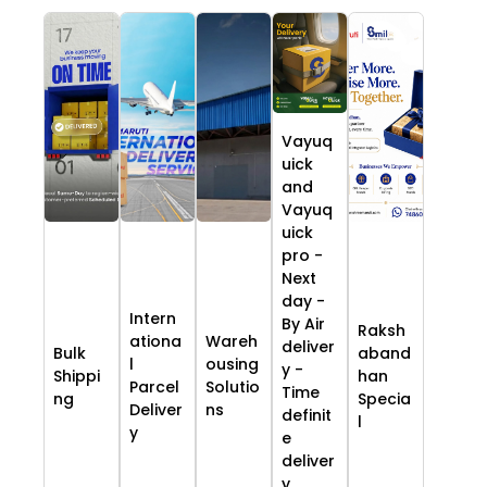
Vayuq
uick
and
Vayuq
uick
pro -
Next
day -
Intern
By Air
Raksh
ationa
Wareh
deliver
Bulk
aband
l
ousing
y -
Shippi
han
Parcel
Solutio
Time
ng
Specia
Deliver
ns
definit
l
y
e
deliver
y