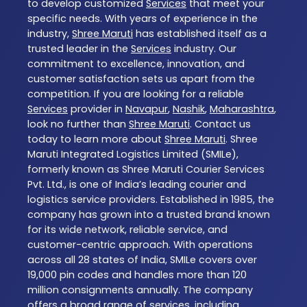
to develop customized
Services
that meet your
specific needs. With years of experience in the
industry,
Shree Maruti
has established itself as a
trusted leader in the
Services
industry. Our
commitment to excellence, innovation, and
customer satisfaction sets us apart from the
competition. If you are looking for a reliable
Services
provider in
Navapur
,
Nashik
,
Maharashtra
,
look no further than
Shree Maruti
. Contact us
today to learn more about
Shree Maruti
. Shree
Maruti Integrated Logistics Limited (SMILe),
formerly known as Shree Maruti Courier Services
Pvt. Ltd., is one of India’s leading courier and
logistics service providers. Established in 1985, the
company has grown into a trusted brand known
for its wide network, reliable service, and
customer-centric approach. With operations
across all 28 states of India, SMILe covers over
19,000 pin codes and handles more than 120
million consignments annually. The company
offers a broad range of services, including