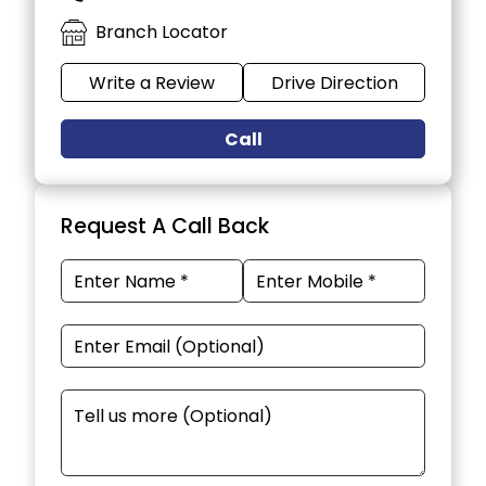
Branch Locator
Write a Review
Drive Direction
Call
Request A Call Back