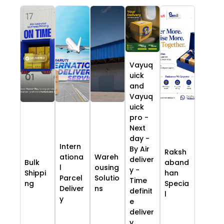
Vayuq
uick
and
Vayuq
uick
pro -
Next
day -
Intern
By Air
Raksh
ationa
Wareh
deliver
Bulk
aband
l
ousing
y -
Shippi
han
Parcel
Solutio
Time
ng
Specia
Deliver
ns
definit
l
y
e
deliver
y