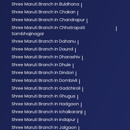
Shree Maruti
Branch In Buldhana
|
Shree Maruti
Branch In Chakan
|
Shree Maruti
Branch In Chandrapur
|
Shree Maruti
Branch In Chhatrapati
|
Sambhajinagar
Shree Maruti
Branch In Dahanu
|
Shree Maruti
Branch In Daund
|
Shree Maruti
Branch In Dharashiv
|
Shree Maruti
Branch In Dhule
|
Shree Maruti
Branch In Dindori
|
Shree Maruti
Branch In Dombivli
|
Shree Maruti
Branch In Gadchiroli
|
Shree Maruti
Branch In Ghugus
|
Shree Maruti
Branch In Hadgaon
|
Shree Maruti
Branch In Ichalkaranji
|
Shree Maruti
Branch In Indapur
|
Shree Maruti
Branch In Jalgaon
|