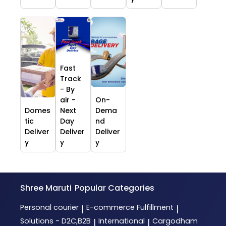
Fast
Track
- By
air -
On-
Domes
Next
Dema
tic
Day
nd
Deliver
Deliver
Deliver
y
y
y
Shree Maruti
Popular Categories
Personal courier
E-commerce Fulfillment
|
|
Solutions - D2C,B2B
International
Cargodham
|
|