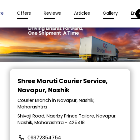
ce
Offers
Reviews
Articles
Gallery
Enqu
Item
1
Shree Maruti Courier Service
,
of
Navapur, Nashik
2
Courier Branch in Navapur, Nashik,
Maharashtra
Shivaji Road, Naerby Prince Tailore, Navapur,
Nashik, Maharashtra - 425418
09372354754