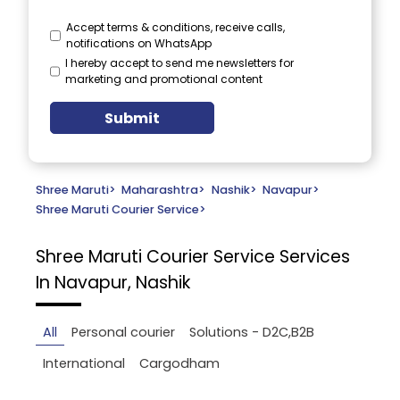
Accept terms & conditions, receive calls,
notifications on WhatsApp
I hereby accept to send me newsletters for
marketing and promotional content
Submit
Shree Maruti
>
Maharashtra
>
Nashik
>
Navapur
>
Shree Maruti Courier Service
>
Shree Maruti Courier Service
Services
In Navapur, Nashik
All
Personal courier
Solutions - D2C,B2B
International
Cargodham