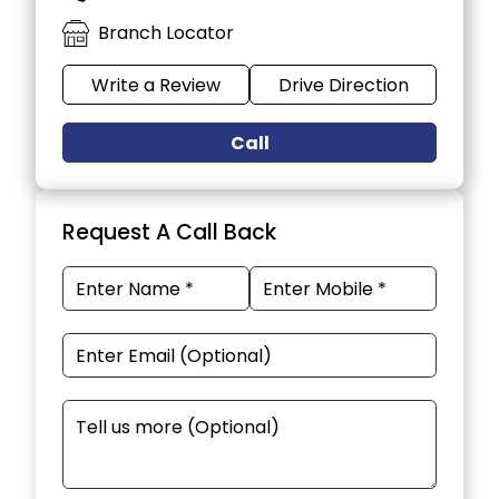
Branch Locator
Write a Review
Drive Direction
Call
Request A Call Back