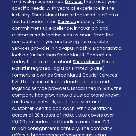
to develop customized
Services
that meet your
specific needs. With years of experience in the
industry,
Shree Maruti
has established itself as a
trusted leader in the
Services
industry. Our
commitment to excellence, innovation, and
customer satisfaction sets us apart from the
competition. If you are looking for a reliable
Services
provider in
Navapur
,
Nashik
,
Maharashtra
,
look no further than
Shree Maruti
. Contact us
today to learn more about
Shree Maruti
. Shree
Maruti Integrated Logistics Limited (SMILe),
formerly known as Shree Maruti Courier Services
Pvt. Ltd., is one of India’s leading courier and
logistics service providers. Established in 1985, the
company has grown into a trusted brand known
for its wide network, reliable service, and
customer-centric approach. With operations
across all 28 states of India, SMILe covers over
19,000 pin codes and handles more than 120
million consignments annually. The company
offers a broad range of services, including