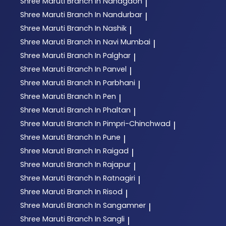
Shree Maruti
Branch In Nandgaon
|
Shree Maruti
Branch In Nandurbar
|
Shree Maruti
Branch In Nashik
|
Shree Maruti
Branch In Navi Mumbai
|
Shree Maruti
Branch In Palghar
|
Shree Maruti
Branch In Panvel
|
Shree Maruti
Branch In Parbhani
|
Shree Maruti
Branch In Pen
|
Shree Maruti
Branch In Phaltan
|
Shree Maruti
Branch In Pimpri-Chinchwad
|
Shree Maruti
Branch In Pune
|
Shree Maruti
Branch In Raigad
|
Shree Maruti
Branch In Rajapur
|
Shree Maruti
Branch In Ratnagiri
|
Shree Maruti
Branch In Risod
|
Shree Maruti
Branch In Sangamner
|
Shree Maruti
Branch In Sangli
|