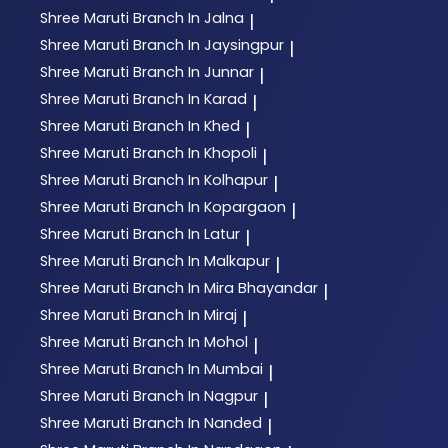
Shree Maruti
Branch In Jalna
|
Shree Maruti
Branch In Jaysingpur
|
Shree Maruti
Branch In Junnar
|
Shree Maruti
Branch In Karad
|
Shree Maruti
Branch In Khed
|
Shree Maruti
Branch In Khopoli
|
Shree Maruti
Branch In Kolhapur
|
Shree Maruti
Branch In Kopargaon
|
Shree Maruti
Branch In Latur
|
Shree Maruti
Branch In Malkapur
|
Shree Maruti
Branch In Mira Bhayandar
|
Shree Maruti
Branch In Miraj
|
Shree Maruti
Branch In Mohol
|
Shree Maruti
Branch In Mumbai
|
Shree Maruti
Branch In Nagpur
|
Shree Maruti
Branch In Nanded
|