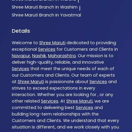
|
Shree Maruti
Branch In Washim
|
Shree Maruti
Branch In Yavatmal
Details
Welcome to
Shree Maruti
dedicated to providing
exceptional
Services
for Customers and Clients in
Navapur
,
Nashik
,
Maharashtra
. Our mission is to
deliver high-quality, reliable, and innovative
Services
that meet the unique needs of each of
our Customers and Clients. Our team of experts
at
Shree Maruti
is passionate about
Services
and
strives to exceed expectations in every
interaction. Whether you are looking for , or any
other related
Services
. At
Shree Maruti
, we are
committed to delivering best
Services
and
building long-term relationships with the
Customers and Clients. We understand that every
situation is different, and we work closely with you