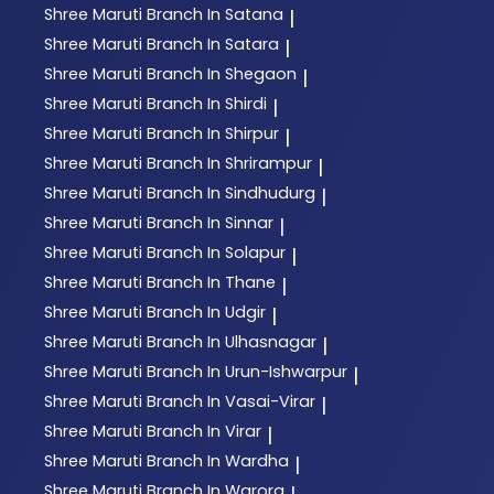
Shree Maruti
Branch In Satana
|
Shree Maruti
Branch In Satara
|
Shree Maruti
Branch In Shegaon
|
Shree Maruti
Branch In Shirdi
|
Shree Maruti
Branch In Shirpur
|
Shree Maruti
Branch In Shrirampur
|
Shree Maruti
Branch In Sindhudurg
|
Shree Maruti
Branch In Sinnar
|
Shree Maruti
Branch In Solapur
|
Shree Maruti
Branch In Thane
|
Shree Maruti
Branch In Udgir
|
Shree Maruti
Branch In Ulhasnagar
|
Shree Maruti
Branch In Urun-Ishwarpur
|
Shree Maruti
Branch In Vasai-Virar
|
Shree Maruti
Branch In Virar
|
Shree Maruti
Branch In Wardha
|
Shree Maruti
Branch In Warora