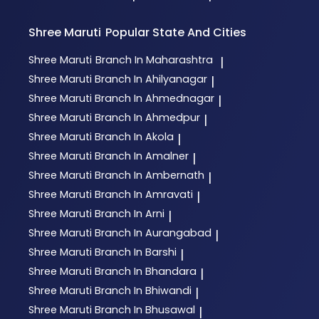
Shree Maruti
Popular State And Cities
Shree Maruti
Branch In Maharashtra
|
Shree Maruti
Branch In Ahilyanagar
|
Shree Maruti
Branch In Ahmednagar
|
Shree Maruti
Branch In Ahmedpur
|
Shree Maruti
Branch In Akola
|
Shree Maruti
Branch In Amalner
|
Shree Maruti
Branch In Ambernath
|
Shree Maruti
Branch In Amravati
|
Shree Maruti
Branch In Arni
|
Shree Maruti
Branch In Aurangabad
|
Shree Maruti
Branch In Barshi
|
Shree Maruti
Branch In Bhandara
|
Shree Maruti
Branch In Bhiwandi
|
Shree Maruti
Branch In Bhusawal
|