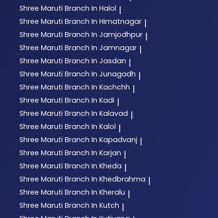
Shree Maruti
Branch In Halol
|
Shree Maruti
Branch In Himatnagar
|
Shree Maruti
Branch In Jamjodhpur
|
Shree Maruti
Branch In Jamnagar
|
Shree Maruti
Branch In Jasdan
|
Shree Maruti
Branch In Junagadh
|
Shree Maruti
Branch In Kachchh
|
Shree Maruti
Branch In Kadi
|
Shree Maruti
Branch In Kalavad
|
Shree Maruti
Branch In Kalol
|
Shree Maruti
Branch In Kapadvanj
|
Shree Maruti
Branch In Karjan
|
Shree Maruti
Branch In Kheda
|
Shree Maruti
Branch In Khedbrahma
|
Shree Maruti
Branch In Kheralu
|
Shree Maruti
Branch In Kutch
|