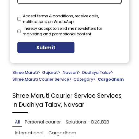
Accept terms & conditions, receive calls,
notifications on WhatsApp
I hereby accept to send me newsletters for
marketing and promotional content
Submit
Shree Maruti
>
Gujarat
>
Navsari
>
Dudhiya Talav
>
Shree Maruti Courier Service
>
Category
>
Cargodham
Shree Maruti Courier Service
Services
In Dudhiya Talav, Navsari
All
Personal courier
Solutions - D2C,B2B
International
Cargodham