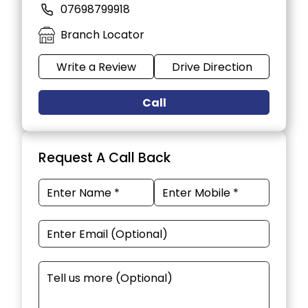
07698799918
Branch Locator
Write a Review
Drive Direction
Call
Request A Call Back