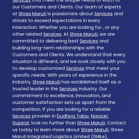
our Customers and Clients. Our team of experts
at
Shree Maruti
is passionate about
Services
and
strives to exceed expectations in every
interaction. Whether you are looking for , or any
other related
Services
. At
Shree Maruti
, we are
committed to delivering best
Services
and
building long-term relationships with the
Customers and Clients. We understand that every
situation is different, and we work closely with you
to develop customized
Services
that meet your
specific needs. With years of experience in the
industry,
Shree Maruti
has established itself as a
trusted leader in the
Services
industry. Our
commitment to excellence, innovation, and
customer satisfaction sets us apart from the
competition. If you are looking for a reliable
Services
provider in
Dudhiya Talav
,
Navsari
,
Gujarat
, look no further than
Shree Maruti
. Contact
us today to learn more about
Shree Maruti
. Shree
Maruti Integrated Logistics Limited (SMILe),