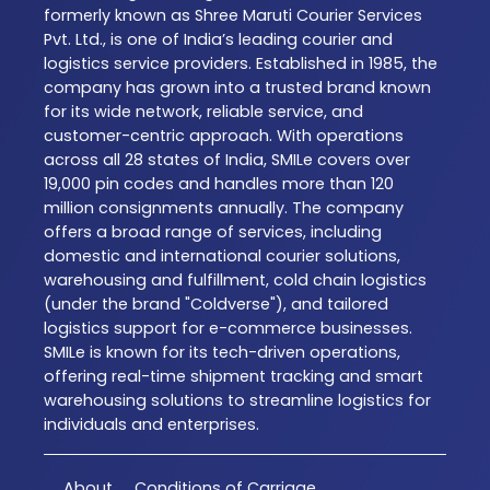
formerly known as Shree Maruti Courier Services
Pvt. Ltd., is one of India’s leading courier and
logistics service providers. Established in 1985, the
company has grown into a trusted brand known
for its wide network, reliable service, and
customer-centric approach. With operations
across all 28 states of India, SMILe covers over
19,000 pin codes and handles more than 120
million consignments annually. The company
offers a broad range of services, including
domestic and international courier solutions,
warehousing and fulfillment, cold chain logistics
(under the brand "Coldverse"), and tailored
logistics support for e-commerce businesses.
SMILe is known for its tech-driven operations,
offering real-time shipment tracking and smart
warehousing solutions to streamline logistics for
individuals and enterprises.
About
Conditions of Carriage