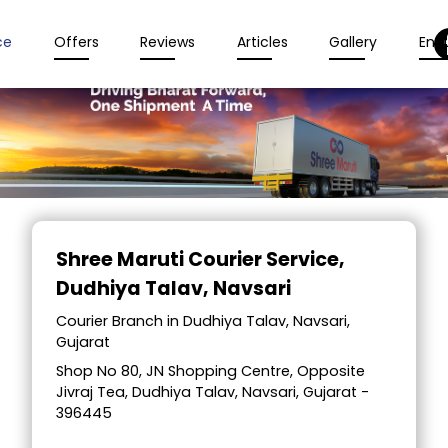
ce
Offers
Reviews
Articles
Gallery
Enqu
Item
1
Shree Maruti Courier Service
,
of
Dudhiya Talav, Navsari
2
Courier Branch in Dudhiya Talav, Navsari,
Gujarat
Shop No 80, JN Shopping Centre, Opposite
Jivraj Tea, Dudhiya Talav, Navsari, Gujarat -
396445