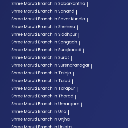
Shree Maruti
Branch In Sabarkantha
|
Shree Maruti
Branch In Sanand
|
Shree Maruti
Branch In Savar Kundla
|
Shree Maruti
Branch In Shehera
|
Shree Maruti
Branch In Siddhpur
|
Shree Maruti
Branch In Songadh
|
Shree Maruti
Branch In Surajkaradi
|
Shree Maruti
Branch In Surat
|
Shree Maruti
Branch In Surendranagar
|
Shree Maruti
Branch In Talaja
|
Shree Maruti
Branch In Talod
|
Shree Maruti
Branch In Tarapur
|
Shree Maruti
Branch In Tharad
|
Shree Maruti
Branch In Umargam
|
Shree Maruti
Branch In Una
|
Shree Maruti
Branch In Unjha
|
Shree Maruti
Branch In Upleta
|