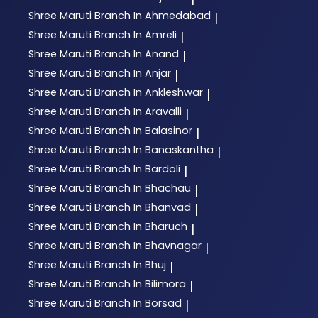
Shree Maruti
Branch In Ahmedabad
|
Shree Maruti
Branch In Amreli
|
Shree Maruti
Branch In Anand
|
Shree Maruti
Branch In Anjar
|
Shree Maruti
Branch In Ankleshwar
|
Shree Maruti
Branch In Aravalli
|
Shree Maruti
Branch In Balasinor
|
Shree Maruti
Branch In Banaskantha
|
Shree Maruti
Branch In Bardoli
|
Shree Maruti
Branch In Bhachau
|
Shree Maruti
Branch In Bhanvad
|
Shree Maruti
Branch In Bharuch
|
Shree Maruti
Branch In Bhavnagar
|
Shree Maruti
Branch In Bhuj
|
Shree Maruti
Branch In Bilimora
|
Shree Maruti
Branch In Borsad
|