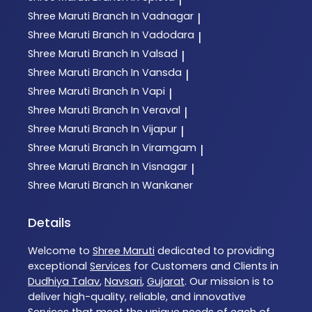
Shree Maruti
Branch In Vadnagar
|
Shree Maruti
Branch In Vadodara
|
Shree Maruti
Branch In Valsad
|
Shree Maruti
Branch In Vansda
|
Shree Maruti
Branch In Vapi
|
Shree Maruti
Branch In Veraval
|
Shree Maruti
Branch In Vijapur
|
Shree Maruti
Branch In Viramgam
|
Shree Maruti
Branch In Visnagar
|
Shree Maruti
Branch In Wankaner
Details
Welcome to
Shree Maruti
dedicated to providing
exceptional
Services
for Customers and Clients in
Dudhiya Talav
,
Navsari
,
Gujarat
. Our mission is to
deliver high-quality, reliable, and innovative
Services
that meet the unique needs of each of