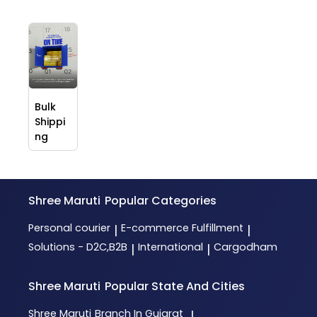
Bulk
Shippi
ng
Shree Maruti
Popular Categories
Personal courier
E-commerce Fulfillment
|
|
Solutions - D2C,B2B
International
Cargodham
|
|
Shree Maruti
Popular State And Cities
Shree Maruti
Branch In Gujarat
|