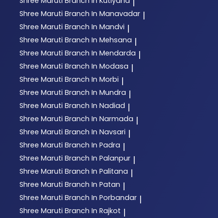
Shree Maruti
Branch In Kutiyana
|
Shree Maruti
Branch In Manavadar
|
Shree Maruti
Branch In Mandvi
|
Shree Maruti
Branch In Mehsana
|
Shree Maruti
Branch In Mendarda
|
Shree Maruti
Branch In Modasa
|
Shree Maruti
Branch In Morbi
|
Shree Maruti
Branch In Mundra
|
Shree Maruti
Branch In Nadiad
|
Shree Maruti
Branch In Narmada
|
Shree Maruti
Branch In Navsari
|
Shree Maruti
Branch In Padra
|
Shree Maruti
Branch In Palanpur
|
Shree Maruti
Branch In Palitana
|
Shree Maruti
Branch In Patan
|
Shree Maruti
Branch In Porbandar
|
Shree Maruti
Branch In Rajkot
|