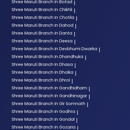
Shree Maruti
Branch In Botad
|
Shree Maruti
Branch In Chikhli
|
Shree Maruti
Branch In Chotila
|
Shree Maruti
Branch In Dahod
|
Shree Maruti
Branch In Danta
|
Shree Maruti
Branch In Deesa
|
Shree Maruti
Branch In Devbhumi Dwarka
|
Shree Maruti
Branch In Dhandhuka
|
Shree Maruti
Branch In Dhasa
|
Shree Maruti
Branch In Dholka
|
Shree Maruti
Branch In Dhrol
|
Shree Maruti
Branch In Gandhidham
|
Shree Maruti
Branch In Gandhinagar
|
Shree Maruti
Branch In Gir Somnath
|
Shree Maruti
Branch In Godhra
|
Shree Maruti
Branch In Gondal
|
Shree Maruti
Branch In Gozaria
|