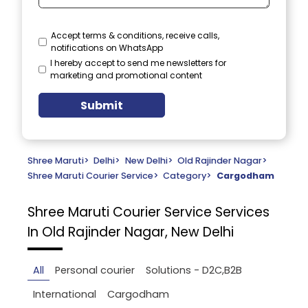
Accept terms & conditions, receive calls,
notifications on WhatsApp
I hereby accept to send me newsletters for
marketing and promotional content
Submit
Shree Maruti
>
Delhi
>
New Delhi
>
Old Rajinder Nagar
>
Shree Maruti Courier Service
>
Category
>
Cargodham
Shree Maruti Courier Service
Services
In Old Rajinder Nagar, New Delhi
All
Personal courier
Solutions - D2C,B2B
International
Cargodham