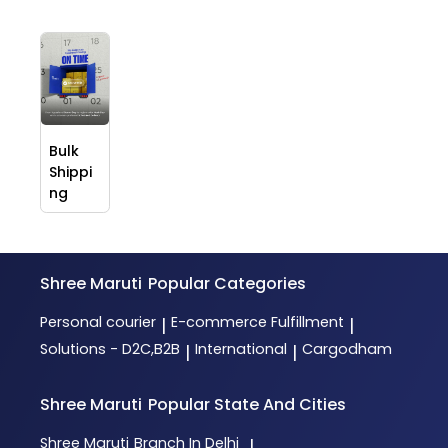
Bulk
Shippi
ng
Shree Maruti
Popular Categories
Personal courier
E-commerce Fulfillment
|
|
Solutions - D2C,B2B
International
Cargodham
|
|
Shree Maruti
Popular State And Cities
Shree Maruti
Branch In Delhi
|