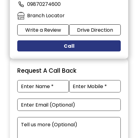
09870274600
Branch Locator
Write a Review
Drive Direction
Call
Request A Call Back