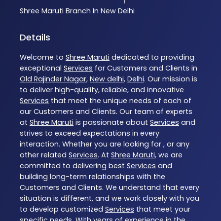
Shree Maruti
Branch In New Delhi
Details
Welcome to
Shree Maruti
dedicated to providing
exceptional
Services
for Customers and Clients in
Old Rajinder Nagar
,
New delhi
,
Delhi
. Our mission is
to deliver high-quality, reliable, and innovative
Services
that meet the unique needs of each of
our Customers and Clients. Our team of experts
at
Shree Maruti
is passionate about
Services
and
strives to exceed expectations in every
interaction. Whether you are looking for , or any
other related
Services
. At
Shree Maruti
, we are
committed to delivering best
Services
and
building long-term relationships with the
Customers and Clients. We understand that every
situation is different, and we work closely with you
to develop customized
Services
that meet your
specific needs. With years of experience in the