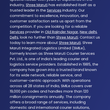
industry,
Shree Maruti
has established itself as a
trusted leader in the
Services
industry. Our
commitment to excellence, innovation, and
customer satisfaction sets us apart from the
competition. If you are looking for a reliable
Services
provider in
Old Rajinder Nagar
,
New delhi
,
Delhi
, look no further than
Shree Maruti
. Contact us
today to learn more about
Shree Maruti
. Shree
Maruti Integrated Logistics Limited (SMILe),
formerly known as Shree Maruti Courier Services
Pvt. Ltd., is one of India’s leading courier and
logistics service providers. Established in 1985, the
company has grown into a trusted brand known
for its wide network, reliable service, and
customer-centric approach. With operations
across all 28 states of India, SMILe covers over
19,000 pin codes and handles more than 120
million consignments annually. The company
offers a broad range of services, including
domestic and international courier solutions,