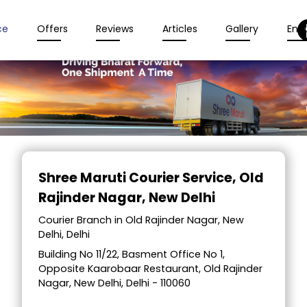
ce
Offers
Reviews
Articles
Gallery
Enqu
Item
1
Shree Maruti Courier Service
, Old
of
Rajinder Nagar, New Delhi
2
Courier Branch in Old Rajinder Nagar, New
Delhi, Delhi
Building No 11/22, Basment Office No 1,
Opposite Kaarobaar Restaurant, Old Rajinder
Nagar, New Delhi, Delhi - 110060