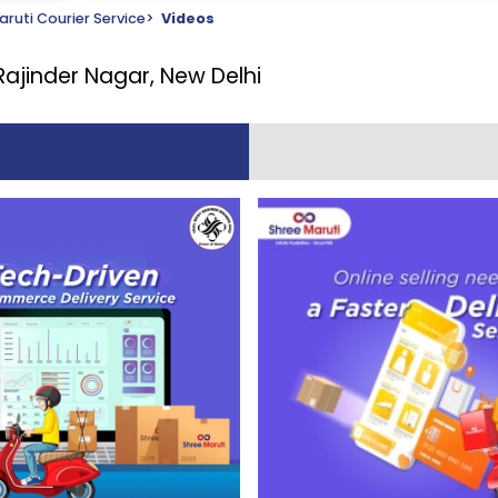
ruti Courier Service
>
Videos
Rajinder Nagar, New Delhi