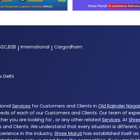
D2C,B2B
International
Cargodham
|
|
 Delhi
tional
Services
for Customers and Clients in
Old Rajinder Naga
eds of each of our Customers and Clients. Our team of expe
her you are looking for , or any other related
Services
. At
Shre
 and Clients. We understand that every situation is different
erience in the industry,
Shree Maruti
has established itself as