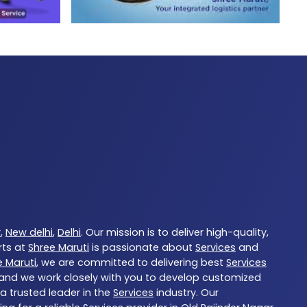
r
,
New delhi
,
Delhi
. Our mission is to deliver high-quality,
rts at
Shree Maruti
is passionate about
Services
and
e Maruti
, we are committed to delivering best
Services
, and we work closely with you to develop customized
 a trusted leader in the
Services
industry. Our