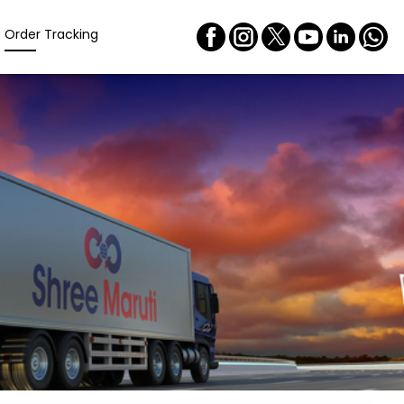
Order Tracking