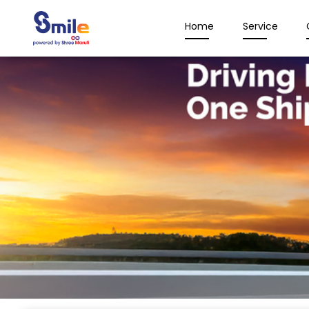
Home
Service