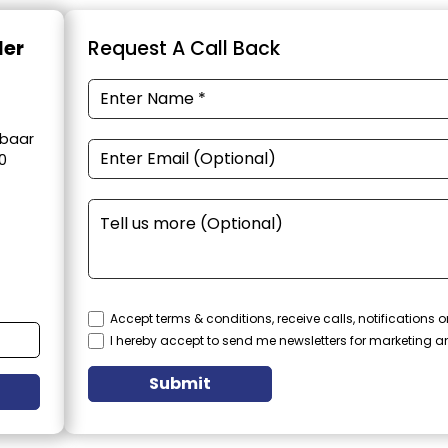
der
Request A Call Back
obaar
0
Accept terms & conditions, receive calls, notifications
I hereby accept to send me newsletters for marketing 
Submit