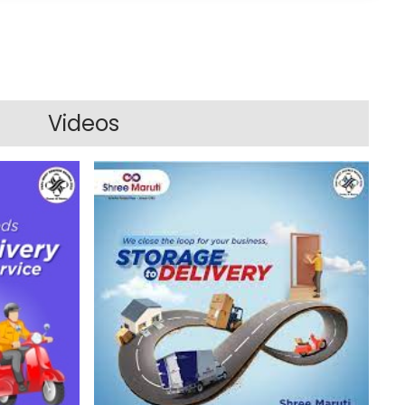
Videos