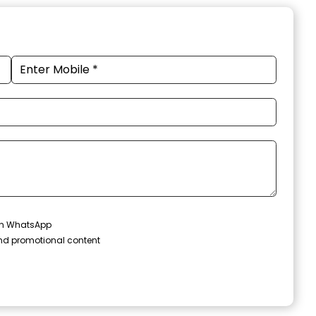
 on WhatsApp
and promotional content