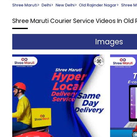
Shree Maruti
>
Delhi
>
New Delhi
>
Old Rajinder Nagar
>
Shree Ma
Shree Maruti Courier Service
Videos In Old 
Images