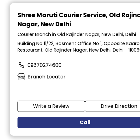
Item
1
Shree Maruti Courier Service
, Old Rajin
of
Nagar, New Delhi
2
Courier Branch in Old Rajinder Nagar, New Delhi, Delhi
Building No 11/22, Basment Office No 1, Opposite Kaar
Restaurant, Old Rajinder Nagar, New Delhi, Delhi - 11006
09870274600
Branch Locator
Write a Review
Drive Direction
Call