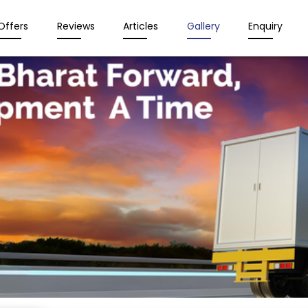
Offers
Reviews
Articles
Gallery
Enquiry