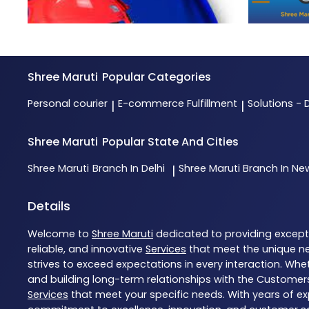
Shree Maruti
Popular Categories
Personal courier
E-commerce Fulfillment
Solutions - 
|
|
Shree Maruti
Popular State And Cities
Shree Maruti
Branch In Delhi
Shree Maruti
Branch In New
|
Details
Welcome to
Shree Maruti
dedicated to providing excep
reliable, and innovative
Services
that meet the unique ne
strives to exceed expectations in every interaction. Whet
and building long-term relationships with the Customers
Services
that meet your specific needs. With years of exp