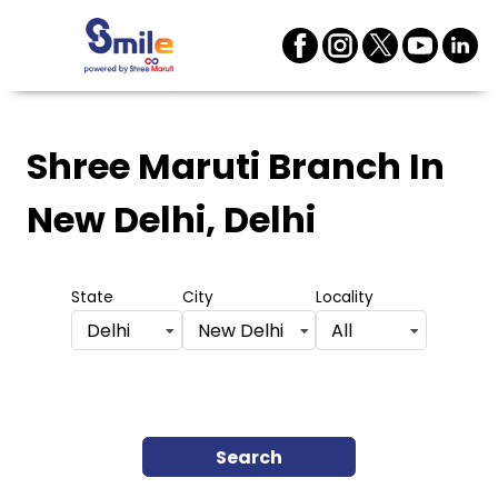
Shree Maruti Branch
In
New Delhi, Delhi
State
City
Locality
Delhi
New Delhi
All
Search