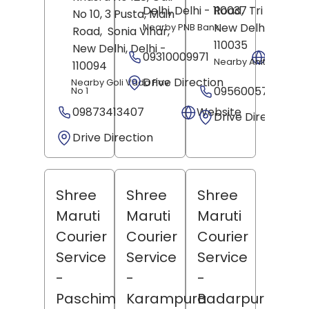
Delhi
, Delhi
- 110037
Road,
Tri Nagar,
No 10, 3 Pusta, Main
New Delhi
, Delhi
-
Nearby PNB Bank
Road,
Sonia Vihar,
110035
New Delhi
, Delhi
-
09310009971
Websit
Nearby Anita Batra P
110094
Drive Direction
Nearby Goli Vada Pav
09560057771
No 1
09873413407
Website
Drive Direction
Drive Direction
Shree
Shree
Shree
Maruti
Maruti
Maruti
Courier
Courier
Courier
Service
Service
Service
-
-
-
Paschim
Karampura
Badarpur