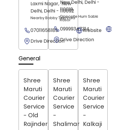
New Delhi
, Delhi
-
Laxmi Nagar,
New
110018
Delhi
, Delhi
- 110092
Opposite Hum Sabki
Nearby Bobby Tikki Vala
Rasoi
09999347314
Websit
07011658185
Website
Drive Direction
Drive Direction
General
Shree
Shree
Shree
Maruti
Maruti
Maruti
Courier
Courier
Courier
Service
Service
Service
- Old
-
-
Rajinder
Shalimar
Kalkaji