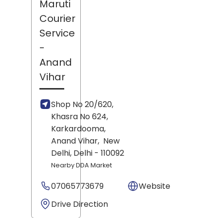
Maruti
Courier
Service
-
Anand
Vihar
Shop No 20/620,
Khasra No 624,
Karkardooma,
Anand Vihar,
New
Delhi
, Delhi
- 110092
Nearby DDA Market
07065773679
Website
Drive Direction