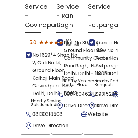
Service
Service
Service
-
- Rani
-
Govindpuri
Bagh
Patparganj
(3)
★★★★★
★★★★★
5.0
Plot No 30, Upper
Khasra No 53/21,
Reviews
Ground Floor 86,
New No 43, Grou
No 1629/4 Shop No
Community Center,
Floor, Hasanpur,
2, Gali No 14,
Rani Bagh,
New
Patparganj,
New
Ground Floor,
Delhi
, Delhi
- 110034
Delhi
, Delhi
- 1100
Kalkaji Main Road,
Nearby Vardhman
Nearby Red Coral
Market Plaza
Banquets
Govindpuri,
New
Delhi
, Delhi
- 110019
09873046242
09315285241
Websit
Nearby Sewing
Solutions India
Drive Direction
Drive Direction
08130318508
Website
Drive Direction