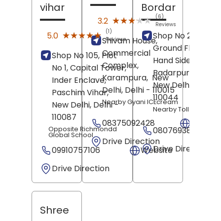
vihar
Bordar
(6)
★★★★★
★★★★★
3.2
Reviews
(1)
★★★★★
★★★★★
5.0
Shop No 2, B/3/B,
Shivam House,
Reviews
Ground Floor, Rig
Commercial
Shop No 105, Plot
Hand Side,
Complex,
No 1, Capital Tower,
Badarpur Bordar,
Karampura,
New
Inder Enclave,
New Delhi
, Delhi
-
Delhi
, Delhi
- 110015
Paschim Vihar,
110044
Nearby Gyani ICEcream
New Delhi
, Delhi
-
Nearby Toll Tax
110087
08375092428
Websit
Opposite Richmondd
08076938009
Global School
Drive Direction
Drive Direction
09910757106
Website
Drive Direction
Shree