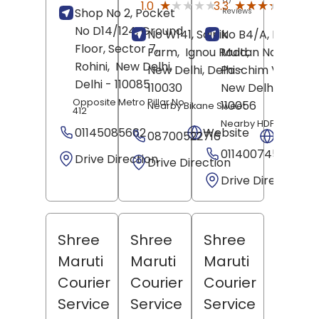
★★★★★
★★★★★
★★★★★
★★★★★
1.0
3.3
Shop No 2, Pocket
Reviews
Revie
No D14/124, Ground
No W141, Sainik
No B4/A, New
Floor, Sector 7,
Farm,
Ignou Road,
Multan Nagar,
Rohini,
New Delhi
,
New Delhi
, Delhi
Paschim Vihar,
-
Delhi
- 110085
110030
New Delhi
, Delhi
-
Opposite Metro Pillar No
110056
Nearby Bikane Sweet
412
Nearby HDFC Bank
01145085662
Website
08700522716
Websit
01140074568
Drive Direction
Drive Direction
Drive Direction
Shree
Shree
Shree
Maruti
Maruti
Maruti
Courier
Courier
Courier
Service
Service
Service