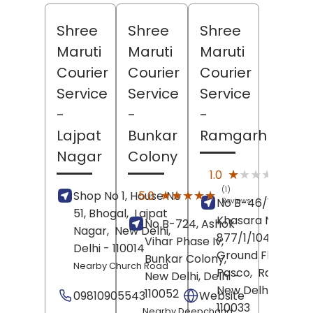
Shree
Shree
Shree
Maruti
Maruti
Maruti
Courier
Courier
Courier
Service
Service
Service
-
-
-
Lajpat
Bunkar
Ramgarh
Nagar
Colony
(1)
★★★★★
★★★★★
1.0
Revie
(1)
★★★★★
★★★★★
5.0
Shop No 1, House No
No B-46/100,
Reviews
51, Bhogal,
Lajpat
Khasara No
No B-724, Ashok
Nagar,
New Delhi
,
877/1/1049/1,
Vihar Phase Iv,
Delhi
- 110014
Ground Floor, Ta
Bunkar Colony,
Nearby Church Road
Pasco,
Ramgarh,
New Delhi
, Delhi
-
New Delhi
, Delhi
-
110052
09810905543
Website
110033
Nearby Deepchand