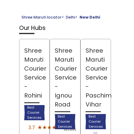
Shree Maruti locator
>
Delhi
>
New Delhi
Our Hubs
Shree
Shree
Shree
Maruti
Maruti
Maruti
Courier
Courier
Courier
Service
Service
Service
-
-
-
Rohini
Ignou
Paschim
Road
Vihar
Best
Courier
Best
Best
Services
Courier
Courier
(75)
★★★★★
★★★★★
3.7
Services
Services
Reviews
(1)
(3)