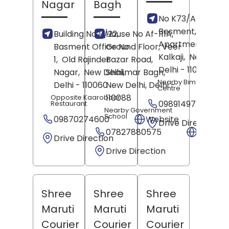
Nagar
Bagh
No K73/A K- Bloc
Besment, Gupta
Building No 11/22,
House No Af-111A,
Apartments,
Basment Office No
Ground Floor, Veer
Kalkaji,
New Delhi
1,
Old Rajinder
Bazar Road,
Delhi
- 110019
Nagar,
New Delhi
Shalimar Bagh,
,
Nearby Bimal Cloth
Delhi
- 110060
New Delhi
, Delhi
-
Centre
110088
Opposite Kaarobaar
09891497270
Restaurant
Nearby Government
School
09870274600
Website
Drive Direction
07827880575
Websit
Drive Direction
Drive Direction
Shree
Shree
Shree
Maruti
Maruti
Maruti
Courier
Courier
Courier