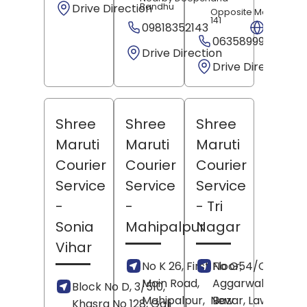
Drive Direction
Bandhu
Opposite Metro Pillar
141
09818352143
Websit
06358999098
Drive Direction
Drive Direction
Shree
Shree
Shree
Maruti
Maruti
Maruti
Courier
Courier
Courier
Service
Service
Service
-
-
- Tri
Sonia
Mahipalpur
Nagar
Vihar
No K 26, First Floor,
No G54/C33,
Main Road,
Aggarwal Moder
Block No D, 3/510,
Mahipalpur,
New
Bazar, Lawrence
Khasra No 128, Gali