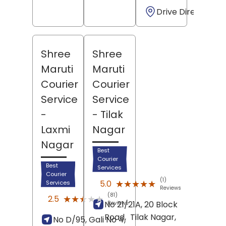
Drive Direction
Shree
Shree
Maruti
Maruti
Courier
Courier
Service
Service
-
- Tilak
Laxmi
Nagar
Nagar
Best
Courier
Best
Services
Courier
(1)
★★★★★
★★★★★
5.0
Services
Reviews
(81)
★★★★★
★★★★★
2.5
No 21/21A, 20 Block
Reviews
Road,
Tilak Nagar,
No D/95, Gali No 4,