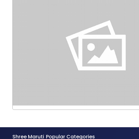
Shree Maruti
Popular Categories