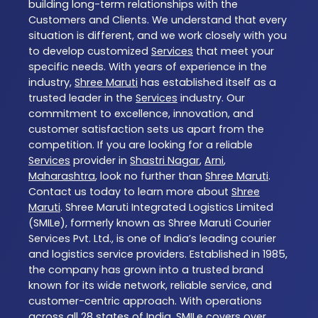
building long-term relationships with the
Customers and Clients. We understand that every
situation is different, and we work closely with you
to develop customized
Services
that meet your
specific needs. With years of experience in the
industry,
Shree Maruti
has established itself as a
trusted leader in the
Services
industry. Our
commitment to excellence, innovation, and
customer satisfaction sets us apart from the
competition. If you are looking for a reliable
Services
provider in
Shastri Nagar
,
Arni
,
Maharashtra
, look no further than
Shree Maruti
.
Contact us today to learn more about
Shree
Maruti
. Shree Maruti Integrated Logistics Limited
(SMILe), formerly known as Shree Maruti Courier
Services Pvt. Ltd., is one of India’s leading courier
and logistics service providers. Established in 1985,
the company has grown into a trusted brand
known for its wide network, reliable service, and
customer-centric approach. With operations
across all 28 states of India, SMILe covers over