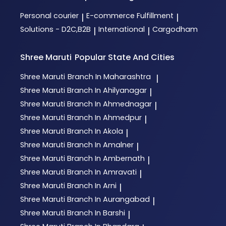
Personal courier
E-commerce Fulfillment
|
|
Solutions - D2C,B2B
International
Cargodham
|
|
Shree Maruti
Popular State And Cities
Shree Maruti
Branch In Maharashtra
|
Shree Maruti
Branch In Ahilyanagar
|
Shree Maruti
Branch In Ahmednagar
|
Shree Maruti
Branch In Ahmedpur
|
Shree Maruti
Branch In Akola
|
Shree Maruti
Branch In Amalner
|
Shree Maruti
Branch In Ambernath
|
Shree Maruti
Branch In Amravati
|
Shree Maruti
Branch In Arni
|
Shree Maruti
Branch In Aurangabad
|
Shree Maruti
Branch In Barshi
|