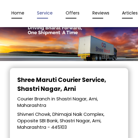
Home
Service
Offers
Reviews
Articles
Item
1
Shree Maruti Courier Service
,
of
Shastri Nagar, Arni
2
Courier Branch in Shastri Nagar, Arni,
Maharashtra
Shivneri Chowk, Dhimajai Naik Complex,
Opposite SBI Bank, Shastri Nagar, Arni,
Maharashtra - 445103