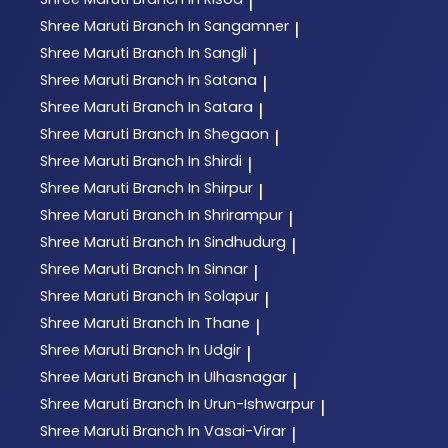
|
Shree Maruti
Branch In Sangamner
|
Shree Maruti
Branch In Sangli
|
Shree Maruti
Branch In Satana
|
Shree Maruti
Branch In Satara
|
Shree Maruti
Branch In Shegaon
|
Shree Maruti
Branch In Shirdi
|
Shree Maruti
Branch In Shirpur
|
Shree Maruti
Branch In Shrirampur
|
Shree Maruti
Branch In Sindhudurg
|
Shree Maruti
Branch In Sinnar
|
Shree Maruti
Branch In Solapur
|
Shree Maruti
Branch In Thane
|
Shree Maruti
Branch In Udgir
|
Shree Maruti
Branch In Ulhasnagar
|
Shree Maruti
Branch In Urun-Ishwarpur
|
Shree Maruti
Branch In Vasai-Virar
|