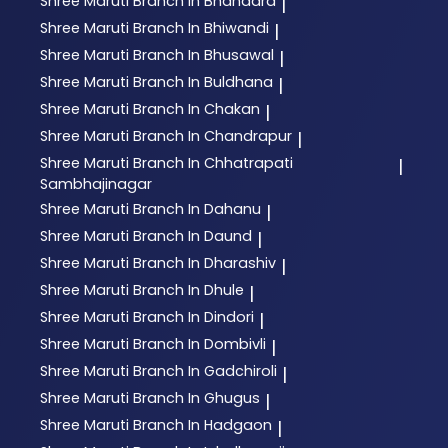
Shree Maruti
Branch In Bhandara
|
Shree Maruti
Branch In Bhiwandi
|
Shree Maruti
Branch In Bhusawal
|
Shree Maruti
Branch In Buldhana
|
Shree Maruti
Branch In Chakan
|
Shree Maruti
Branch In Chandrapur
|
Shree Maruti
Branch In Chhatrapati
|
Sambhajinagar
Shree Maruti
Branch In Dahanu
|
Shree Maruti
Branch In Daund
|
Shree Maruti
Branch In Dharashiv
|
Shree Maruti
Branch In Dhule
|
Shree Maruti
Branch In Dindori
|
Shree Maruti
Branch In Dombivli
|
Shree Maruti
Branch In Gadchiroli
|
Shree Maruti
Branch In Ghugus
|
Shree Maruti
Branch In Hadgaon
|