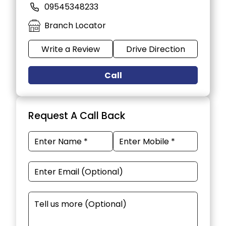
09545348233
Branch Locator
Write a Review
Drive Direction
Call
Request A Call Back