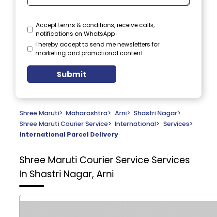
Accept terms & conditions, receive calls,
notifications on WhatsApp
I hereby accept to send me newsletters for
marketing and promotional content
Submit
Shree Maruti
>
Maharashtra
>
Arni
>
Shastri Nagar
>
Shree Maruti Courier Service
>
International
>
Services
>
International Parcel Delivery
Shree Maruti Courier Service
Services
In Shastri Nagar, Arni