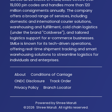
19,000 pin codes and handles more than 120
million consignments annually. The company
offers a broad range of services, including
domestic and international courier solutions,
warehousing and fulfillment, cold chain logistics
(under the brand "Coldverse"), and tailored
logistics support for e-commerce businesses.
SMILe is known for its tech-driven operations,
offering real-time shipment tracking and smart
warehousing solutions to streamline logistics for
individuals and enterprises.
About
Conditions of Carriage
ONDC Disclosure
Track Order
Privacy Policy
Branch Locator
Powered by
Shree Maruti
©
2026
Shree Maruti
. All rights reserved.