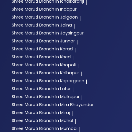
Shree Maruti
Branch In Ichalkaranji
|
Shree Maruti
Branch In Indapur
|
Shree Maruti
Branch In Jalgaon
|
Shree Maruti
Branch In Jalna
|
Shree Maruti
Branch In Jaysingpur
|
Shree Maruti
Branch In Junnar
|
Shree Maruti
Branch In Karad
|
Shree Maruti
Branch In Khed
|
Shree Maruti
Branch In Khopoli
|
Shree Maruti
Branch In Kolhapur
|
Shree Maruti
Branch In Kopargaon
|
Shree Maruti
Branch In Latur
|
Shree Maruti
Branch In Malkapur
|
Shree Maruti
Branch In Mira Bhayandar
|
Shree Maruti
Branch In Miraj
|
Shree Maruti
Branch In Mohol
|
Shree Maruti
Branch In Mumbai
|