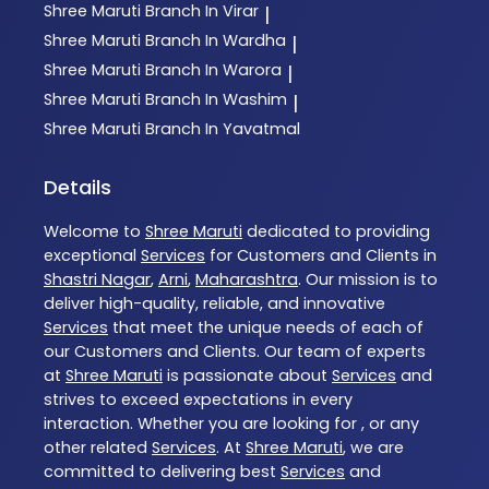
Shree Maruti
Branch In Virar
|
Shree Maruti
Branch In Wardha
|
Shree Maruti
Branch In Warora
|
Shree Maruti
Branch In Washim
|
Shree Maruti
Branch In Yavatmal
Details
Welcome to
Shree Maruti
dedicated to providing
exceptional
Services
for Customers and Clients in
Shastri Nagar
,
Arni
,
Maharashtra
. Our mission is to
deliver high-quality, reliable, and innovative
Services
that meet the unique needs of each of
our Customers and Clients. Our team of experts
at
Shree Maruti
is passionate about
Services
and
strives to exceed expectations in every
interaction. Whether you are looking for , or any
other related
Services
. At
Shree Maruti
, we are
committed to delivering best
Services
and