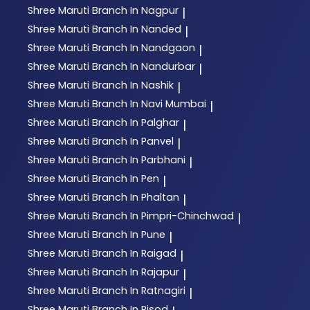
Shree Maruti
Branch In Nagpur
|
Shree Maruti
Branch In Nanded
|
Shree Maruti
Branch In Nandgaon
|
Shree Maruti
Branch In Nandurbar
|
Shree Maruti
Branch In Nashik
|
Shree Maruti
Branch In Navi Mumbai
|
Shree Maruti
Branch In Palghar
|
Shree Maruti
Branch In Panvel
|
Shree Maruti
Branch In Parbhani
|
Shree Maruti
Branch In Pen
|
Shree Maruti
Branch In Phaltan
|
Shree Maruti
Branch In Pimpri-Chinchwad
|
Shree Maruti
Branch In Pune
|
Shree Maruti
Branch In Raigad
|
Shree Maruti
Branch In Rajapur
|
Shree Maruti
Branch In Ratnagiri
|
Shree Maruti
Branch In Risod