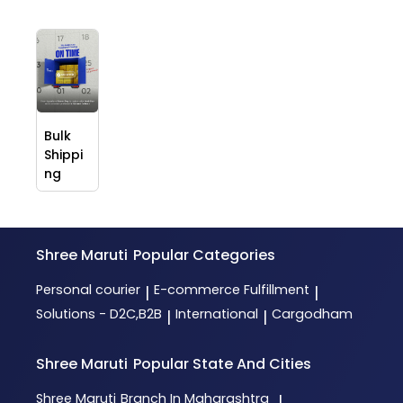
Bulk
Shippi
ng
Shree Maruti
Popular Categories
Personal courier
E-commerce Fulfillment
|
|
Solutions - D2C,B2B
International
Cargodham
|
|
Shree Maruti
Popular State And Cities
Shree Maruti
Branch In Maharashtra
|