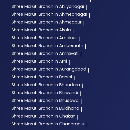
Shree Maruti
Branch In Ahilyanagar
|
Shree Maruti
Branch In Ahmednagar
|
Shree Maruti
Branch In Ahmedpur
|
Shree Maruti
Branch In Akola
|
Shree Maruti
Branch In Amalner
|
Shree Maruti
Branch In Ambernath
|
Shree Maruti
Branch In Amravati
|
Shree Maruti
Branch In Arni
|
Shree Maruti
Branch In Aurangabad
|
Shree Maruti
Branch In Barshi
|
Shree Maruti
Branch In Bhandara
|
Shree Maruti
Branch In Bhiwandi
|
Shree Maruti
Branch In Bhusawal
|
Shree Maruti
Branch In Buldhana
|
Shree Maruti
Branch In Chakan
|
Shree Maruti
Branch In Chandrapur
|