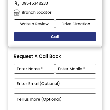
09545348233
Branch Locator
Write a Review
Drive Direction
Call
Request A Call Back