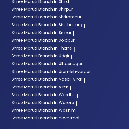
Shree Maruti
Branch In Shirdi
|
Shree Maruti
Branch In Shirpur
|
Shree Maruti
Branch In Shrirampur
|
Shree Maruti
Branch In Sindhudurg
|
Shree Maruti
Branch In Sinnar
|
Shree Maruti
Branch In Solapur
|
Shree Maruti
Branch In Thane
|
Shree Maruti
Branch In Udgir
|
Shree Maruti
Branch In Ulhasnagar
|
Shree Maruti
Branch In Urun-Ishwarpur
|
Shree Maruti
Branch In Vasai-Virar
|
Shree Maruti
Branch In Virar
|
Shree Maruti
Branch In Wardha
|
Shree Maruti
Branch In Warora
|
Shree Maruti
Branch In Washim
|
Shree Maruti
Branch In Yavatmal