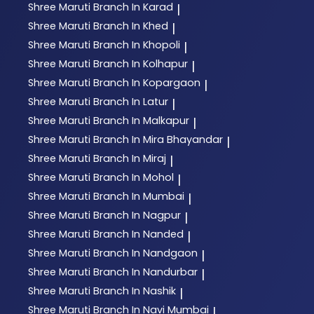
Shree Maruti
Branch In Karad
|
Shree Maruti
Branch In Khed
|
Shree Maruti
Branch In Khopoli
|
Shree Maruti
Branch In Kolhapur
|
Shree Maruti
Branch In Kopargaon
|
Shree Maruti
Branch In Latur
|
Shree Maruti
Branch In Malkapur
|
Shree Maruti
Branch In Mira Bhayandar
|
Shree Maruti
Branch In Miraj
|
Shree Maruti
Branch In Mohol
|
Shree Maruti
Branch In Mumbai
|
Shree Maruti
Branch In Nagpur
|
Shree Maruti
Branch In Nanded
|
Shree Maruti
Branch In Nandgaon
|
Shree Maruti
Branch In Nandurbar
|
Shree Maruti
Branch In Nashik
|
Shree Maruti
Branch In Navi Mumbai
|