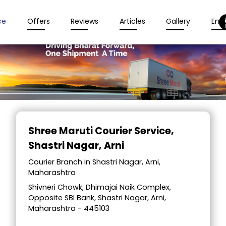
ce
Offers
Reviews
Articles
Gallery
Enqu
Item
1
Shree Maruti Courier Service
,
of
Shastri Nagar, Arni
2
Courier Branch in Shastri Nagar, Arni,
Maharashtra
Shivneri Chowk, Dhimajai Naik Complex,
Opposite SBI Bank, Shastri Nagar, Arni,
Maharashtra - 445103