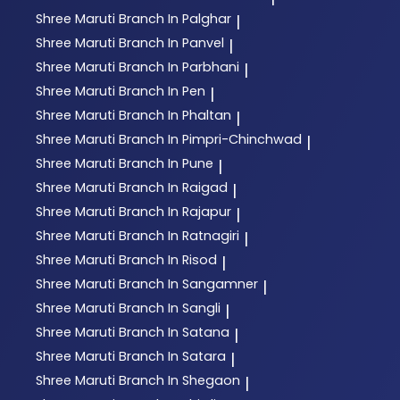
Shree Maruti
Branch In Palghar
|
Shree Maruti
Branch In Panvel
|
Shree Maruti
Branch In Parbhani
|
Shree Maruti
Branch In Pen
|
Shree Maruti
Branch In Phaltan
|
Shree Maruti
Branch In Pimpri-Chinchwad
|
Shree Maruti
Branch In Pune
|
Shree Maruti
Branch In Raigad
|
Shree Maruti
Branch In Rajapur
|
Shree Maruti
Branch In Ratnagiri
|
Shree Maruti
Branch In Risod
|
Shree Maruti
Branch In Sangamner
|
Shree Maruti
Branch In Sangli
|
Shree Maruti
Branch In Satana
|
Shree Maruti
Branch In Satara
|
Shree Maruti
Branch In Shegaon
|