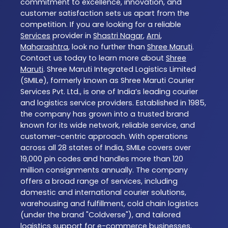
commitment to excellence, innovation, and
customer satisfaction sets us apart from the
competition. If you are looking for a reliable
Services
provider in
Shastri Nagar
,
Arni
,
Maharashtra
, look no further than
Shree Maruti
.
Contact us today to learn more about
Shree
Maruti
. Shree Maruti Integrated Logistics Limited
(SMILe), formerly known as Shree Maruti Courier
Services Pvt. Ltd., is one of India’s leading courier
and logistics service providers. Established in 1985,
the company has grown into a trusted brand
known for its wide network, reliable service, and
customer-centric approach. With operations
across all 28 states of India, SMILe covers over
19,000 pin codes and handles more than 120
million consignments annually. The company
offers a broad range of services, including
domestic and international courier solutions,
warehousing and fulfillment, cold chain logistics
(under the brand "Coldverse"), and tailored
logistics support for e-commerce businesses.