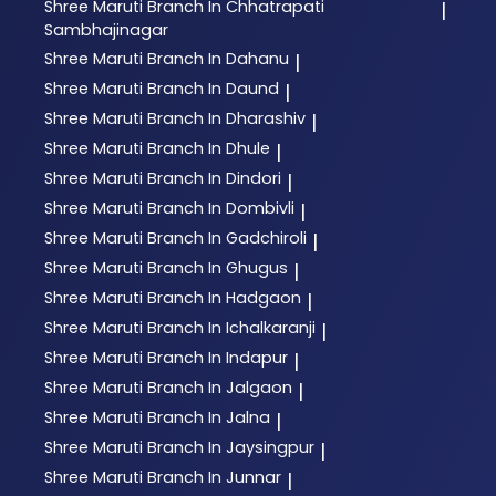
Shree Maruti
Branch In Chhatrapati
|
Sambhajinagar
Shree Maruti
Branch In Dahanu
|
Shree Maruti
Branch In Daund
|
Shree Maruti
Branch In Dharashiv
|
Shree Maruti
Branch In Dhule
|
Shree Maruti
Branch In Dindori
|
Shree Maruti
Branch In Dombivli
|
Shree Maruti
Branch In Gadchiroli
|
Shree Maruti
Branch In Ghugus
|
Shree Maruti
Branch In Hadgaon
|
Shree Maruti
Branch In Ichalkaranji
|
Shree Maruti
Branch In Indapur
|
Shree Maruti
Branch In Jalgaon
|
Shree Maruti
Branch In Jalna
|
Shree Maruti
Branch In Jaysingpur
|
Shree Maruti
Branch In Junnar
|