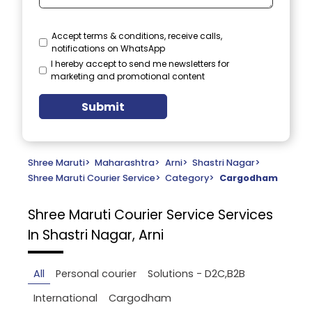
Accept terms & conditions, receive calls,
notifications on WhatsApp
I hereby accept to send me newsletters for
marketing and promotional content
Submit
Shree Maruti
>
Maharashtra
>
Arni
>
Shastri Nagar
>
Shree Maruti Courier Service
>
Category
>
Cargodham
Shree Maruti Courier Service
Services
In Shastri Nagar, Arni
All
Personal courier
Solutions - D2C,B2B
International
Cargodham