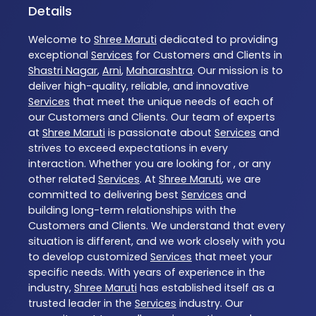
Details
Welcome to
Shree Maruti
dedicated to providing
exceptional
Services
for Customers and Clients in
Shastri Nagar
,
Arni
,
Maharashtra
. Our mission is to
deliver high-quality, reliable, and innovative
Services
that meet the unique needs of each of
our Customers and Clients. Our team of experts
at
Shree Maruti
is passionate about
Services
and
strives to exceed expectations in every
interaction. Whether you are looking for , or any
other related
Services
. At
Shree Maruti
, we are
committed to delivering best
Services
and
building long-term relationships with the
Customers and Clients. We understand that every
situation is different, and we work closely with you
to develop customized
Services
that meet your
specific needs. With years of experience in the
industry,
Shree Maruti
has established itself as a
trusted leader in the
Services
industry. Our