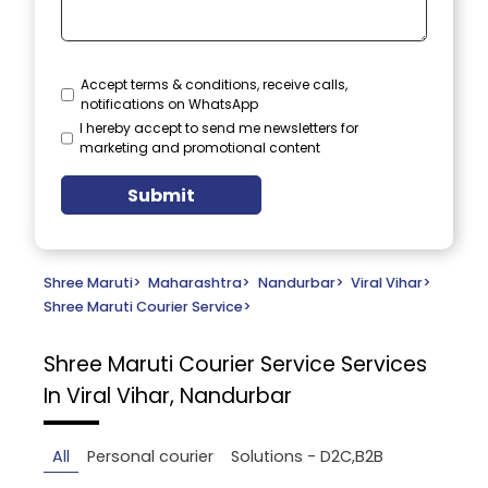
Accept terms & conditions, receive calls,
notifications on WhatsApp
I hereby accept to send me newsletters for
marketing and promotional content
Submit
Shree Maruti
>
Maharashtra
>
Nandurbar
>
Viral Vihar
>
Shree Maruti Courier Service
>
Shree Maruti Courier Service
Services
In Viral Vihar, Nandurbar
All
Personal courier
Solutions - D2C,B2B