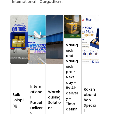
International
Cargodham
Vayuq
uick
and
Vayuq
uick
pro -
Next
day -
Intern
By Air
Raksh
ationa
Wareh
deliver
Bulk
aband
l
ousing
y -
Shippi
han
Parcel
Solutio
Time
ng
Specia
Deliver
ns
definit
l
y