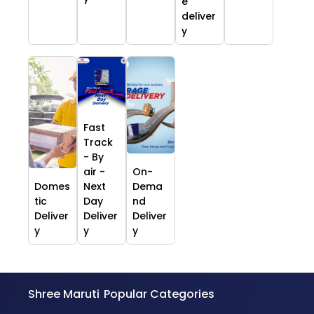
e
deliver
y
Fast
Track
- By
air -
On-
Domes
Next
Dema
tic
Day
nd
Deliver
Deliver
Deliver
y
y
y
Shree Maruti
Popular Categories