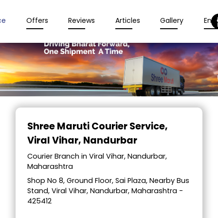
ce
Offers
Reviews
Articles
Gallery
Enqu
Item
1
Shree Maruti Courier Service
,
of
Viral Vihar, Nandurbar
2
Courier Branch in Viral Vihar, Nandurbar,
Maharashtra
Shop No 8, Ground Floor, Sai Plaza, Nearby Bus
Stand, Viral Vihar, Nandurbar, Maharashtra -
425412