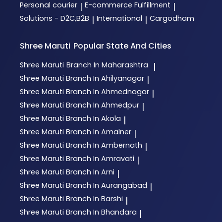
Personal courier
E-commerce Fulfillment
|
|
Solutions - D2C,B2B
International
Cargodham
|
|
Shree Maruti
Popular State And Cities
Shree Maruti
Branch In Maharashtra
|
Shree Maruti
Branch In Ahilyanagar
|
Shree Maruti
Branch In Ahmednagar
|
Shree Maruti
Branch In Ahmedpur
|
Shree Maruti
Branch In Akola
|
Shree Maruti
Branch In Amalner
|
Shree Maruti
Branch In Ambernath
|
Shree Maruti
Branch In Amravati
|
Shree Maruti
Branch In Arni
|
Shree Maruti
Branch In Aurangabad
|
Shree Maruti
Branch In Barshi
|
Shree Maruti
Branch In Bhandara
|