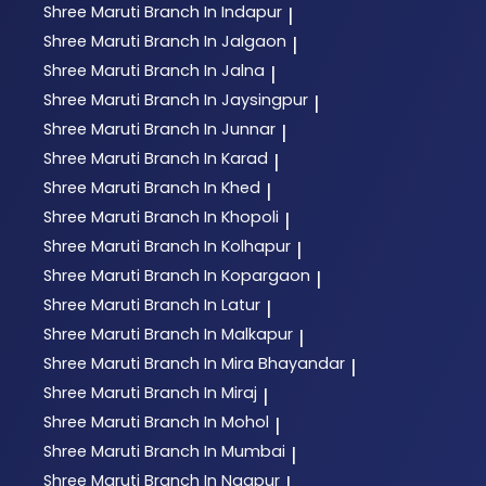
Shree Maruti
Branch In Indapur
|
Shree Maruti
Branch In Jalgaon
|
Shree Maruti
Branch In Jalna
|
Shree Maruti
Branch In Jaysingpur
|
Shree Maruti
Branch In Junnar
|
Shree Maruti
Branch In Karad
|
Shree Maruti
Branch In Khed
|
Shree Maruti
Branch In Khopoli
|
Shree Maruti
Branch In Kolhapur
|
Shree Maruti
Branch In Kopargaon
|
Shree Maruti
Branch In Latur
|
Shree Maruti
Branch In Malkapur
|
Shree Maruti
Branch In Mira Bhayandar
|
Shree Maruti
Branch In Miraj
|
Shree Maruti
Branch In Mohol
|
Shree Maruti
Branch In Mumbai
|
Shree Maruti
Branch In Nagpur
|