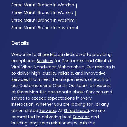
Shree Maruti
Branch In Wardha
|
Shree Maruti
Branch In Warora
|
Shree Maruti
Branch In Washim
|
Shree Maruti
Branch In Yavatmal
Details
Welcome to
Shree Maruti
dedicated to providing
exceptional
Services
for Customers and Clients in
Viral Vihar
,
Nandurbar
,
Maharashtra
. Our mission is
to deliver high-quality, reliable, and innovative
Services
that meet the unique needs of each of
our Customers and Clients. Our team of experts
at
Shree Maruti
is passionate about
Services
and
strives to exceed expectations in every
interaction. Whether you are looking for , or any
other related
Services
. At
Shree Maruti
, we are
committed to delivering best
Services
and
building long-term relationships with the