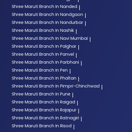
Shree Maruti
Branch In Nanded
|
Shree Maruti
Branch In Nandgaon
|
Shree Maruti
Branch In Nandurbar
|
Shree Maruti
Branch In Nashik
|
Shree Maruti
Branch In Navi Mumbai
|
Shree Maruti
Branch In Palghar
|
Shree Maruti
Branch In Panvel
|
Shree Maruti
Branch In Parbhani
|
Shree Maruti
Branch In Pen
|
Shree Maruti
Branch In Phaltan
|
Shree Maruti
Branch In Pimpri-Chinchwad
|
Shree Maruti
Branch In Pune
|
Shree Maruti
Branch In Raigad
|
Shree Maruti
Branch In Rajapur
|
Shree Maruti
Branch In Ratnagiri
|
Shree Maruti
Branch In Risod
|