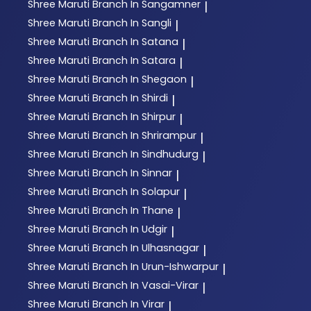
Shree Maruti
Branch In Sangamner
|
Shree Maruti
Branch In Sangli
|
Shree Maruti
Branch In Satana
|
Shree Maruti
Branch In Satara
|
Shree Maruti
Branch In Shegaon
|
Shree Maruti
Branch In Shirdi
|
Shree Maruti
Branch In Shirpur
|
Shree Maruti
Branch In Shrirampur
|
Shree Maruti
Branch In Sindhudurg
|
Shree Maruti
Branch In Sinnar
|
Shree Maruti
Branch In Solapur
|
Shree Maruti
Branch In Thane
|
Shree Maruti
Branch In Udgir
|
Shree Maruti
Branch In Ulhasnagar
|
Shree Maruti
Branch In Urun-Ishwarpur
|
Shree Maruti
Branch In Vasai-Virar
|
Shree Maruti
Branch In Virar
|