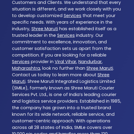
Customers and Clients. We understand that every
situation is different, and we work closely with you
to develop customized
Services
that meet your
specific needs. With years of experience in the
industry,
Shree Maruti
has established itself as a
trusted leader in the
Services
industry. Our
commitment to excellence, innovation, and
customer satisfaction sets us apart from the
competition. If you are looking for a reliable
Services
provider in
Viral Vihar
,
Nandurbar
,
Maharashtra
, look no further than
Shree Maruti
.
Contact us today to learn more about
Shree
Maruti
. Shree Maruti Integrated Logistics Limited
(SMILe), formerly known as Shree Maruti Courier
Services Pvt. Ltd., is one of India’s leading courier
and logistics service providers. Established in 1985,
the company has grown into a trusted brand
known for its wide network, reliable service, and
customer-centric approach. With operations
across all 28 states of India, SMILe covers over
19,000 pin codes and handles more than 120