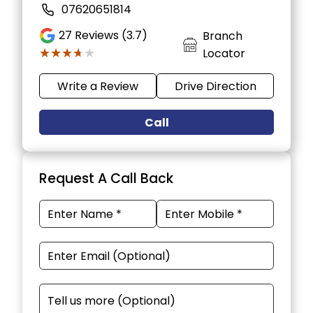
07620651814
27
Reviews (3.7)
Branch
★★★★★
★★★★★
Locator
Write a Review
Drive Direction
Call
Request A Call Back