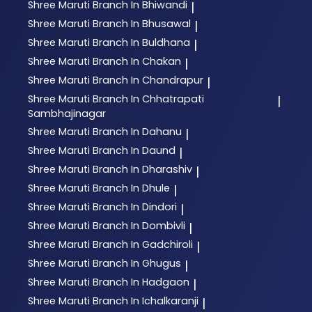
Shree Maruti
Branch In Bhiwandi
|
Shree Maruti
Branch In Bhusawal
|
Shree Maruti
Branch In Buldhana
|
Shree Maruti
Branch In Chakan
|
Shree Maruti
Branch In Chandrapur
|
Shree Maruti
Branch In Chhatrapati
|
Sambhajinagar
Shree Maruti
Branch In Dahanu
|
Shree Maruti
Branch In Daund
|
Shree Maruti
Branch In Dharashiv
|
Shree Maruti
Branch In Dhule
|
Shree Maruti
Branch In Dindori
|
Shree Maruti
Branch In Dombivli
|
Shree Maruti
Branch In Gadchiroli
|
Shree Maruti
Branch In Ghugus
|
Shree Maruti
Branch In Hadgaon
|
Shree Maruti
Branch In Ichalkaranji
|