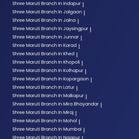
Shree Maruti
Branch In Indapur
|
Shree Maruti
Branch In Jalgaon
|
Shree Maruti
Branch In Jalna
|
Shree Maruti
Branch In Jaysingpur
|
Shree Maruti
Branch In Junnar
|
Shree Maruti
Branch In Karad
|
Shree Maruti
Branch In Khed
|
Shree Maruti
Branch In Khopoli
|
Shree Maruti
Branch In Kolhapur
|
Shree Maruti
Branch In Kopargaon
|
Shree Maruti
Branch In Latur
|
Shree Maruti
Branch In Malkapur
|
Shree Maruti
Branch In Mira Bhayandar
|
Shree Maruti
Branch In Miraj
|
Shree Maruti
Branch In Mohol
|
Shree Maruti
Branch In Mumbai
|
Shree Maruti
Branch In Nagpur
|