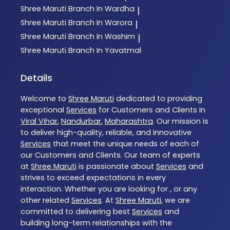
Shree Maruti
Branch In Wardha
|
Shree Maruti
Branch In Warora
|
Shree Maruti
Branch In Washim
|
Shree Maruti
Branch In Yavatmal
Details
Welcome to
Shree Maruti
dedicated to providing
exceptional
Services
for Customers and Clients in
Viral Vihar
,
Nandurbar
,
Maharashtra
. Our mission is
to deliver high-quality, reliable, and innovative
Services
that meet the unique needs of each of
our Customers and Clients. Our team of experts
at
Shree Maruti
is passionate about
Services
and
strives to exceed expectations in every
interaction. Whether you are looking for , or any
other related
Services
. At
Shree Maruti
, we are
committed to delivering best
Services
and
building long-term relationships with the