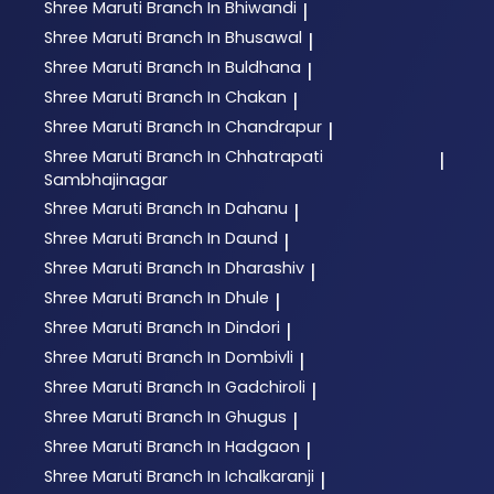
Shree Maruti
Branch In Bhiwandi
|
Shree Maruti
Branch In Bhusawal
|
Shree Maruti
Branch In Buldhana
|
Shree Maruti
Branch In Chakan
|
Shree Maruti
Branch In Chandrapur
|
Shree Maruti
Branch In Chhatrapati
|
Sambhajinagar
Shree Maruti
Branch In Dahanu
|
Shree Maruti
Branch In Daund
|
Shree Maruti
Branch In Dharashiv
|
Shree Maruti
Branch In Dhule
|
Shree Maruti
Branch In Dindori
|
Shree Maruti
Branch In Dombivli
|
Shree Maruti
Branch In Gadchiroli
|
Shree Maruti
Branch In Ghugus
|
Shree Maruti
Branch In Hadgaon
|
Shree Maruti
Branch In Ichalkaranji
|