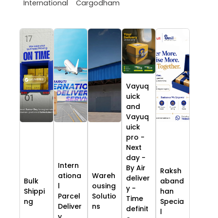
International
Cargodham
Vayuq
uick
and
Vayuq
uick
pro -
Next
day -
Intern
By Air
Raksh
ationa
Wareh
deliver
Bulk
aband
l
ousing
y -
Shippi
han
Parcel
Solutio
Time
ng
Specia
Deliver
ns
definit
l
y