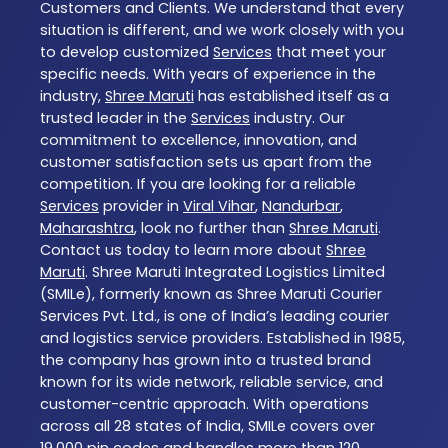
Customers and Clients. We understand that every
situation is different, and we work closely with you
to develop customized
Services
that meet your
specific needs. With years of experience in the
industry,
Shree Maruti
has established itself as a
trusted leader in the
Services
industry. Our
commitment to excellence, innovation, and
customer satisfaction sets us apart from the
competition. If you are looking for a reliable
Services
provider in
Viral Vihar
,
Nandurbar
,
Maharashtra
, look no further than
Shree Maruti
.
Contact us today to learn more about
Shree
Maruti
. Shree Maruti Integrated Logistics Limited
(SMILe), formerly known as Shree Maruti Courier
Services Pvt. Ltd., is one of India’s leading courier
and logistics service providers. Established in 1985,
the company has grown into a trusted brand
known for its wide network, reliable service, and
customer-centric approach. With operations
across all 28 states of India, SMILe covers over
19,000 pin codes and handles more than 120