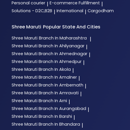
Personal courier
E-commerce Fulfillment
|
|
Solutions - D2C,B2B
International
Cargodham
|
|
Shree Maruti
Popular State And Cities
Shree Maruti
Branch In Maharashtra
|
Shree Maruti
Branch In Ahilyanagar
|
Shree Maruti
Branch In Ahmednagar
|
Shree Maruti
Branch In Ahmedpur
|
Shree Maruti
Branch In Akola
|
Shree Maruti
Branch In Amalner
|
Shree Maruti
Branch In Ambernath
|
Shree Maruti
Branch In Amravati
|
Shree Maruti
Branch In Arni
|
Shree Maruti
Branch In Aurangabad
|
Shree Maruti
Branch In Barshi
|
Shree Maruti
Branch In Bhandara
|