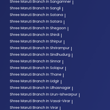
Shree Maruti
Branch In Sangamner
|
Shree Maruti
Branch In Sangli
|
Shree Maruti
Branch In Satana
|
Shree Maruti
Branch In Satara
|
Shree Maruti
Branch In Shegaon
|
Shree Maruti
Branch In Shirdi
|
Shree Maruti
Branch In Shirpur
|
Shree Maruti
Branch In Shrirampur
|
Shree Maruti
Branch In Sindhudurg
|
Shree Maruti
Branch In Sinnar
|
Shree Maruti
Branch In Solapur
|
Shree Maruti
Branch In Thane
|
Shree Maruti
Branch In Udgir
|
Shree Maruti
Branch In Ulhasnagar
|
Shree Maruti
Branch In Urun-Ishwarpur
|
Shree Maruti
Branch In Vasai-Virar
|
Shree Maruti
Branch In Virar
|