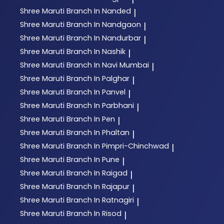
Shree Maruti
Branch In Nanded
|
Shree Maruti
Branch In Nandgaon
|
Shree Maruti
Branch In Nandurbar
|
Shree Maruti
Branch In Nashik
|
Shree Maruti
Branch In Navi Mumbai
|
Shree Maruti
Branch In Palghar
|
Shree Maruti
Branch In Panvel
|
Shree Maruti
Branch In Parbhani
|
Shree Maruti
Branch In Pen
|
Shree Maruti
Branch In Phaltan
|
Shree Maruti
Branch In Pimpri-Chinchwad
|
Shree Maruti
Branch In Pune
|
Shree Maruti
Branch In Raigad
|
Shree Maruti
Branch In Rajapur
|
Shree Maruti
Branch In Ratnagiri
|
Shree Maruti
Branch In Risod
|