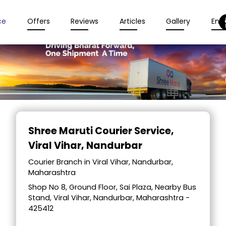
ce
Offers
Reviews
Articles
Gallery
Enqu
Item
1
Shree Maruti Courier Service
,
of
Viral Vihar, Nandurbar
2
Courier Branch in Viral Vihar, Nandurbar,
Maharashtra
Shop No 8, Ground Floor, Sai Plaza, Nearby Bus
Stand, Viral Vihar, Nandurbar, Maharashtra -
425412