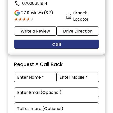
07620651814
27
Reviews (3.7)
Branch
★★★★★
★★★★★
Locator
Write a Review
Drive Direction
Call
Request A Call Back