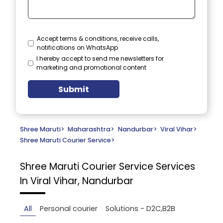
Accept terms & conditions, receive calls,
notifications on WhatsApp
I hereby accept to send me newsletters for
marketing and promotional content
Submit
Shree Maruti
>
Maharashtra
>
Nandurbar
>
Viral Vihar
>
Shree Maruti Courier Service
>
Shree Maruti Courier Service
Services
In Viral Vihar, Nandurbar
All
Personal courier
Solutions - D2C,B2B