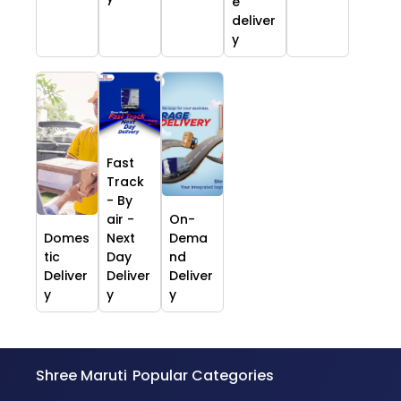
e
deliver
y
Fast
Track
- By
air -
On-
Domes
Next
Dema
tic
Day
nd
Deliver
Deliver
Deliver
y
y
y
Shree Maruti
Popular Categories