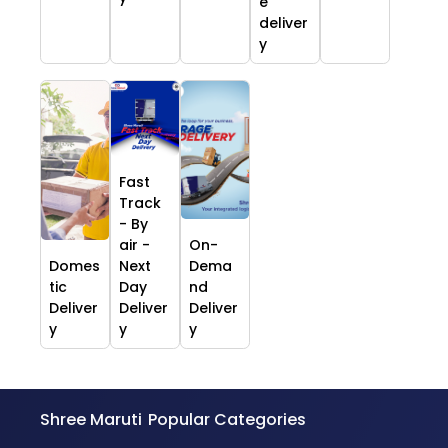
e
deliver
y
Fast
Track
- By
air -
On-
Domes
Next
Dema
tic
Day
nd
Deliver
Deliver
Deliver
y
y
y
Shree Maruti
Popular Categories