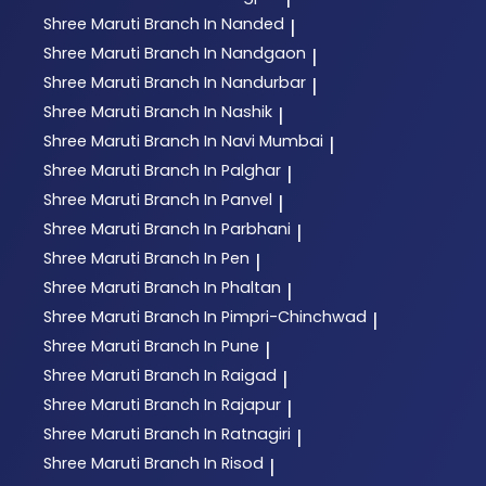
Shree Maruti
Branch In Nanded
|
Shree Maruti
Branch In Nandgaon
|
Shree Maruti
Branch In Nandurbar
|
Shree Maruti
Branch In Nashik
|
Shree Maruti
Branch In Navi Mumbai
|
Shree Maruti
Branch In Palghar
|
Shree Maruti
Branch In Panvel
|
Shree Maruti
Branch In Parbhani
|
Shree Maruti
Branch In Pen
|
Shree Maruti
Branch In Phaltan
|
Shree Maruti
Branch In Pimpri-Chinchwad
|
Shree Maruti
Branch In Pune
|
Shree Maruti
Branch In Raigad
|
Shree Maruti
Branch In Rajapur
|
Shree Maruti
Branch In Ratnagiri
|
Shree Maruti
Branch In Risod
|