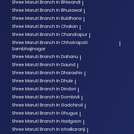
Shree Maruti
Branch In Bhiwandi
|
Shree Maruti
Branch In Bhusawal
|
Shree Maruti
Branch In Buldhana
|
Shree Maruti
Branch In Chakan
|
Shree Maruti
Branch In Chandrapur
|
Shree Maruti
Branch In Chhatrapati
|
Sambhajinagar
Shree Maruti
Branch In Dahanu
|
Shree Maruti
Branch In Daund
|
Shree Maruti
Branch In Dharashiv
|
Shree Maruti
Branch In Dhule
|
Shree Maruti
Branch In Dindori
|
Shree Maruti
Branch In Dombivli
|
Shree Maruti
Branch In Gadchiroli
|
Shree Maruti
Branch In Ghugus
|
Shree Maruti
Branch In Hadgaon
|
Shree Maruti
Branch In Ichalkaranji
|