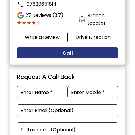
07620651814
27
Reviews (3.7)
Branch
★★★★★
★★★★★
Locator
Write a Review
Drive Direction
Call
Request A Call Back