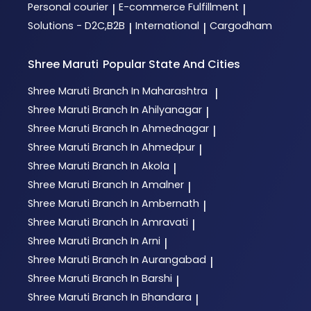
Personal courier
E-commerce Fulfillment
|
|
Solutions - D2C,B2B
International
Cargodham
|
|
Shree Maruti
Popular State And Cities
Shree Maruti
Branch In Maharashtra
|
Shree Maruti
Branch In Ahilyanagar
|
Shree Maruti
Branch In Ahmednagar
|
Shree Maruti
Branch In Ahmedpur
|
Shree Maruti
Branch In Akola
|
Shree Maruti
Branch In Amalner
|
Shree Maruti
Branch In Ambernath
|
Shree Maruti
Branch In Amravati
|
Shree Maruti
Branch In Arni
|
Shree Maruti
Branch In Aurangabad
|
Shree Maruti
Branch In Barshi
|
Shree Maruti
Branch In Bhandara
|