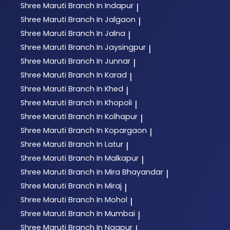
Shree Maruti
Branch In Indapur
|
Shree Maruti
Branch In Jalgaon
|
Shree Maruti
Branch In Jalna
|
Shree Maruti
Branch In Jaysingpur
|
Shree Maruti
Branch In Junnar
|
Shree Maruti
Branch In Karad
|
Shree Maruti
Branch In Khed
|
Shree Maruti
Branch In Khopoli
|
Shree Maruti
Branch In Kolhapur
|
Shree Maruti
Branch In Kopargaon
|
Shree Maruti
Branch In Latur
|
Shree Maruti
Branch In Malkapur
|
Shree Maruti
Branch In Mira Bhayandar
|
Shree Maruti
Branch In Miraj
|
Shree Maruti
Branch In Mohol
|
Shree Maruti
Branch In Mumbai
|
Shree Maruti
Branch In Nagpur
|