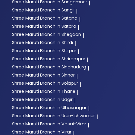
Shree Maruti
Branch In Sangamner
|
Shree Maruti
Branch In Sangli
|
Shree Maruti
Branch In Satana
|
Shree Maruti
Branch In Satara
|
Shree Maruti
Branch In Shegaon
|
Shree Maruti
Branch In Shirdi
|
Shree Maruti
Branch In Shirpur
|
Shree Maruti
Branch In Shrirampur
|
Shree Maruti
Branch In Sindhudurg
|
Shree Maruti
Branch In Sinnar
|
Shree Maruti
Branch In Solapur
|
Shree Maruti
Branch In Thane
|
Shree Maruti
Branch In Udgir
|
Shree Maruti
Branch In Ulhasnagar
|
Shree Maruti
Branch In Urun-Ishwarpur
|
Shree Maruti
Branch In Vasai-Virar
|
Shree Maruti
Branch In Virar
|