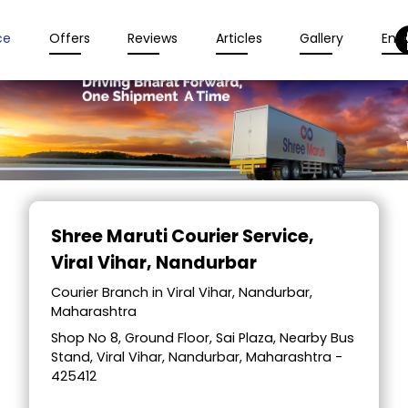
ce
Offers
Reviews
Articles
Gallery
Enqu
Item
1
Shree Maruti Courier Service
,
of
Viral Vihar, Nandurbar
2
Courier Branch in Viral Vihar, Nandurbar,
Maharashtra
Shop No 8, Ground Floor, Sai Plaza, Nearby Bus
Stand, Viral Vihar, Nandurbar, Maharashtra -
425412