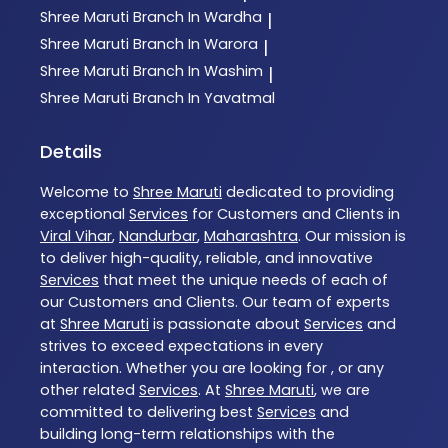
Shree Maruti
Branch In Wardha
|
Shree Maruti
Branch In Warora
|
Shree Maruti
Branch In Washim
|
Shree Maruti
Branch In Yavatmal
Details
Welcome to
Shree Maruti
dedicated to providing
exceptional
Services
for Customers and Clients in
Viral Vihar
,
Nandurbar
,
Maharashtra
. Our mission is
to deliver high-quality, reliable, and innovative
Services
that meet the unique needs of each of
our Customers and Clients. Our team of experts
at
Shree Maruti
is passionate about
Services
and
strives to exceed expectations in every
interaction. Whether you are looking for , or any
other related
Services
. At
Shree Maruti
, we are
committed to delivering best
Services
and
building long-term relationships with the