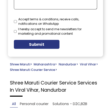
Accept terms & conditions, receive calls,
notifications on WhatsApp
I hereby accept to send me newsletters for
marketing and promotional content
Submit
Shree Maruti
>
Maharashtra
>
Nandurbar
>
Viral Vihar
>
Shree Maruti Courier Service
>
Shree Maruti Courier Service
Services
In Viral Vihar, Nandurbar
All
Personal courier
Solutions - D2C,B2B