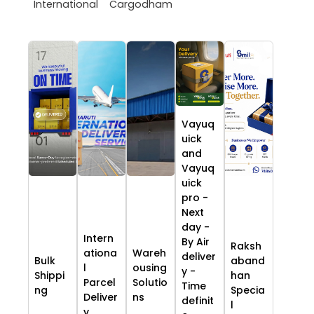
International
Cargodham
Vayuq
uick
and
Vayuq
uick
pro -
Next
day -
Intern
By Air
Raksh
ationa
Wareh
deliver
Bulk
aband
l
ousing
y -
Shippi
han
Parcel
Solutio
Time
ng
Specia
Deliver
ns
definit
l
y