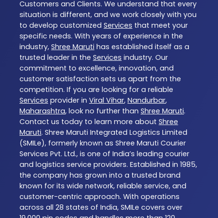
Customers and Clients. We understand that every
situation is different, and we work closely with you
to develop customized
Services
that meet your
specific needs. With years of experience in the
industry,
Shree Maruti
has established itself as a
trusted leader in the
Services
industry. Our
commitment to excellence, innovation, and
customer satisfaction sets us apart from the
competition. If you are looking for a reliable
Services
provider in
Viral Vihar
,
Nandurbar
,
Maharashtra
, look no further than
Shree Maruti
.
Contact us today to learn more about
Shree
Maruti
. Shree Maruti Integrated Logistics Limited
(SMILe), formerly known as Shree Maruti Courier
Services Pvt. Ltd., is one of India’s leading courier
and logistics service providers. Established in 1985,
the company has grown into a trusted brand
known for its wide network, reliable service, and
customer-centric approach. With operations
across all 28 states of India, SMILe covers over
19,000 pin codes and handles more than 120