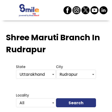
Shree Maruti Branch
In
Rudrapur
State
City
Uttarakhand
Rudrapur
Locality
Search
All