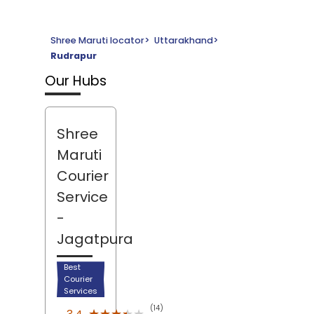
Shree Maruti locator
>
Uttarakhand
>
Rudrapur
Our Hubs
Shree
Maruti
Courier
Service
-
Jagatpura
Best
Courier
Services
(14)