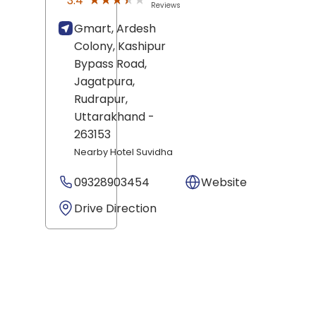
★★★★★
★★★★★
3.4
Reviews
Gmart, Ardesh
Colony, Kashipur
Bypass Road,
Jagatpura,
Rudrapur
,
Uttarakhand
-
263153
Nearby Hotel Suvidha
09328903454
Website
Drive Direction