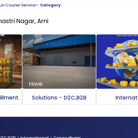
ti Courier Service
>
Category
astri Nagar, Arni
illment
Solutions - D2C,B2B
Internat