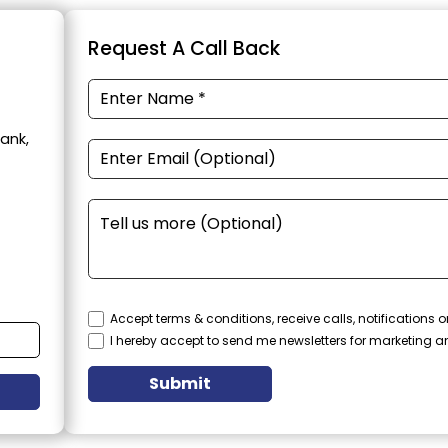
Request A Call Back
ank,
Accept terms & conditions, receive calls, notifications
I hereby accept to send me newsletters for marketing 
Submit