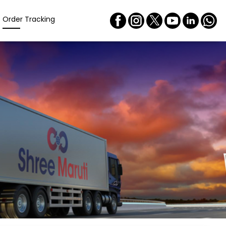
Order Tracking