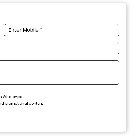
 on WhatsApp
and promotional content