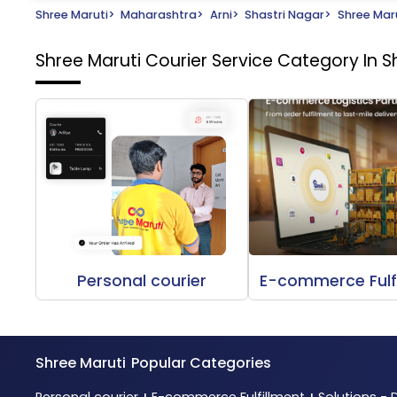
Shree Maruti
>
Maharashtra
>
Arni
>
Shastri Nagar
>
Shree Maru
Shree Maruti Courier Service
Category In Sh
Personal courier
E-commerce Fulf
Shree Maruti
Popular Categories