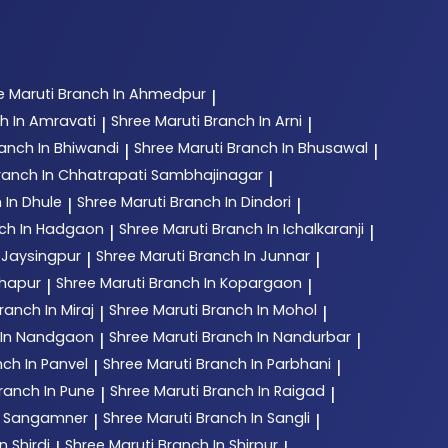
e Maruti
Branch In Ahmedpur
|
h In Amravati
Shree Maruti
Branch In Arni
|
|
anch In Bhiwandi
Shree Maruti
Branch In Bhusawal
|
|
ranch In Chhatrapati Sambhajinagar
|
 In Dhule
Shree Maruti
Branch In Dindori
|
|
ch In Hadgaon
Shree Maruti
Branch In Ichalkaranji
|
|
 Jaysingpur
Shree Maruti
Branch In Junnar
|
|
lhapur
Shree Maruti
Branch In Kopargaon
|
|
ranch In Miraj
Shree Maruti
Branch In Mohol
|
|
 In Nandgaon
Shree Maruti
Branch In Nandurbar
|
|
ch In Panvel
Shree Maruti
Branch In Parbhani
|
|
ranch In Pune
Shree Maruti
Branch In Raigad
|
|
n Sangamner
Shree Maruti
Branch In Sangli
|
|
n Shirdi
Shree Maruti
Branch In Shirpur