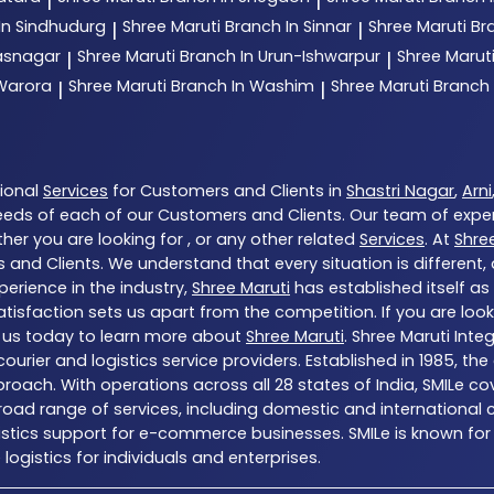
|
|
In Sindhudurg
Shree Maruti
Branch In Sinnar
Shree Maruti
Br
|
|
hasnagar
Shree Maruti
Branch In Urun-Ishwarpur
Shree Marut
|
|
 Warora
Shree Maruti
Branch In Washim
Shree Maruti
Branch
|
|
tional
Services
for Customers and Clients in
Shastri Nagar
,
Arni
eds of each of our Customers and Clients. Our team of expe
her you are looking for , or any other related
Services
. At
Shre
 and Clients. We understand that every situation is different
erience in the industry,
Shree Maruti
has established itself as
sfaction sets us apart from the competition. If you are looki
 us today to learn more about
Shree Maruti
. Shree Maruti Inte
ng courier and logistics service providers. Established in 1985,
proach. With operations across all 28 states of India, SMILe c
ad range of services, including domestic and international co
gistics support for e-commerce businesses. SMILe is known for
ogistics for individuals and enterprises.