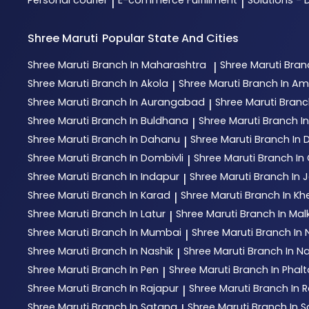
Personal courier
E-commerce Fulfillment
Solutions - 
|
|
Shree Maruti
Popular State And Cities
Shree Maruti
Branch In Maharashtra
Shree Maruti
Bran
|
Shree Maruti
Branch In Akola
Shree Maruti
Branch In Am
|
Shree Maruti
Branch In Aurangabad
Shree Maruti
Branc
|
Shree Maruti
Branch In Buldhana
Shree Maruti
Branch I
|
Shree Maruti
Branch In Dahanu
Shree Maruti
Branch In
|
Shree Maruti
Branch In Dombivli
Shree Maruti
Branch In 
|
Shree Maruti
Branch In Indapur
Shree Maruti
Branch In 
|
Shree Maruti
Branch In Karad
Shree Maruti
Branch In Kh
|
Shree Maruti
Branch In Latur
Shree Maruti
Branch In Mal
|
Shree Maruti
Branch In Mumbai
Shree Maruti
Branch In
|
Shree Maruti
Branch In Nashik
Shree Maruti
Branch In N
|
Shree Maruti
Branch In Pen
Shree Maruti
Branch In Phal
|
Shree Maruti
Branch In Rajapur
Shree Maruti
Branch In R
|
Shree Maruti
Branch In Satana
Shree Maruti
Branch In S