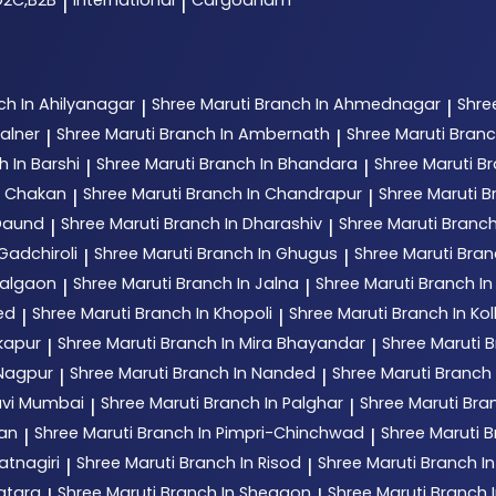
D2C,B2B
International
Cargodham
|
|
ch In Ahilyanagar
Shree Maruti
Branch In Ahmednagar
Shre
|
|
alner
Shree Maruti
Branch In Ambernath
Shree Maruti
Branc
|
|
h In Barshi
Shree Maruti
Branch In Bhandara
Shree Maruti
Br
|
|
n Chakan
Shree Maruti
Branch In Chandrapur
Shree Maruti
B
|
|
 Daund
Shree Maruti
Branch In Dharashiv
Shree Maruti
Branch
|
|
Gadchiroli
Shree Maruti
Branch In Ghugus
Shree Maruti
Bran
|
|
Jalgaon
Shree Maruti
Branch In Jalna
Shree Maruti
Branch In
|
|
ed
Shree Maruti
Branch In Khopoli
Shree Maruti
Branch In Ko
|
|
kapur
Shree Maruti
Branch In Mira Bhayandar
Shree Maruti
B
|
|
 Nagpur
Shree Maruti
Branch In Nanded
Shree Maruti
Branch
|
|
avi Mumbai
Shree Maruti
Branch In Palghar
Shree Maruti
Bran
|
|
tan
Shree Maruti
Branch In Pimpri-Chinchwad
Shree Maruti
B
|
|
atnagiri
Shree Maruti
Branch In Risod
Shree Maruti
Branch I
|
|
atara
Shree Maruti
Branch In Shegaon
Shree Maruti
Branch I