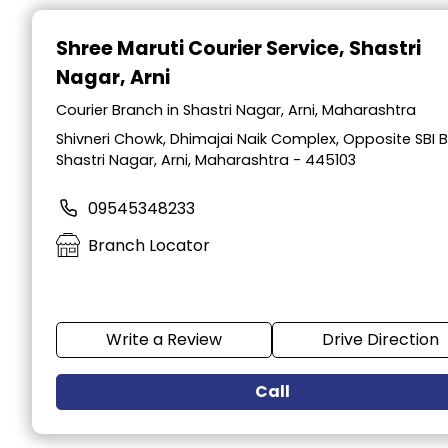
Item
1
Shree Maruti Courier Service
, Shastri
of
Nagar, Arni
2
Courier Branch in Shastri Nagar, Arni, Maharashtra
Shivneri Chowk, Dhimajai Naik Complex, Opposite SBI B
Shastri Nagar, Arni, Maharashtra - 445103
09545348233
Branch Locator
Write a Review
Drive Direction
Call