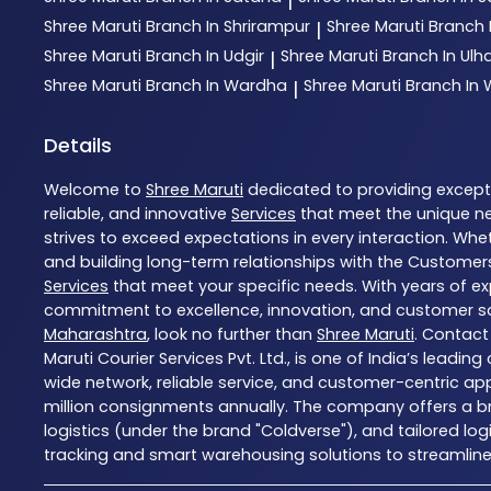
|
Shree Maruti
Branch In Shrirampur
Shree Maruti
Branch 
|
Shree Maruti
Branch In Udgir
Shree Maruti
Branch In Ul
|
Shree Maruti
Branch In Wardha
Shree Maruti
Branch In
|
Details
Welcome to
Shree Maruti
dedicated to providing excep
reliable, and innovative
Services
that meet the unique ne
strives to exceed expectations in every interaction. Whet
and building long-term relationships with the Customers
Services
that meet your specific needs. With years of exp
commitment to excellence, innovation, and customer sati
Maharashtra
, look no further than
Shree Maruti
. Contact
Maruti Courier Services Pvt. Ltd., is one of India’s leadi
wide network, reliable service, and customer-centric ap
million consignments annually. The company offers a bro
logistics (under the brand "Coldverse"), and tailored lo
tracking and smart warehousing solutions to streamline l