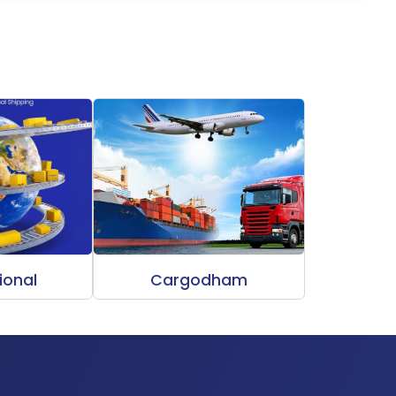
ional
Cargodham