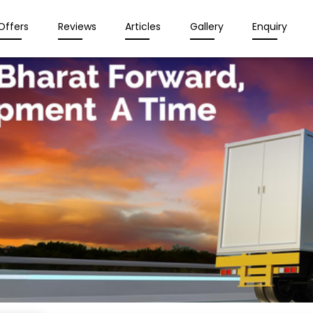
Offers
Reviews
Articles
Gallery
Enquiry