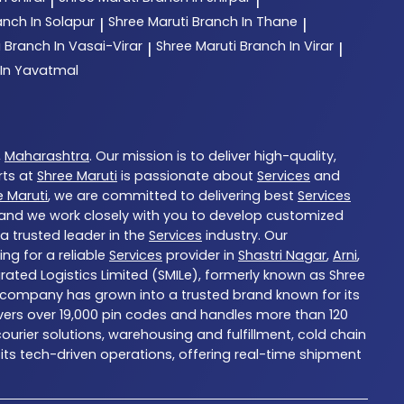
|
|
anch In Solapur
Shree Maruti
Branch In Thane
|
|
i
Branch In Vasai-Virar
Shree Maruti
Branch In Virar
|
|
 In Yavatmal
,
Maharashtra
. Our mission is to deliver high-quality,
rts at
Shree Maruti
is passionate about
Services
and
e Maruti
, we are committed to delivering best
Services
, and we work closely with you to develop customized
 a trusted leader in the
Services
industry. Our
ng for a reliable
Services
provider in
Shastri Nagar
,
Arni
,
grated Logistics Limited (SMILe), formerly known as Shree
 the company has grown into a trusted brand known for its
overs over 19,000 pin codes and handles more than 120
urier solutions, warehousing and fulfillment, cold chain
 its tech-driven operations, offering real-time shipment