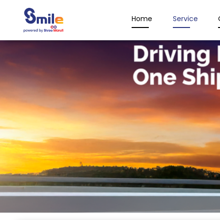
Home
Service