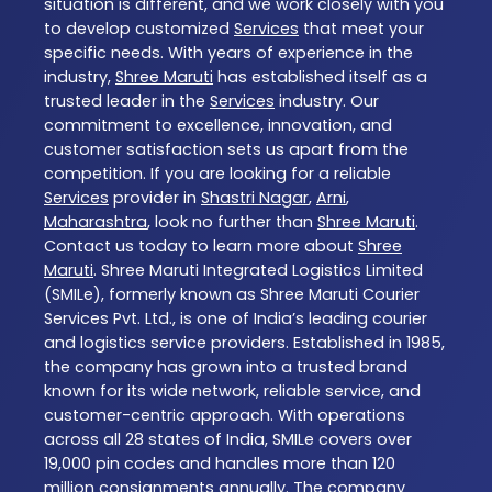
situation is different, and we work closely with you
to develop customized
Services
that meet your
specific needs. With years of experience in the
industry,
Shree Maruti
has established itself as a
trusted leader in the
Services
industry. Our
commitment to excellence, innovation, and
customer satisfaction sets us apart from the
competition. If you are looking for a reliable
Services
provider in
Shastri Nagar
,
Arni
,
Maharashtra
, look no further than
Shree Maruti
.
Contact us today to learn more about
Shree
Maruti
. Shree Maruti Integrated Logistics Limited
(SMILe), formerly known as Shree Maruti Courier
Services Pvt. Ltd., is one of India’s leading courier
and logistics service providers. Established in 1985,
the company has grown into a trusted brand
known for its wide network, reliable service, and
customer-centric approach. With operations
across all 28 states of India, SMILe covers over
19,000 pin codes and handles more than 120
million consignments annually. The company