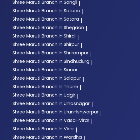
Shree Maruti
Branch In Sangli
|
Shree Maruti
Branch In Satana
|
Shree Maruti
Branch In Satara
|
Shree Maruti
Branch In Shegaon
|
Shree Maruti
Branch In Shirdi
|
Shree Maruti
Branch In Shirpur
|
Shree Maruti
Branch In Shrirampur
|
Shree Maruti
Branch In Sindhudurg
|
Shree Maruti
Branch In Sinnar
|
Shree Maruti
Branch In Solapur
|
Shree Maruti
Branch In Thane
|
Shree Maruti
Branch In Udgir
|
Shree Maruti
Branch In Ulhasnagar
|
Shree Maruti
Branch In Urun-Ishwarpur
|
Shree Maruti
Branch In Vasai-Virar
|
Shree Maruti
Branch In Virar
|
Shree Maruti
Branch In Wardha
|