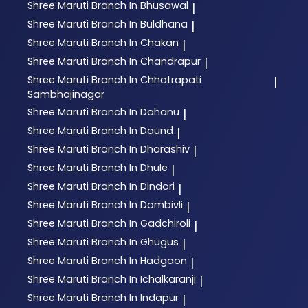
Shree Maruti
Branch In Bhusawal
|
Shree Maruti
Branch In Buldhana
|
Shree Maruti
Branch In Chakan
|
Shree Maruti
Branch In Chandrapur
|
Shree Maruti
Branch In Chhatrapati
|
Sambhajinagar
Shree Maruti
Branch In Dahanu
|
Shree Maruti
Branch In Daund
|
Shree Maruti
Branch In Dharashiv
|
Shree Maruti
Branch In Dhule
|
Shree Maruti
Branch In Dindori
|
Shree Maruti
Branch In Dombivli
|
Shree Maruti
Branch In Gadchiroli
|
Shree Maruti
Branch In Ghugus
|
Shree Maruti
Branch In Hadgaon
|
Shree Maruti
Branch In Ichalkaranji
|
Shree Maruti
Branch In Indapur
|