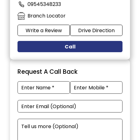
09545348233
Branch Locator
Write a Review
Drive Direction
Call
Request A Call Back