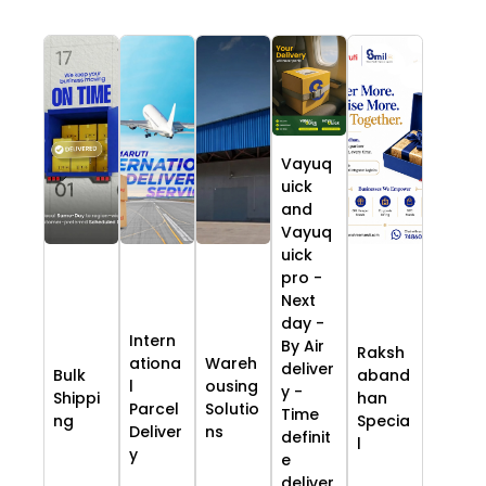
Vayuq
uick
and
Vayuq
uick
pro -
Next
day -
Intern
By Air
Raksh
ationa
Wareh
deliver
Bulk
aband
l
ousing
y -
Shippi
han
Parcel
Solutio
Time
ng
Specia
Deliver
ns
definit
l
y
e
deliver