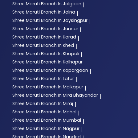
Shree Maruti
Branch In Jalgaon
|
Shree Maruti
Branch In Jalna
|
Shree Maruti
Branch In Jaysingpur
|
Shree Maruti
Branch In Junnar
|
Shree Maruti
Branch In Karad
|
Shree Maruti
Branch In Khed
|
Shree Maruti
Branch In Khopoli
|
Shree Maruti
Branch In Kolhapur
|
Shree Maruti
Branch In Kopargaon
|
Shree Maruti
Branch In Latur
|
Shree Maruti
Branch In Malkapur
|
Shree Maruti
Branch In Mira Bhayandar
|
Shree Maruti
Branch In Miraj
|
Shree Maruti
Branch In Mohol
|
Shree Maruti
Branch In Mumbai
|
Shree Maruti
Branch In Nagpur
|
Shree Maruti
Branch In Nanded
|