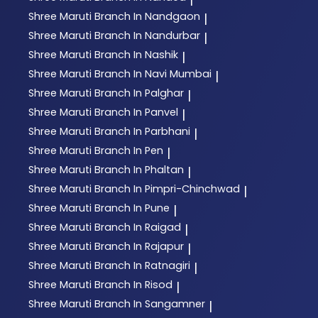
Shree Maruti
Branch In Nandgaon
|
Shree Maruti
Branch In Nandurbar
|
Shree Maruti
Branch In Nashik
|
Shree Maruti
Branch In Navi Mumbai
|
Shree Maruti
Branch In Palghar
|
Shree Maruti
Branch In Panvel
|
Shree Maruti
Branch In Parbhani
|
Shree Maruti
Branch In Pen
|
Shree Maruti
Branch In Phaltan
|
Shree Maruti
Branch In Pimpri-Chinchwad
|
Shree Maruti
Branch In Pune
|
Shree Maruti
Branch In Raigad
|
Shree Maruti
Branch In Rajapur
|
Shree Maruti
Branch In Ratnagiri
|
Shree Maruti
Branch In Risod
|
Shree Maruti
Branch In Sangamner
|