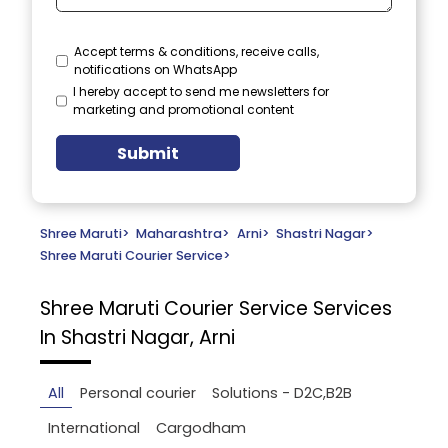
Accept terms & conditions, receive calls,
notifications on WhatsApp
I hereby accept to send me newsletters for
marketing and promotional content
Submit
Shree Maruti
>
Maharashtra
>
Arni
>
Shastri Nagar
>
Shree Maruti Courier Service
>
Shree Maruti Courier Service
Services
In Shastri Nagar, Arni
All
Personal courier
Solutions - D2C,B2B
International
Cargodham