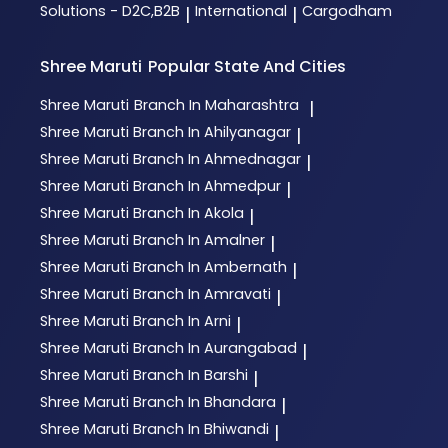
Solutions - D2C,B2B
International
Cargodham
|
|
Shree Maruti
Popular State And Cities
Shree Maruti
Branch In Maharashtra
|
Shree Maruti
Branch In Ahilyanagar
|
Shree Maruti
Branch In Ahmednagar
|
Shree Maruti
Branch In Ahmedpur
|
Shree Maruti
Branch In Akola
|
Shree Maruti
Branch In Amalner
|
Shree Maruti
Branch In Ambernath
|
Shree Maruti
Branch In Amravati
|
Shree Maruti
Branch In Arni
|
Shree Maruti
Branch In Aurangabad
|
Shree Maruti
Branch In Barshi
|
Shree Maruti
Branch In Bhandara
|
Shree Maruti
Branch In Bhiwandi
|