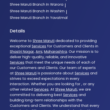
Shree Maruti
Branch In Warora
|
Shree Maruti
Branch In Washim
|
Shree Maruti
Branch In Yavatmal
Details
Welcome to
Shree Maruti
dedicated to providing
exceptional
Services
for Customers and Clients in
Shastri Nagar
,
Arni
,
Maharashtra
. Our mission is to
deliver high-quality, reliable, and innovative
Services
that meet the unique needs of each of
our Customers and Clients. Our team of experts
at
Shree Maruti
is passionate about
Services
and
strives to exceed expectations in every
interaction. Whether you are looking for , or any
other related
Services
. At
Shree Maruti
, we are
committed to delivering best
Services
and
building long-term relationships with the
Customers and Clients. We understand that every