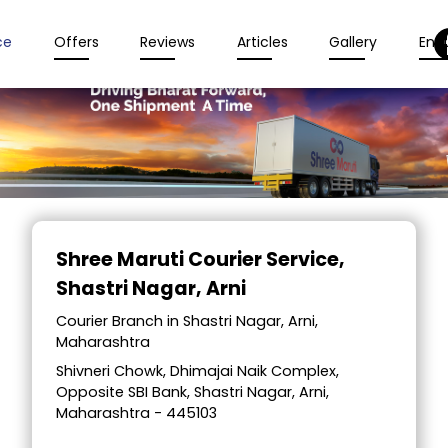
ce
Offers
Reviews
Articles
Gallery
Enqu
Item
1
Shree Maruti Courier Service
,
of
Shastri Nagar, Arni
2
Courier Branch in Shastri Nagar, Arni,
Maharashtra
Shivneri Chowk, Dhimajai Naik Complex,
Opposite SBI Bank, Shastri Nagar, Arni,
Maharashtra - 445103