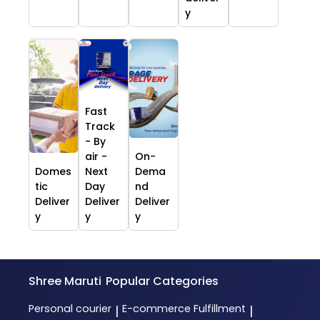
y
Fast
Track
- By
air -
On-
Domes
Next
Dema
tic
Day
nd
Deliver
Deliver
Deliver
y
y
y
Shree Maruti
Popular Categories
Personal courier
E-commerce Fulfillment
|
|