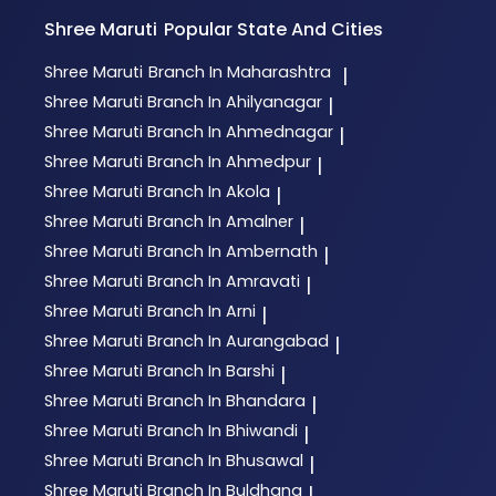
Shree Maruti
Popular State And Cities
Shree Maruti
Branch In Maharashtra
|
Shree Maruti
Branch In Ahilyanagar
|
Shree Maruti
Branch In Ahmednagar
|
Shree Maruti
Branch In Ahmedpur
|
Shree Maruti
Branch In Akola
|
Shree Maruti
Branch In Amalner
|
Shree Maruti
Branch In Ambernath
|
Shree Maruti
Branch In Amravati
|
Shree Maruti
Branch In Arni
|
Shree Maruti
Branch In Aurangabad
|
Shree Maruti
Branch In Barshi
|
Shree Maruti
Branch In Bhandara
|
Shree Maruti
Branch In Bhiwandi
|
Shree Maruti
Branch In Bhusawal
|
Shree Maruti
Branch In Buldhana
|