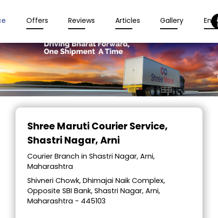
ce
Offers
Reviews
Articles
Gallery
Enqu
Item
1
Shree Maruti Courier Service
,
of
Shastri Nagar, Arni
2
Courier Branch in Shastri Nagar, Arni,
Maharashtra
Shivneri Chowk, Dhimajai Naik Complex,
Opposite SBI Bank, Shastri Nagar, Arni,
Maharashtra - 445103