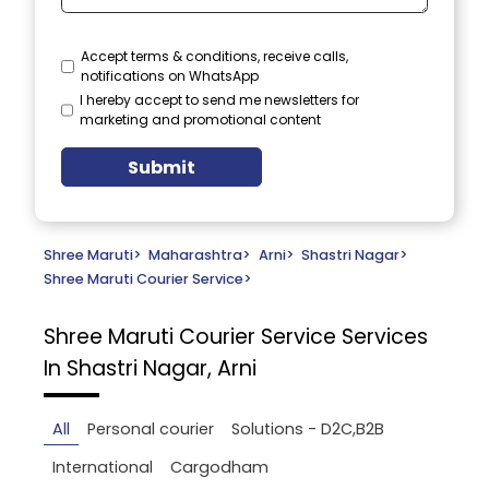
Accept terms & conditions, receive calls,
notifications on WhatsApp
I hereby accept to send me newsletters for
marketing and promotional content
Submit
Shree Maruti
>
Maharashtra
>
Arni
>
Shastri Nagar
>
Shree Maruti Courier Service
>
Shree Maruti Courier Service
Services
In Shastri Nagar, Arni
All
Personal courier
Solutions - D2C,B2B
International
Cargodham