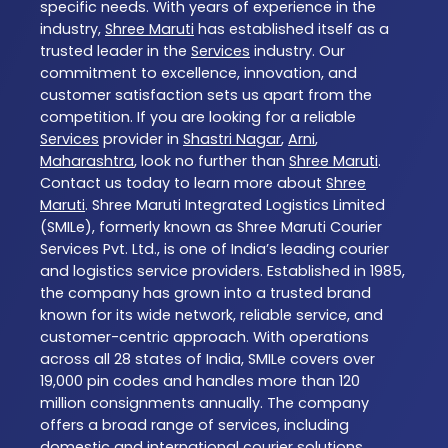
specific needs. With years of experience in the
industry,
Shree Maruti
has established itself as a
trusted leader in the
Services
industry. Our
commitment to excellence, innovation, and
customer satisfaction sets us apart from the
competition. If you are looking for a reliable
Services
provider in
Shastri Nagar
,
Arni
,
Maharashtra
, look no further than
Shree Maruti
.
Contact us today to learn more about
Shree
Maruti
. Shree Maruti Integrated Logistics Limited
(SMILe), formerly known as Shree Maruti Courier
Services Pvt. Ltd., is one of India’s leading courier
and logistics service providers. Established in 1985,
the company has grown into a trusted brand
known for its wide network, reliable service, and
customer-centric approach. With operations
across all 28 states of India, SMILe covers over
19,000 pin codes and handles more than 120
million consignments annually. The company
offers a broad range of services, including
domestic and international courier solutions,