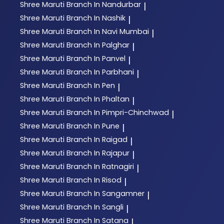
Shree Maruti
Branch In Nandurbar
|
Shree Maruti
Branch In Nashik
|
Shree Maruti
Branch In Navi Mumbai
|
Shree Maruti
Branch In Palghar
|
Shree Maruti
Branch In Panvel
|
Shree Maruti
Branch In Parbhani
|
Shree Maruti
Branch In Pen
|
Shree Maruti
Branch In Phaltan
|
Shree Maruti
Branch In Pimpri-Chinchwad
|
Shree Maruti
Branch In Pune
|
Shree Maruti
Branch In Raigad
|
Shree Maruti
Branch In Rajapur
|
Shree Maruti
Branch In Ratnagiri
|
Shree Maruti
Branch In Risod
|
Shree Maruti
Branch In Sangamner
|
Shree Maruti
Branch In Sangli
|
Shree Maruti
Branch In Satana
|