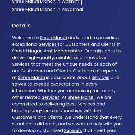
Shree Maruti
Branch In Washim
|
Shree Maruti
Branch In Yavatmal
Details
Welcome to
Shree Maruti
dedicated to providing
exceptional
Services
for Customers and Clients in
Shastri Nagar
,
Arni
,
Maharashtra
. Our mission is to
deliver high-quality, reliable, and innovative
Services
that meet the unique needs of each of
our Customers and Clients. Our team of experts
at
Shree Maruti
is passionate about
Services
and
strives to exceed expectations in every
interaction. Whether you are looking for , or any
other related
Services
. At
Shree Maruti
, we are
committed to delivering best
Services
and
building long-term relationships with the
Customers and Clients. We understand that every
situation is different, and we work closely with you
to develop customized
Services
that meet your