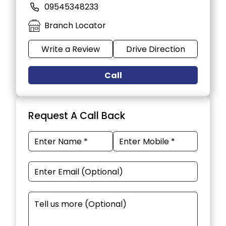
09545348233
Branch Locator
Write a Review
Drive Direction
Call
Request A Call Back