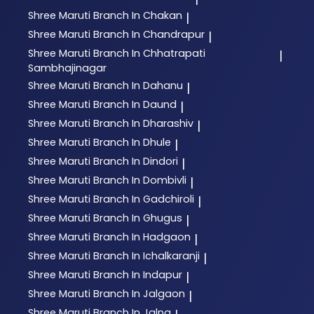
Shree Maruti
Branch In Chakan
|
Shree Maruti
Branch In Chandrapur
|
Shree Maruti
Branch In Chhatrapati
|
Sambhajinagar
Shree Maruti
Branch In Dahanu
|
Shree Maruti
Branch In Daund
|
Shree Maruti
Branch In Dharashiv
|
Shree Maruti
Branch In Dhule
|
Shree Maruti
Branch In Dindori
|
Shree Maruti
Branch In Dombivli
|
Shree Maruti
Branch In Gadchiroli
|
Shree Maruti
Branch In Ghugus
|
Shree Maruti
Branch In Hadgaon
|
Shree Maruti
Branch In Ichalkaranji
|
Shree Maruti
Branch In Indapur
|
Shree Maruti
Branch In Jalgaon
|
Shree Maruti
Branch In Jalna