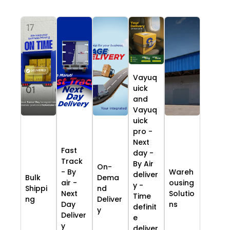
Vayuq
uick
and
Vayuq
uick
pro -
Next
Fast
day -
Track
By Air
On-
- By
Wareh
deliver
Bulk
Dema
air -
ousing
y -
Shippi
nd
Next
Solutio
Time
ng
Deliver
Day
ns
definit
y
Deliver
e
y
deliver