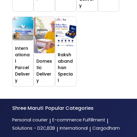
y
Intern
ationa
Raksh
l
Domes
aband
Parcel
tic
han
Deliver
Deliver
Specia
y
y
l
Shree Maruti
Popular Categories
Personal courier
E-commerce Fulfillment
|
|
Solutions - D2C,B2B
International
Cargodham
|
|