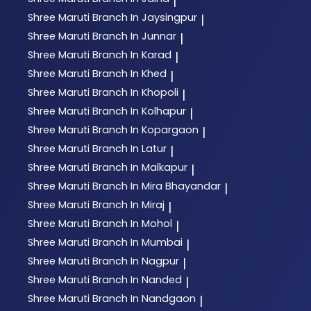
|
Shree Maruti
Branch In Jaysingpur
|
Shree Maruti
Branch In Junnar
|
Shree Maruti
Branch In Karad
|
Shree Maruti
Branch In Khed
|
Shree Maruti
Branch In Khopoli
|
Shree Maruti
Branch In Kolhapur
|
Shree Maruti
Branch In Kopargaon
|
Shree Maruti
Branch In Latur
|
Shree Maruti
Branch In Malkapur
|
Shree Maruti
Branch In Mira Bhayandar
|
Shree Maruti
Branch In Miraj
|
Shree Maruti
Branch In Mohol
|
Shree Maruti
Branch In Mumbai
|
Shree Maruti
Branch In Nagpur
|
Shree Maruti
Branch In Nanded
|
Shree Maruti
Branch In Nandgaon
|