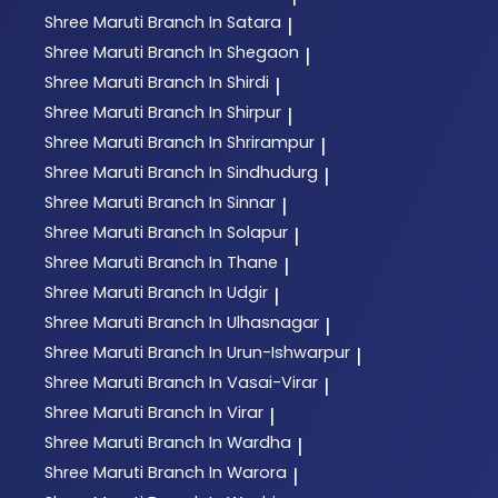
Shree Maruti
Branch In Satara
|
Shree Maruti
Branch In Shegaon
|
Shree Maruti
Branch In Shirdi
|
Shree Maruti
Branch In Shirpur
|
Shree Maruti
Branch In Shrirampur
|
Shree Maruti
Branch In Sindhudurg
|
Shree Maruti
Branch In Sinnar
|
Shree Maruti
Branch In Solapur
|
Shree Maruti
Branch In Thane
|
Shree Maruti
Branch In Udgir
|
Shree Maruti
Branch In Ulhasnagar
|
Shree Maruti
Branch In Urun-Ishwarpur
|
Shree Maruti
Branch In Vasai-Virar
|
Shree Maruti
Branch In Virar
|
Shree Maruti
Branch In Wardha
|
Shree Maruti
Branch In Warora
|